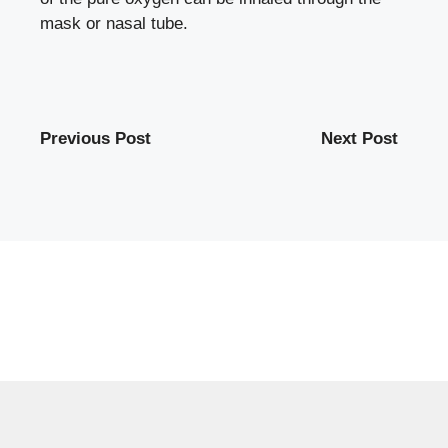
mask or nasal tube.
Previous Post
Next Post