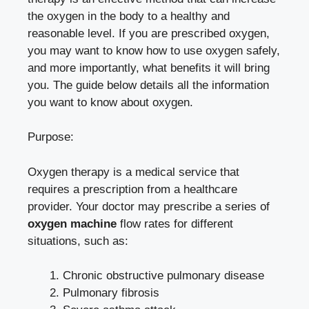
the oxygen in the body to a healthy and
reasonable level. If you are prescribed oxygen,
you may want to know how to use oxygen safely,
and more importantly, what benefits it will bring
you. The guide below details all the information
you want to know about oxygen.
Purpose:
Oxygen therapy is a medical service that
requires a prescription from a healthcare
provider. Your doctor may prescribe a series of
oxygen machine
flow rates for different
situations, such as:
Chronic obstructive pulmonary disease
Pulmonary fibrosis