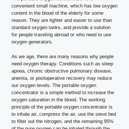
convenient small machine, which has low oxygen
content in the blood of the elderly for some
reason. They are lighter and easier to use than
standard oxygen tanks, and provide a solution
for people traveling abroad or who need to use
oxygen generators.
As we age, there are many reasons why people
need oxygen therapy. Conditions such as sleep
apnea, chronic obstructive pulmonary disease,
anemia, or postoperative recovery may reduce
our oxygen levels. The portable oxygen
concentrator is a simple method to increase the
oxygen saturation in the blood. The working
principle of the portable oxygen concentrator is
to inhale air, compress the air, use the sieve bed
to filter out the nitrogen, and the remaining 95%
of the pure oxygen can be inhaled through the