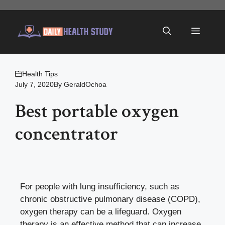
Skip
to
Menu
content
Health Tips
July 7, 2020
By
GeraldOchoa
Best portable oxygen
concentrator
For people with lung insufficiency, such as
chronic obstructive pulmonary disease (COPD),
oxygen therapy can be a lifeguard. Oxygen
therapy is an effective method that can increase