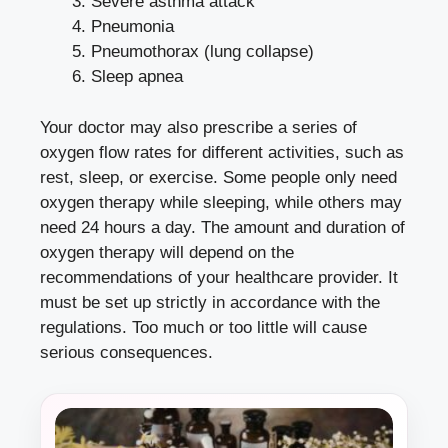
Severe asthma attack
Pneumonia
Pneumothorax (lung collapse)
Sleep apnea
Your doctor may also prescribe a series of
oxygen flow rates for different activities, such as
rest, sleep, or exercise. Some people only need
oxygen therapy while sleeping, while others may
need 24 hours a day. The amount and duration of
oxygen therapy will depend on the
recommendations of your healthcare provider. It
must be set up strictly in accordance with the
regulations. Too much or too little will cause
serious consequences.