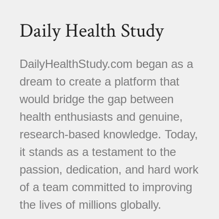
Daily Health Study
DailyHealthStudy.com began as a
dream to create a platform that
would bridge the gap between
health enthusiasts and genuine,
research-based knowledge. Today,
it stands as a testament to the
passion, dedication, and hard work
of a team committed to improving
the lives of millions globally.