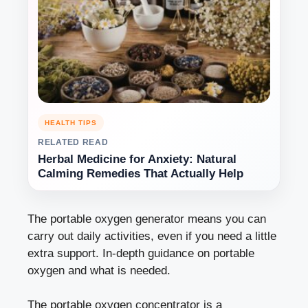
HEALTH TIPS
RELATED READ
Herbal Medicine for Anxiety: Natural
Calming Remedies That Actually Help
The portable oxygen generator means you can
carry out daily activities, even if you need a little
extra support. In-depth guidance on portable
oxygen and what is needed.
The portable oxygen concentrator is a