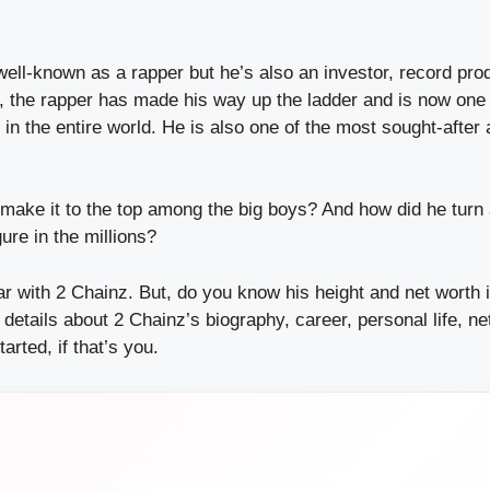
well-known as a rapper but he’s also an investor, record pro
y, the rapper has made his way up the ladder and is now one
in the entire world. He is also one of the most sought-after a
make it to the top among the big boys? And how did he tur
gure in the millions?
r with 2 Chainz. But, do you know his height and net worth 
de details about 2 Chainz’s biography, career, personal life, n
tarted, if that’s you.