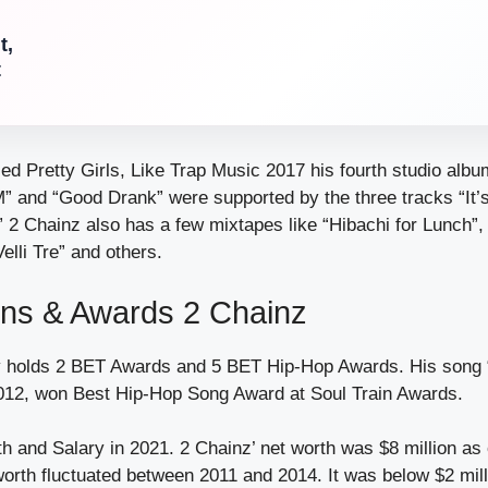
t,
t
ed Pretty Girls, Like Trap Music 2017 his fourth studio albu
AM” and “Good Drank” were supported by the three tracks “It’
2 Chainz also has a few mixtapes like “Hibachi for Lunch”, 
elli Tre” and others.
ons & Awards 2 Chainz
y holds 2 BET Awards and 5 BET Hip-Hop Awards. His song 
012, won Best Hip-Hop Song Award at Soul Train Awards.
h and Salary in 2021. 2 Chainz’ net worth was $8 million as
orth fluctuated between 2011 and 2014. It was below $2 milli