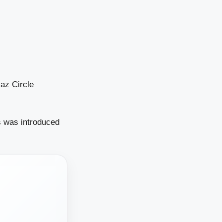
az Circle
s was introduced