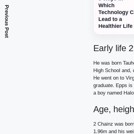
Which
Previous Post
Technology 
Lead to a
Healthier Life
Early life 
He was born Tauhe
High School and, 
He went on to Virg
graduate. Epps is
a boy named Halo
Age, heigh
2 Chainz was born
1.96m and his wei