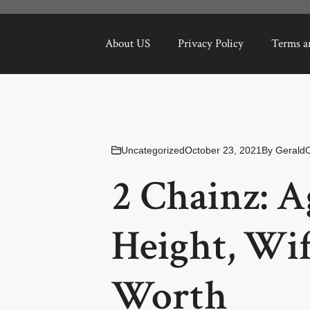
About US
Privacy Policy
Terms a
Uncategorized
October 23, 2021
By
Gerald
2 Chainz: A
Height, Wif
Worth