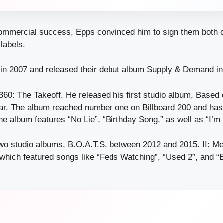
commercial success, Epps convinced him to sign them both o
labels.
in 2007 and released their debut album Supply & Demand in
360: The Takeoff. He released his first studio album, Based 
year. The album reached number one on Billboard 200 and has
e album features “No Lie”, “Birthday Song,” as well as “I’m 
wo studio albums, B.O.A.T.S. between 2012 and 2015. II: M
which featured songs like “Feds Watching”, “Used 2”, and 