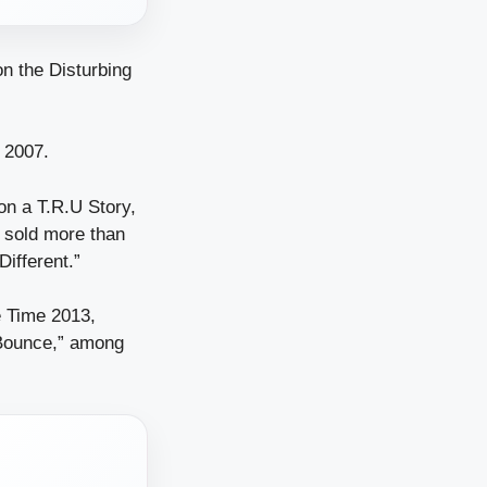
n the Disturbing
 2007.
on a T.R.U Story,
 sold more than
Different.”
e Time 2013,
“Bounce,” among