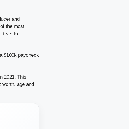
ducer and
 of the most
rtists to
n a $100k paycheck
in 2021. This
et worth, age and