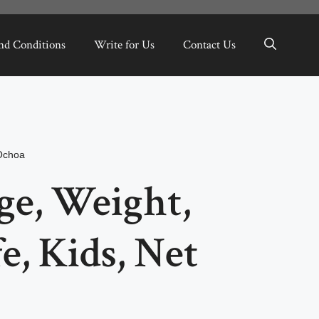
nd Conditions
Write for Us
Contact Us
Ochoa
ge, Weight,
e, Kids, Net