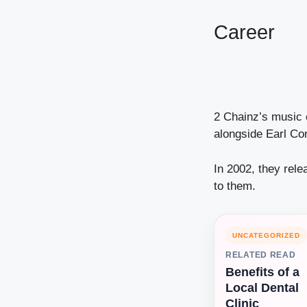
Career
2 Chainz’s music 
alongside Earl Co
In 2002, they rel
to them.
UNCATEGORIZED
RELATED READ
Benefits of a
Local Dental
Clinic