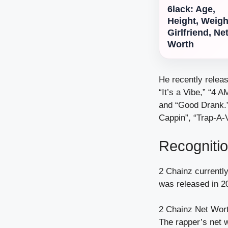
6lack: Age,
Height, Weigh
Girlfriend, Ne
Worth
He recently releas
“It’s a Vibe,” “4 
and “Good Drank.” 
Cappin”, “Trap-A-V
Recogniti
2 Chainz currentl
was released in 2
2 Chainz Net Wort
The rapper’s net w