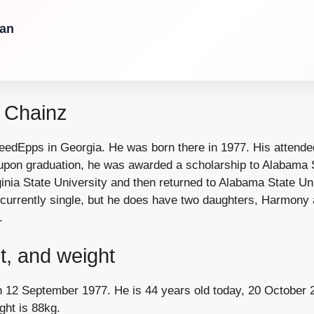
Can
2 Chainz
edEpps in Georgia. He was born there in 1977. His attende
upon graduation, he was awarded a scholarship to Alabama S
inia State University and then returned to Alabama State Uni
 currently single, but he does have two daughters, Harmony
.
t, and weight
 12 September 1977. He is 44 years old today, 20 October 2
ght is 88kg.