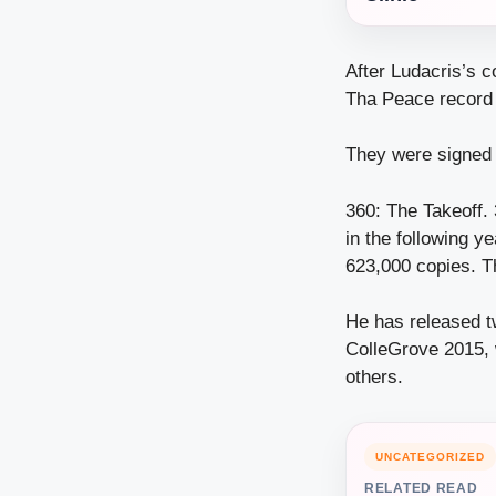
After Ludacris’s 
Tha Peace record 
They were signed 
360: The Takeoff. 
in the following 
623,000 copies. Th
He has released t
ColleGrove 2015, 
others.
UNCATEGORIZED
RELATED READ