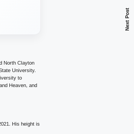
Next Post
d North Clayton
tate University.
versity to
 and Heaven, and
021. His height is