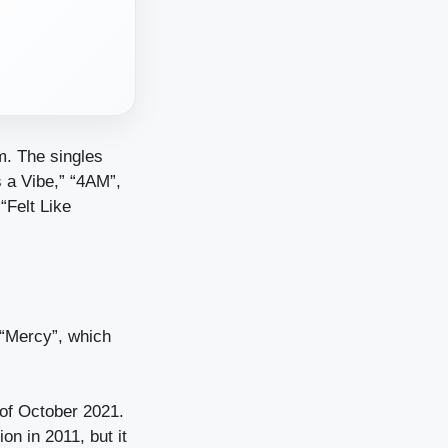
m. The singles
s a Vibe,” “4AM”,
“Felt Like
“Mercy”, which
 of October 2021.
on in 2011, but it