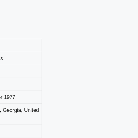
рѕ
r 1977
, Gеоrgіа, Unіtеd