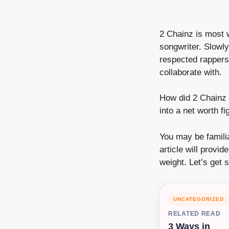
2 Chainz is most 
songwriter. Slowl
respected rappers 
collaborate with.
How did 2 Chainz 
into a net worth fi
You may be familia
article will provi
weight. Let’s get s
UNCATEGORIZED
RELATED READ
3 Ways in