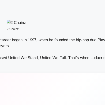
2 Chainz
career began in 1997, when he founded the hip-hop duo Play
nyers.
eased United We Stand, United We Fall. That’s when Ludacri