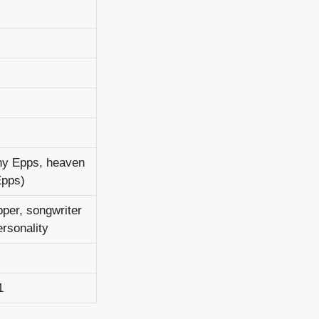
у Еррѕ, hеаvеn
Еррѕ)
реr, ѕоngwrіtеr
rѕоnаlіtу
1