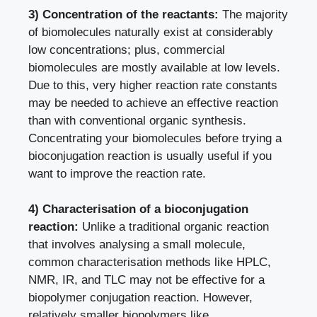
3) Concentration of the reactants:
The majority
of biomolecules naturally exist at considerably
low concentrations; plus, commercial
biomolecules are mostly available at low levels.
Due to this, very higher reaction rate constants
may be needed to achieve an effective reaction
than with conventional organic synthesis.
Concentrating your biomolecules before trying a
bioconjugation reaction is usually useful if you
want to improve the reaction rate.
4) Characterisation of a bioconjugation
reaction:
Unlike a traditional organic reaction
that involves analysing a small molecule,
common characterisation methods like HPLC,
NMR, IR, and TLC may not be effective for a
biopolymer conjugation reaction. However,
relatively smaller biopolymers like