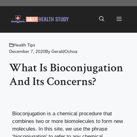
Skip
to
Menu
content
Health Tips
December 7, 2020
By
GeraldOchoa
What Is Bioconjugation
And Its Concerns?
Bioconjugation is a chemical procedure that
combines two or more biomolecules to form new
molecules. In this site, we use the phrase
‘bioconjugation’ to refer to any chemical