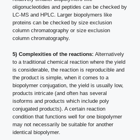
oligonucleotides and peptides can be checked by
LC-MS and HPLC. Larger biopolymers like
proteins can be checked by size exclusion
column chromatography or size exclusion
column chromatography.
5) Complexities of the reactions:
Alternatively
to a traditional chemical reaction where the yield
is considerable, the reaction is reproducible and
the product is simple, when it comes to a
biopolymer conjugation, the yield is usually low,
products intricate (and often has several
isoforms and products which include poly
conjugated products). A certain reaction
condition that functions well for one biopolymer
may not necessarily be suitable for another
identical biopolymer.