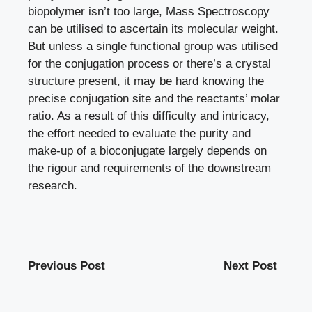
biopolymer isn’t too large, Mass Spectroscopy
can be utilised to ascertain its molecular weight.
But unless a single functional group was utilised
for the conjugation process or there’s a crystal
structure present, it may be hard knowing the
precise conjugation site and the reactants’ molar
ratio. As a result of this difficulty and intricacy,
the effort needed to evaluate the purity and
make-up of a bioconjugate largely depends on
the rigour and requirements of the downstream
research.
Previous Post
Next Post