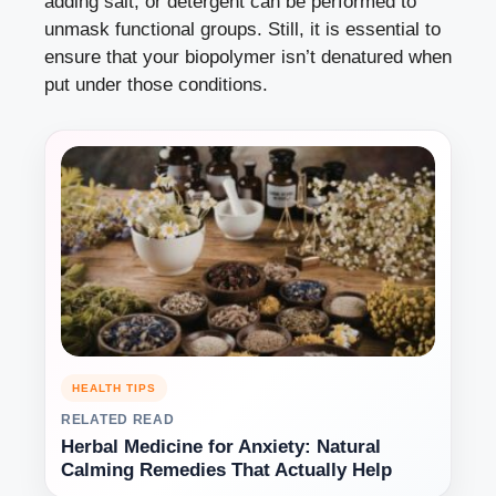
adding salt, or detergent can be performed to
unmask functional groups. Still, it is essential to
ensure that your biopolymer isn’t denatured when
put under those conditions.
HEALTH TIPS
RELATED READ
Herbal Medicine for Anxiety: Natural
Calming Remedies That Actually Help