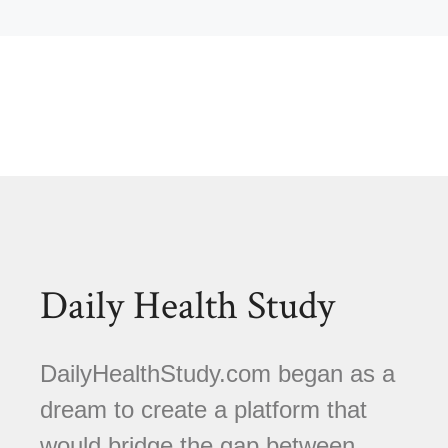
Daily Health Study
DailyHealthStudy.com began as a
dream to create a platform that
would bridge the gap between