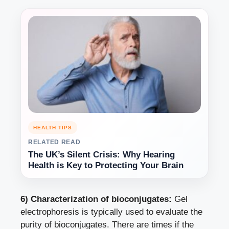
HEALTH TIPS
RELATED READ
The UK’s Silent Crisis: Why Hearing
Health is Key to Protecting Your Brain
6) Characterization of bioconjugates:
Gel
electrophoresis is typically used to evaluate the
purity of bioconjugates. There are times if the