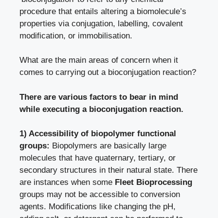
procedure that entails altering a biomolecule’s
properties via conjugation, labelling, covalent
modification, or immobilisation.
What are the main areas of concern when it
comes to carrying out a bioconjugation reaction?
There are various factors to bear in mind
while executing a bioconjugation reaction.
1) Accessibility of biopolymer functional
groups:
Biopolymers are basically large
molecules that have quaternary, tertiary, or
secondary structures in their natural state. There
are instances when some
Fleet Bioprocessing
groups may not be accessible to conversion
agents. Modifications like changing the pH,