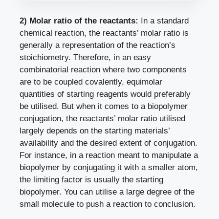
2) Molar ratio of the reactants:
In a standard
chemical reaction, the reactants’ molar ratio is
generally a representation of the reaction’s
stoichiometry. Therefore, in an easy
combinatorial reaction where two components
are to be coupled covalently, equimolar
quantities of starting reagents would preferably
be utilised. But when it comes to a biopolymer
conjugation, the reactants’ molar ratio utilised
largely depends on the starting materials’
availability and the desired extent of conjugation.
For instance, in a reaction meant to manipulate a
biopolymer by conjugating it with a smaller atom,
the limiting factor is usually the starting
biopolymer. You can utilise a large degree of the
small molecule to push a reaction to conclusion.