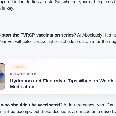
ered indoor kitties at risk. So, whether your cat explores 
 is key.
s start the FVRCP vaccination series?
A: Absolutely! It’s n
our vet will tailor a vaccination schedule suitable for their a
HEALTH
RELATED READ
Hydration and Electrolyte Tips While on Weight
Medication
s who shouldn’t be vaccinated?
A: In rare cases, yes. Cats
 might be exempt, but these decisions are made on a case-b