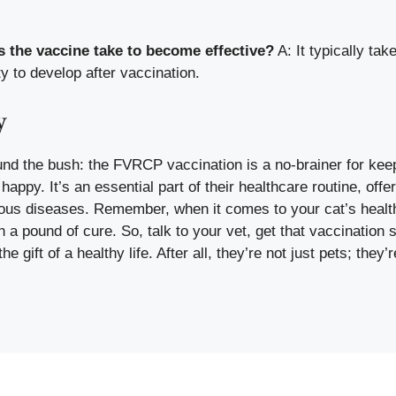
 the vaccine take to become effective?
A: It typically tak
 to develop after vaccination.
y
und the bush: the FVRCP vaccination is a no-brainer for keep
happy. It’s an essential part of their healthcare routine, offe
ous diseases. Remember, when it comes to your cat’s healt
h a pound of cure. So, talk to your vet, get that vaccination 
e gift of a healthy life. After all, they’re not just pets; they’r