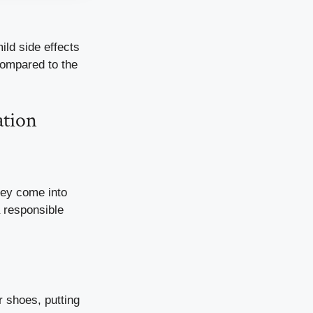
ild side effects
 compared to the
ation
hey come into
 responsible
r shoes, putting