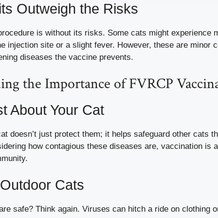
ts Outweigh the Risks
rocedure is without its risks. Some cats might experience m
he injection site or a slight fever. However, these are minor
tening diseases the vaccine prevents.
ing the Importance of FVRCP Vaccin
ust About Your Cat
at doesn’t just protect them; it helps safeguard other cats t
sidering how contagious these diseases are, vaccination is a
mmunity.
 Outdoor Cats
are safe? Think again. Viruses can hitch a ride on clothing o