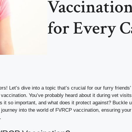
Vaccinatio
for Every 
rs! Let’s dive into a topic that’s crucial for our furry friends’
accination. You’ve probably heard about it during vet visits
s it so important, and what does it protect against? Buckle
 journey into the world of FVRCP vaccination, ensuring your
.