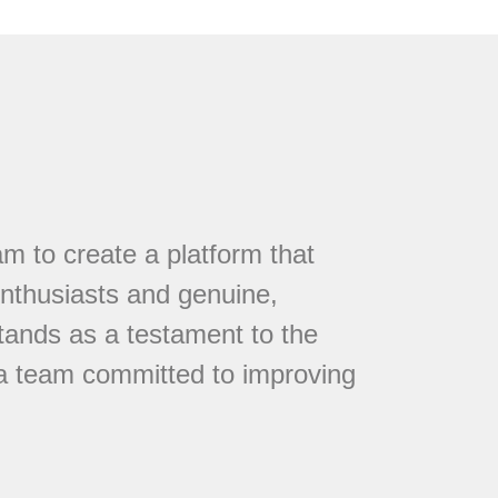
 to create a platform that
nthusiasts and genuine,
tands as a testament to the
 a team committed to improving