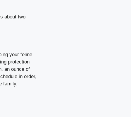
es about two
ing your feline
ring protection
h, an ounce of
schedule in order,
e family.