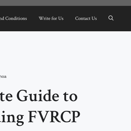
nd Conditions
Write for Us
Contact Us
hoa
te Guide to
ding FVRCP