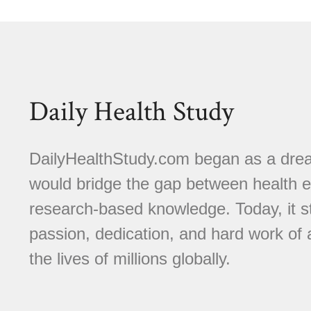
Daily Health Study
DailyHealthStudy.com began as a dream
would bridge the gap between health e
research-based knowledge. Today, it s
passion, dedication, and hard work of
the lives of millions globally.