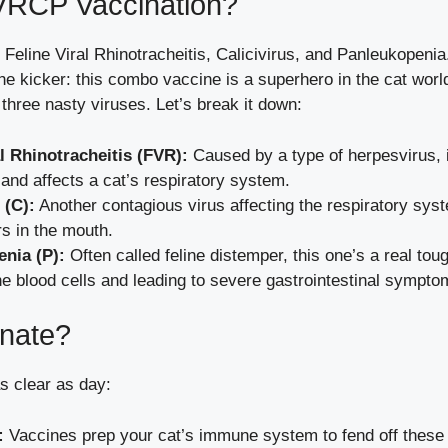
VRCP Vaccination?
eline Viral Rhinotracheitis, Calicivirus, and Panleukopenia.
the kicker: this combo vaccine is a superhero in the cat world
 three nasty viruses. Let’s break it down:
al Rhinotracheitis (FVR):
Caused by a type of herpesvirus, i
and affects a cat’s respiratory system.
 (C):
Another contagious virus affecting the respiratory syst
s in the mouth.
nia (P):
Often called feline distemper, this one’s a real tou
he blood cells and leading to severe gastrointestinal sympto
nate?
s clear as day:
:
Vaccines prep your cat’s immune system to fend off these 