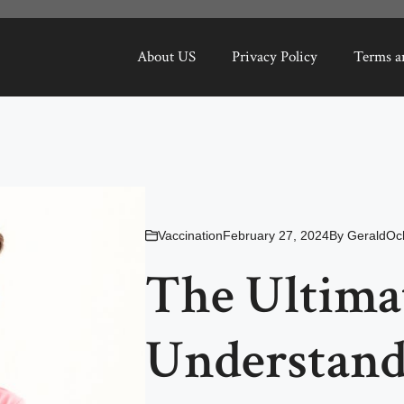
About US
Privacy Policy
Terms a
Vaccination
February 27, 2024
By
GeraldOc
The Ultima
Understan