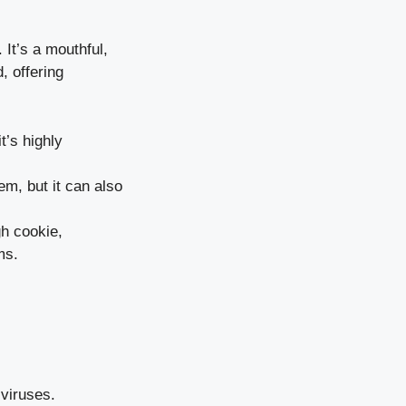
 It’s a mouthful,
, offering
t’s highly
em, but it can also
gh cookie,
ms.
viruses.