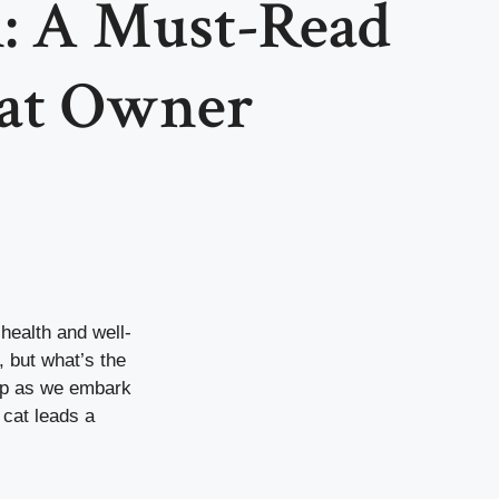
n: A Must-Read
Cat Owner
 health and well-
, but what’s the
 up as we embark
 cat leads a