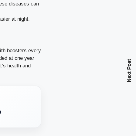
these diseases can
sier at night.
ith boosters every
ded at one year
Next Post
t’s health and
h