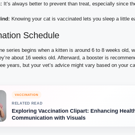
:
It’s always better to prevent than treat, especially since 
ind:
Knowing your cat is vaccinated lets you sleep a little ea
nation Schedule
 series begins when a kitten is around 6 to 8 weeks old, w
hey’re about 16 weeks old. Afterward, a booster is recommen
ee years, but your vet’s advice might vary based on your ca
VACCINATION
RELATED READ
Exploring Vaccination Clipart: Enhancing Healt
Communication with Visuals