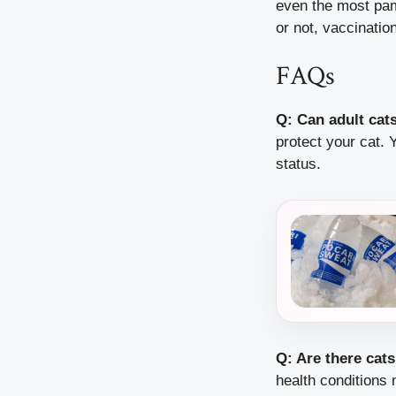
even the most pamp
or not, vaccination
FAQs
Q: Can adult cat
protect your cat. Y
status.
Q: Are there cat
health conditions