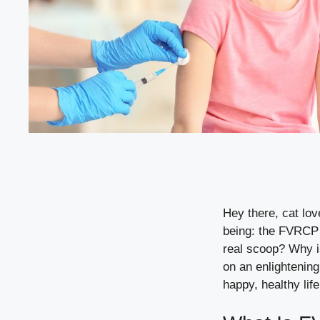
Hey there, cat love
being: the FVRCP v
real scoop? Why i
on an enlightening
happy, healthy life