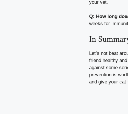
your vet.
Q: How long does
weeks for immunity
In Summar
Let’s not beat aro
friend healthy and 
against some seri
prevention is wort
and give your cat th