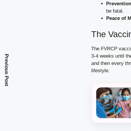
Prevention
be fatal.
Peace of M
The Vacci
The FVRCP vaccine
3-4 weeks until t
Previous Post
and then every thr
lifestyle.