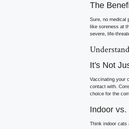
The Benefi
Sure, no medical p
like soreness at t
severe, life-threa
Understand
It’s Not J
Vaccinating your c
contact with. Con
choice for the co
Indoor vs.
Think indoor cats 