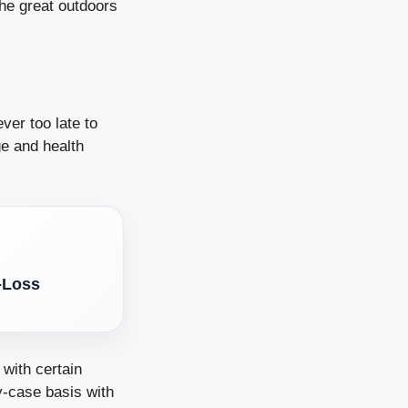
the great outdoors
ever too late to
ge and health
-Loss
 with certain
y-case basis with