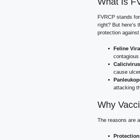
What Is F
FVRCP stands for F
right? But here’s 
protection against
Feline Vir
contagious 
Calicivirus
cause ulcer
Panleukope
attacking t
Why Vacci
The reasons are a
Protection