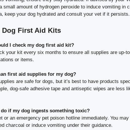
a small amount of hydrogen peroxide to induce vomiting in c
a, keep your dog hydrated and consult your vet if it persists.
Dog First Aid Kits
ld I check my dog first aid kit?
k your kit every six months to ensure all supplies are up-t
ations or items.
an first aid supplies for my dog?
lies are safe for dogs, but it’s best to have products spec
ple, dog-safe adhesive tape and antiseptic wipes are less li
 do if my dog ingests something toxic?
et or an emergency pet poison hotline immediately. You may
ed charcoal or induce vomiting under their guidance.