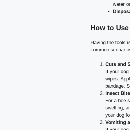
water o
Dispos
How to Use 
Having the tools 
common scenarios 
Cuts and 
If your dog
wipes. Appl
bandage. Se
Insect Bit
For a bee s
swelling, a
your dog fo
Vomiting a
If your dog