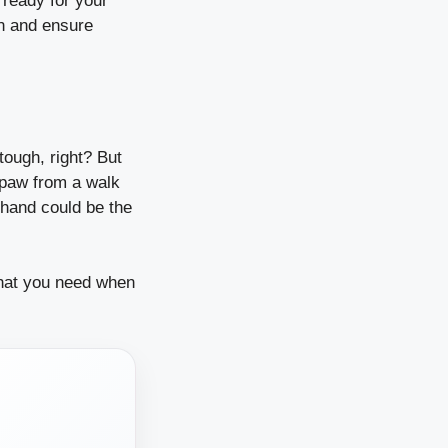
e ready for your
in and ensure
tough, right? But
 paw from a walk
n hand could be the
what you need when