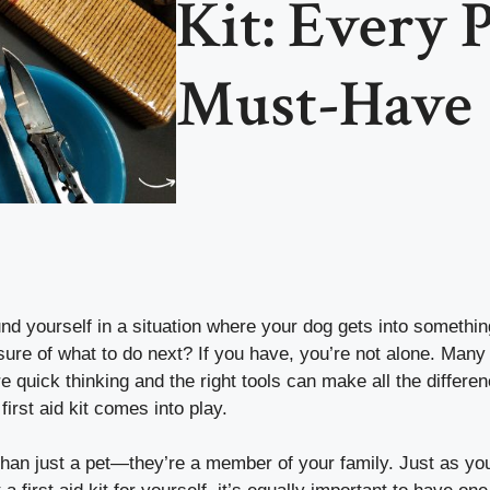
Kit: Every P
Must-Have
d yourself in a situation where your dog gets into somethin
sure of what to do next? If you have, you’re not alone. Many
quick thinking and the right tools can make all the differe
first aid kit comes into play.
than just a pet—they’re a member of your family. Just as yo