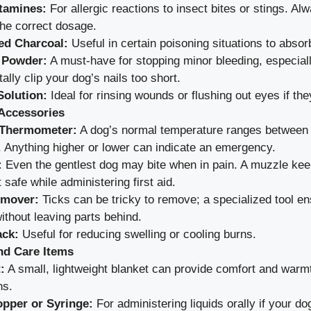
tamines:
For allergic reactions to insect bites or stings. Al
the correct dosage.
ed Charcoal:
Useful in certain poisoning situations to absor
 Powder:
A must-have for stopping minor bleeding, especiall
ally clip your dog’s nails too short.
Solution:
Ideal for rinsing wounds or flushing out eyes if they
Accessories
 Thermometer:
A dog’s normal temperature ranges between
. Anything higher or lower can indicate an emergency.
:
Even the gentlest dog may bite when in pain. A muzzle ke
 safe while administering first aid.
emover:
Ticks can be tricky to remove; a specialized tool en
ithout leaving parts behind.
ack:
Useful for reducing swelling or cooling burns.
nd Care Items
:
A small, lightweight blanket can provide comfort and warm
ns.
pper or Syringe:
For administering liquids orally if your dog