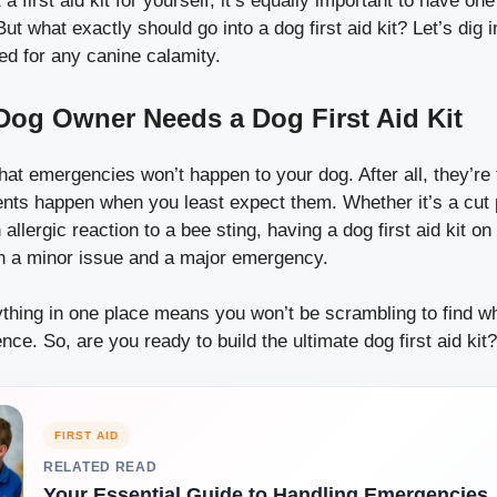
 first aid kit for yourself, it’s equally important to have on
ut what exactly should go into a dog first aid kit? Let’s dig 
ed for any canine calamity.
og Owner Needs a Dog First Aid Kit
 that emergencies won’t happen to your dog. After all, they’re 
idents happen when you least expect them. Whether it’s a cut
 allergic reaction to a bee sting, having a dog first aid kit o
n a minor issue and a major emergency.
ything in one place means you won’t be scrambling to find 
nce. So, are you ready to build the ultimate dog first aid kit?
FIRST AID
RELATED READ
Your Essential Guide to Handling Emergencies