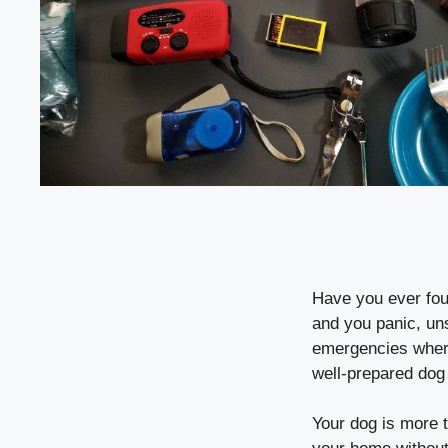
Have you ever foun
and you panic, un
emergencies where 
well-prepared dog 
Your dog is more 