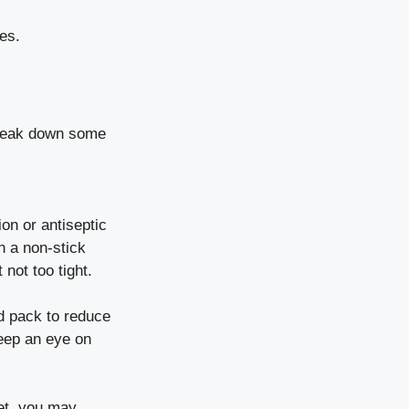
es.
 break down some
ion or antiseptic
h a non-stick
not too tight.
ld pack to reduce
Keep an eye on
vet, you may