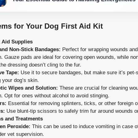
ems for Your Dog First Aid Kit
t Aid Supplies
and Non-Stick Bandages:
Perfect for wrapping wounds and
on. Gauze pads are ideal for covering open wounds, while no
he dressing doesn’t cling to the fur.
ve Tape:
Use it to secure bandages, but make sure it’s pet-s
ng your dog’s skin.
tic Wipes and Solution:
These are crucial for cleaning wo
n. Opt for ones without alcohol to avoid stinging.
rs:
Essential for removing splinters, ticks, or other foreign o
s:
Use blunt-tip scissors to safely trim fur around wounds o
ns and Treatments
en Peroxide:
This can be used to induce vomiting in case of
der vet supervision.