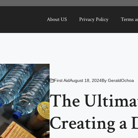
About US
Privacy Policy
Terms a
First Aid
August 18, 2024
By
GeraldOchoa
The Ultima
Creating a 