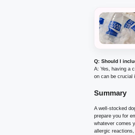
Q: Should I inclu
A: Yes, having a c
on can be crucial 
Summary
A well-stocked dog
prepare you for e
whatever comes yo
allergic reactions