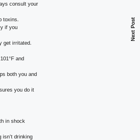
ways consult your
b toxins.
Next Post
y if you
 get irritated.
 101°F and
eps both you and
sures you do it
th in shock
 isn’t drinking