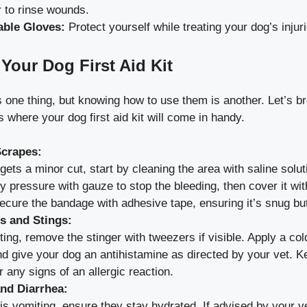
r to rinse wounds.
able Gloves:
Protect yourself while treating your dog’s injuri
Your Dog First Aid Kit
is one thing, but knowing how to use them is another. Let’s
where your dog first aid kit will come in handy.
Scrapes:
 gets a minor cut, start by cleaning the area with saline solut
y pressure with gauze to stop the bleeding, then cover it wit
cure the bandage with adhesive tape, ensuring it’s snug but 
es and Stings:
ting, remove the stinger with tweezers if visible. Apply a co
nd give your dog an antihistamine as directed by your vet. 
r any signs of an allergic reaction.
nd Diarrhea:
 is vomiting, ensure they stay hydrated. If advised by your 