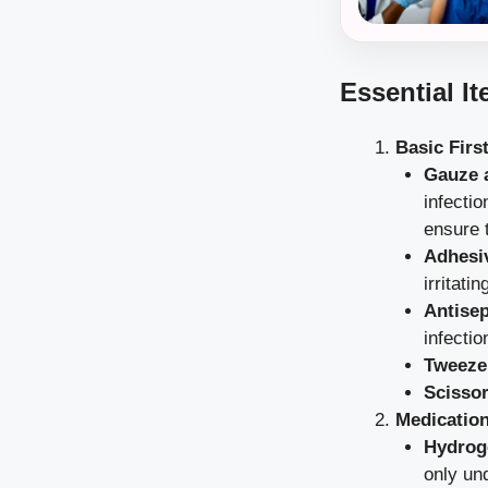
Essential It
Basic Firs
Gauze 
infecti
ensure t
Adhesi
irritati
Antisep
infectio
Tweeze
Scissor
Medicatio
Hydrog
only un