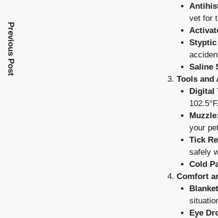
Antihis
vet for 
Previous Post
Activat
Styptic
accident
Saline 
Tools and 
Digital
102.5°F
Muzzle
your pet
Tick R
safely w
Cold P
Comfort a
Blanket
situatio
Eye Dro