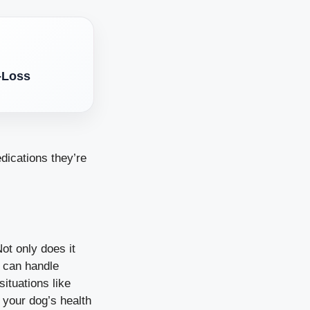
-Loss
dications they’re
ot only does it
u can handle
ituations like
n your dog’s health