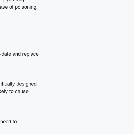
ase of poisoning.
o-date and replace
ifically designed
kely to cause
 need to