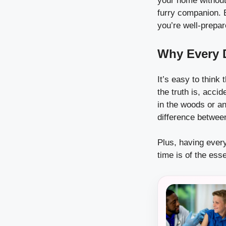
your home without a
furry companion. B
you’re well-prepar
Why Every D
It’s easy to think
the truth is, acc
in the woods or an
difference betwee
Plus, having ever
time is of the esse