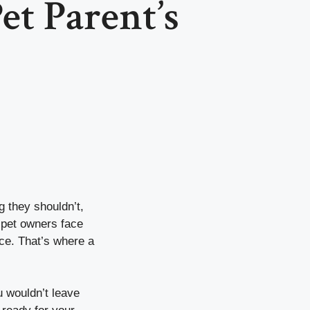
et Parent’s
g they shouldn’t,
 pet owners face
nce. That’s where a
u wouldn’t leave