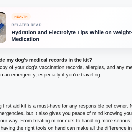
HEALTH
RELATED READ
Hydration and Electrolyte Tips While on Weight
Medication
de my dog’s medical records in the kit?
opy of your dog’s vaccination records, allergies, and any me
in an emergency, especially if you’re traveling.
 first aid kit is a must-have for any responsible pet owner. N
mergencies, but it also gives you peace of mind knowing yo
ur way. From treating minor cuts to handling more serious s
, having the right tools on hand can make all the difference i