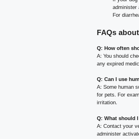
administer 
For diarrhe
FAQs about 
Q: How often shou
A: You should chec
any expired medic
Q: Can I use hum
A: Some human supp
for pets. For exam
irritation.
Q: What should I
A: Contact your v
administer activat