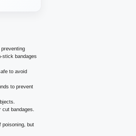
 preventing
n-stick bandages
afe to avoid
unds to prevent
bjects.
r cut bandages.
 poisoning, but