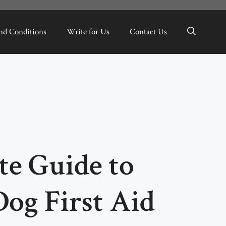
nd Conditions
Write for Us
Contact Us
te Guide to
Dog First Aid