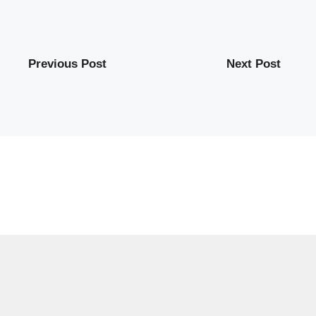
Previous Post
Next Post