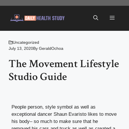
Skip
to
Menu
content
Uncategorized
July 13, 2020
By
GeraldOchoa
The Movement Lifestyle
Studio Guide
People person, style symbol as well as
exceptional dancer Shaun Evaristo likes to move
his body– so much to make sure that he
removed his cars and truck as well as created a