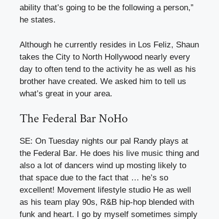
ability that’s going to be the following a person,”
he states.
Although he currently resides in Los Feliz, Shaun
takes the City to North Hollywood nearly every
day to often tend to the activity he as well as his
brother have created. We asked him to tell us
what’s great in your area.
The Federal Bar NoHo
SE: On Tuesday nights our pal Randy plays at
the Federal Bar. He does his live music thing and
also a lot of dancers wind up mosting likely to
that space due to the fact that … he’s so
excellent! Movement lifestyle studio He as well
as his team play 90s, R&B hip-hop blended with
funk and heart. I go by myself sometimes simply