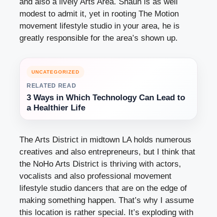
and also a lively Arts Area. Shaun is as well
modest to admit it, yet in rooting The Motion
movement lifestyle studio in your area, he is
greatly responsible for the area’s shown up.
UNCATEGORIZED
RELATED READ
3 Ways in Which Technology Can Lead to
a Healthier Life
The Arts District in midtown LA holds numerous
creatives and also entrepreneurs, but I think that
the NoHo Arts District is thriving with actors,
vocalists and also professional movement
lifestyle studio dancers that are on the edge of
making something happen. That’s why I assume
this location is rather special. It’s exploding with