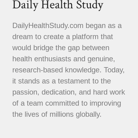
Daily Health Study
DailyHealthStudy.com began as a
dream to create a platform that
would bridge the gap between
health enthusiasts and genuine,
research-based knowledge. Today,
it stands as a testament to the
passion, dedication, and hard work
of a team committed to improving
the lives of millions globally.