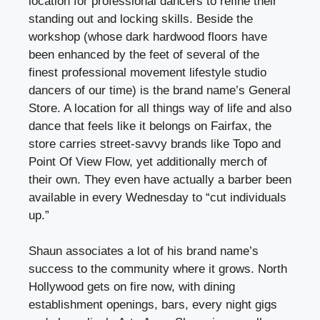
location for professional dancers to refine their
standing out and locking skills. Beside the
workshop (whose dark hardwood floors have
been enhanced by the feet of several of the
finest professional movement lifestyle studio
dancers of our time) is the brand name’s General
Store. A location for all things way of life and also
dance that feels like it belongs on Fairfax, the
store carries street-savvy brands like Topo and
Point Of View Flow, yet additionally merch of
their own. They even have actually a barber been
available in every Wednesday to “cut individuals
up.”
Shaun associates a lot of his brand name’s
success to the community where it grows. North
Hollywood gets on fire now, with dining
establishment openings, bars, every night gigs