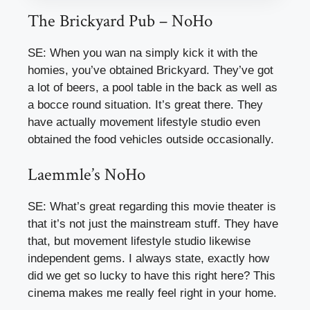
The Brickyard Pub – NoHo
SE: When you wan na simply kick it with the
homies, you’ve obtained Brickyard. They’ve got
a lot of beers, a pool table in the back as well as
a bocce round situation. It’s great there. They
have actually movement lifestyle studio even
obtained the food vehicles outside occasionally.
Laemmle’s NoHo
SE: What’s great regarding this movie theater is
that it’s not just the mainstream stuff. They have
that, but movement lifestyle studio likewise
independent gems. I always state, exactly how
did we get so lucky to have this right here? This
cinema makes me really feel right in your home.