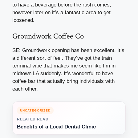
to have a beverage before the rush comes,
however later on it’s a fantastic area to get
loosened.
Groundwork Coffee Co
SE: Groundwork opening has been excellent. It’s
a different sort of feel. They’ve got the train
terminal vibe that makes me seem like I’m in
midtown LA suddenly. It’s wonderful to have
coffee bar that actually bring individuals with
each other.
UNCATEGORIZED
RELATED READ
Benefits of a Local Dental Clinic