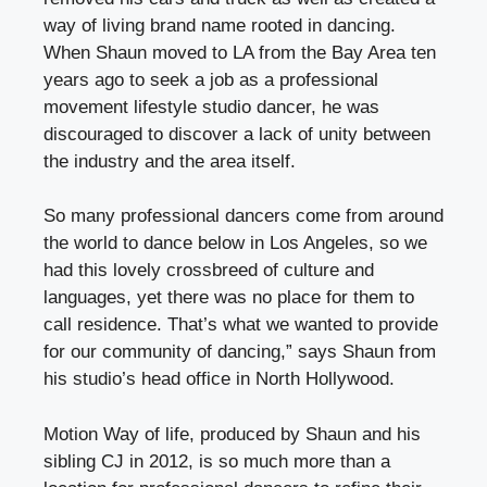
way of living brand name rooted in dancing.
When Shaun moved to LA from the Bay Area ten
years ago to seek a job as a professional
movement lifestyle studio dancer, he was
discouraged to discover a lack of unity between
the industry and the area itself.
So many professional dancers come from around
the world to dance below in Los Angeles, so we
had this lovely crossbreed of culture and
languages, yet there was no place for them to
call residence. That’s what we wanted to provide
for our community of dancing,” says Shaun from
his studio’s head office in North Hollywood.
Motion Way of life, produced by Shaun and his
sibling CJ in 2012, is so much more than a