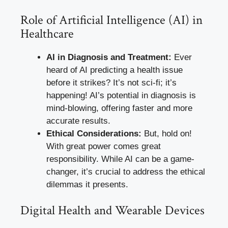
Role of Artificial Intelligence (AI) in
Healthcare
AI in Diagnosis and Treatment:
Ever
heard of AI predicting a health issue
before it strikes? It’s not sci-fi; it’s
happening! AI’s potential in diagnosis is
mind-blowing, offering faster and more
accurate results.
Ethical Considerations:
But, hold on!
With great power comes great
responsibility. While AI can be a game-
changer, it’s crucial to address the ethical
dilemmas it presents.
Digital Health and Wearable Devices