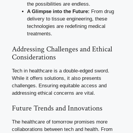
the possibilities are endless.
A Glimpse into the Future:
From drug
delivery to tissue engineering, these
technologies are redefining medical
treatments.
Addressing Challenges and Ethical
Considerations
Tech in healthcare is a double-edged sword.
While it offers solutions, it also presents
challenges. Ensuring equitable access and
addressing ethical concerns are vital.
Future Trends and Innovations
The healthcare of tomorrow promises more
collaborations between tech and health. From