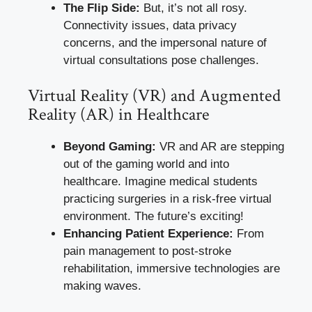
The Flip Side:
But, it’s not all rosy.
Connectivity issues, data privacy
concerns, and the impersonal nature of
virtual consultations pose challenges.
Virtual Reality (VR) and Augmented
Reality (AR) in Healthcare
Beyond Gaming:
VR and AR are stepping
out of the gaming world and into
healthcare. Imagine medical students
practicing surgeries in a risk-free virtual
environment. The future’s exciting!
Enhancing Patient Experience:
From
pain management to post-stroke
rehabilitation, immersive technologies are
making waves.