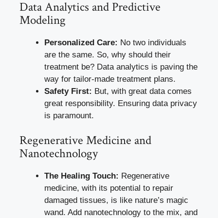
Data Analytics and Predictive
Modeling
Personalized Care:
No two individuals
are the same. So, why should their
treatment be? Data analytics is paving the
way for tailor-made treatment plans.
Safety First:
But, with great data comes
great responsibility. Ensuring data privacy
is paramount.
Regenerative Medicine and
Nanotechnology
The Healing Touch:
Regenerative
medicine, with its potential to repair
damaged tissues, is like nature’s magic
wand. Add nanotechnology to the mix, and