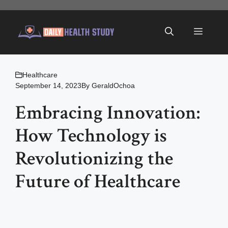
Skip
to
Menu
content
Healthcare
September 14, 2023
By
GeraldOchoa
Embracing Innovation:
How Technology is
Revolutionizing the
Future of Healthcare