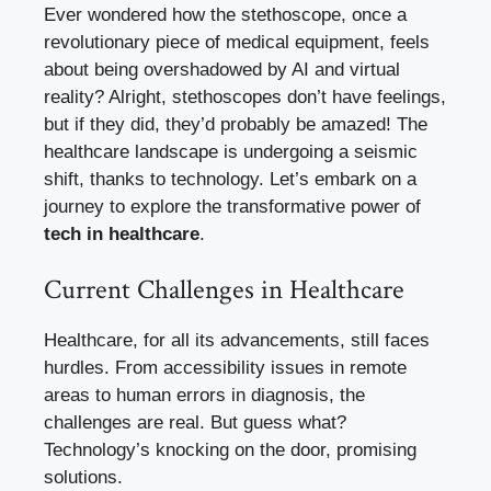
Ever wondered how the stethoscope, once a
revolutionary piece of medical equipment, feels
about being overshadowed by AI and virtual
reality? Alright, stethoscopes don’t have feelings,
but if they did, they’d probably be amazed! The
healthcare landscape is undergoing a seismic
shift, thanks to technology. Let’s embark on a
journey to explore the transformative power of
tech in healthcare
.
Current Challenges in Healthcare
Healthcare, for all its advancements, still faces
hurdles. From accessibility issues in remote
areas to human errors in diagnosis, the
challenges are real. But guess what?
Technology’s knocking on the door, promising
solutions.