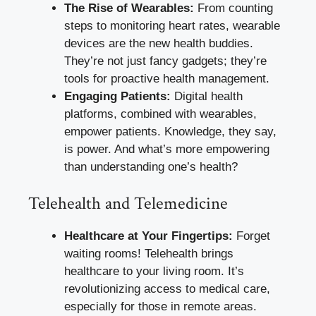
The Rise of Wearables:
From counting
steps to monitoring heart rates, wearable
devices are the new health buddies.
They’re not just fancy gadgets; they’re
tools for proactive health management.
Engaging Patients:
Digital health
platforms, combined with wearables,
empower patients. Knowledge, they say,
is power. And what’s more empowering
than understanding one’s health?
Telehealth and Telemedicine
Healthcare at Your Fingertips:
Forget
waiting rooms! Telehealth brings
healthcare to your living room. It’s
revolutionizing access to medical care,
especially for those in remote areas.