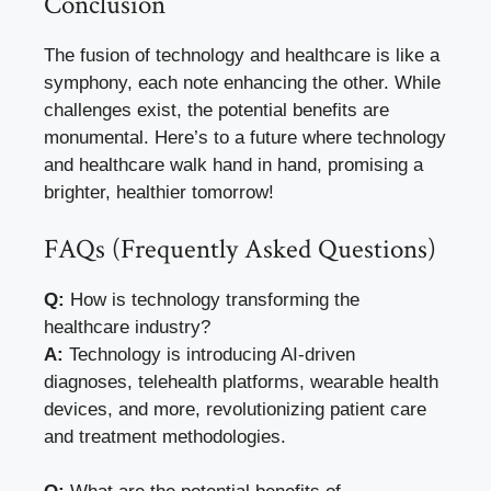
Conclusion
The fusion of technology and healthcare is like a
symphony, each note enhancing the other. While
challenges exist, the potential benefits are
monumental. Here’s to a future where technology
and healthcare walk hand in hand, promising a
brighter, healthier tomorrow!
FAQs (Frequently Asked Questions)
Q:
How is technology transforming the
healthcare industry?
A:
Technology is introducing AI-driven
diagnoses, telehealth platforms, wearable health
devices, and more, revolutionizing patient care
and treatment methodologies.