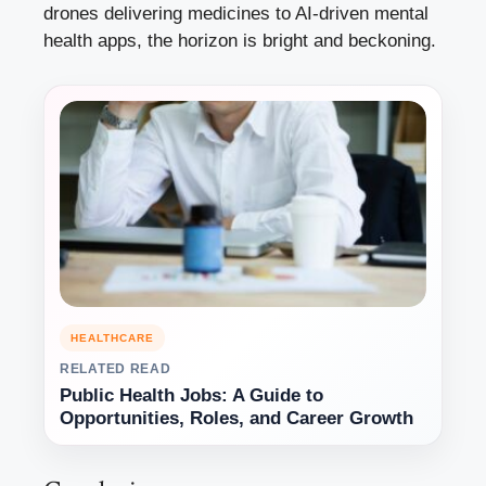
drones delivering medicines to AI-driven mental
health apps, the horizon is bright and beckoning.
HEALTHCARE
RELATED READ
Public Health Jobs: A Guide to
Opportunities, Roles, and Career Growth