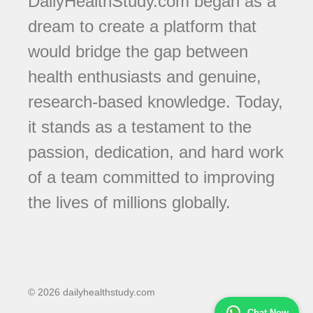
DailyHealthStudy.com began as a
dream to create a platform that
would bridge the gap between
health enthusiasts and genuine,
research-based knowledge. Today,
it stands as a testament to the
passion, dedication, and hard work
of a team committed to improving
the lives of millions globally.
© 2026 dailyhealthstudy.com
Chat Now