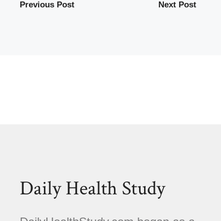
Previous Post
Next Post
Daily Health Study