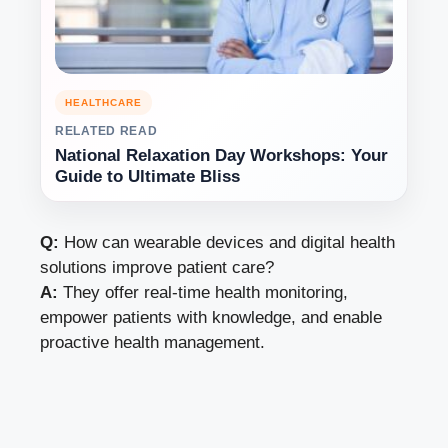
HEALTHCARE
RELATED READ
National Relaxation Day Workshops: Your
Guide to Ultimate Bliss
Q:
How can wearable devices and digital health
solutions improve patient care?
A:
They offer real-time health monitoring,
empower patients with knowledge, and enable
proactive health management.