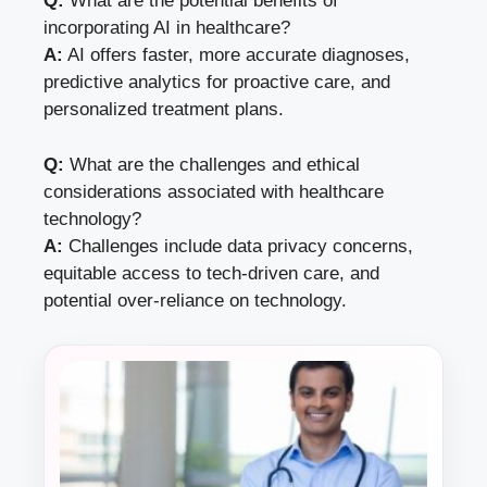
Q:
What are the potential benefits of
incorporating AI in healthcare?
A:
AI offers faster, more accurate diagnoses,
predictive analytics for proactive care, and
personalized treatment plans.
Q:
What are the challenges and ethical
considerations associated with healthcare
technology?
A:
Challenges include data privacy concerns,
equitable access to tech-driven care, and
potential over-reliance on technology.