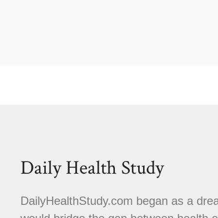
Daily Health Study
DailyHealthStudy.com began as a dream