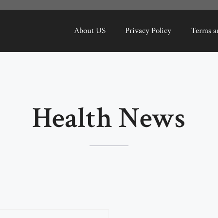
About US
Privacy Policy
Terms a
Health News