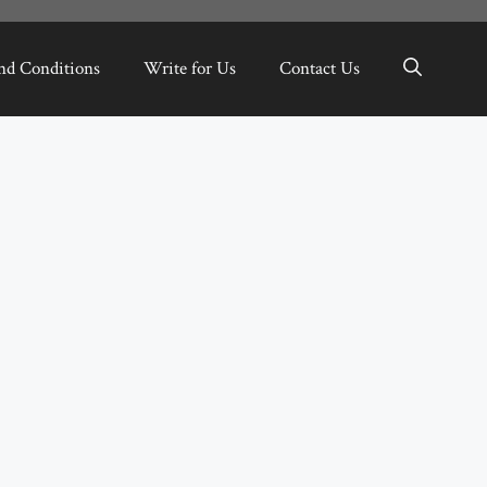
nd Conditions
Write for Us
Contact Us