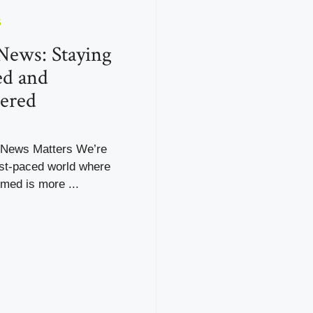
S
News: Staying
ed and
ered
 News Matters We’re
fast-paced world where
rmed is more ...