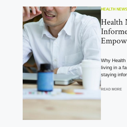
HEALTH NEW
Health 
Inform
Empow
Why Health
living in a 
staying info
READ MORE