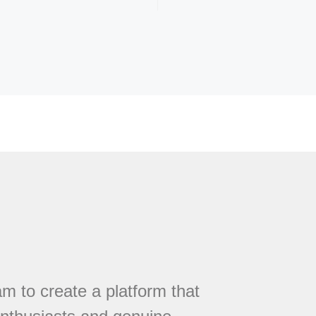
 to create a platform that