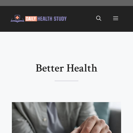
Skip
to
Menu
content
Better Health