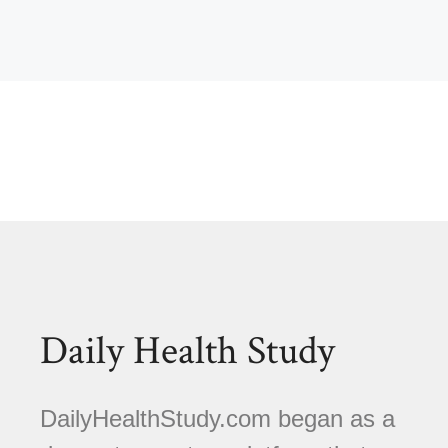
Daily Health Study
DailyHealthStudy.com began as a