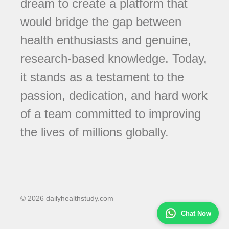
dream to create a platform that
would bridge the gap between
health enthusiasts and genuine,
research-based knowledge. Today,
it stands as a testament to the
passion, dedication, and hard work
of a team committed to improving
the lives of millions globally.
© 2026 dailyhealthstudy.com
Chat Now