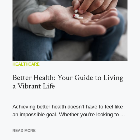
HEALTHCARE
Better Health: Your Guide to Living
a Vibrant Life
Achieving better health doesn’t have to feel like
an impossible goal. Whether you’re looking to ...
READ MORE