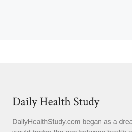
Daily Health Study
DailyHealthStudy.com began as a dream