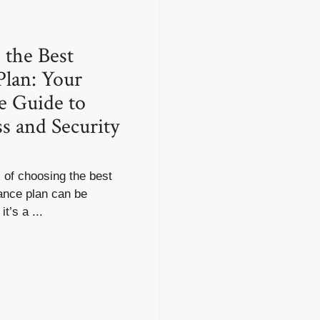
 the Best
Plan: Your
e Guide to
s and Security
 of choosing the best
ance plan can be
it’s a ...