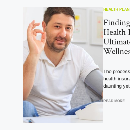
HEALTH PLAN
Finding
Health 
Ultimat
Wellnes
The process
health insur
daunting yet 
READ MORE