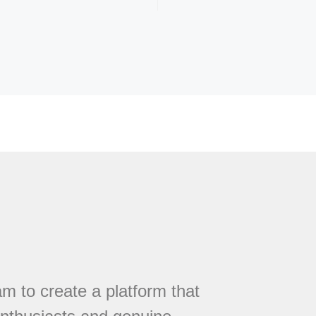
 to create a platform that