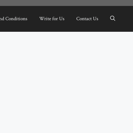
nd Conditions
Write for Us
Contact Us