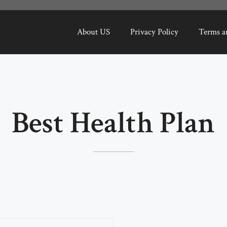
About US
Privacy Policy
Terms a
Best Health Plan