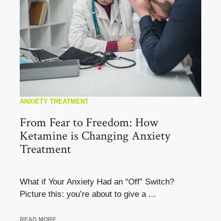
ANXIETY TREATMENT
From Fear to Freedom: How
Ketamine is Changing Anxiety
Treatment
What if Your Anxiety Had an “Off” Switch?
Picture this: you’re about to give a ...
READ MORE