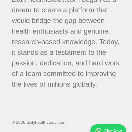
dream to create a platform that
would bridge the gap between
health enthusiasts and genuine,
research-based knowledge. Today,
it stands as a testament to the
passion, dedication, and hard work
of a team committed to improving
the lives of millions globally.
© 2026 dailyhealthstudy.com
Chat Now