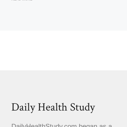
Daily Health Study
DailyHealthStudy.com began as a