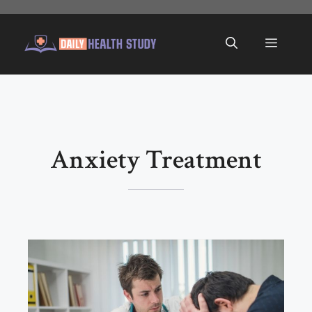
Skip
to
Menu
content
Anxiety Treatment