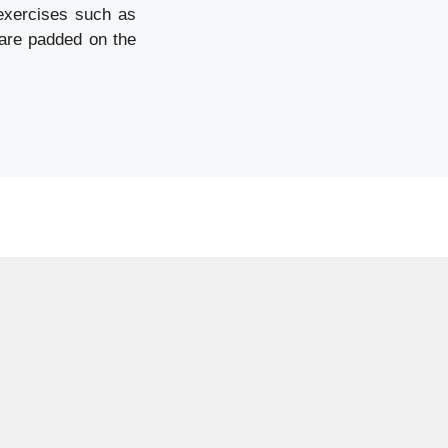
 exercises such as
 are padded on the