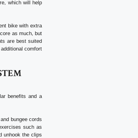
e, which will help
nt bike with extra
 core as much, but
ts are best suited
 additional comfort
YSTEM
ar benefits and a
c and bungee cords
 exercises such as
d unhook the clips