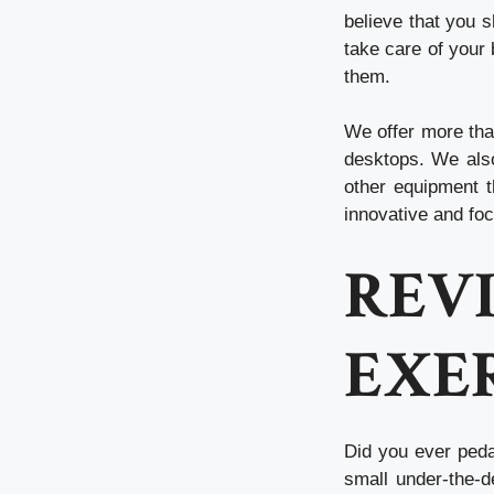
believe that you s
take care of your 
them.
We offer more tha
desktops. We also
other equipment t
innovative and fo
RE
EXER
Did you ever ped
small under-the-