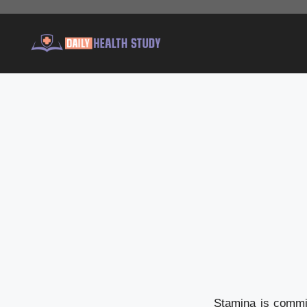
Skip
to
content
Stamina is commit