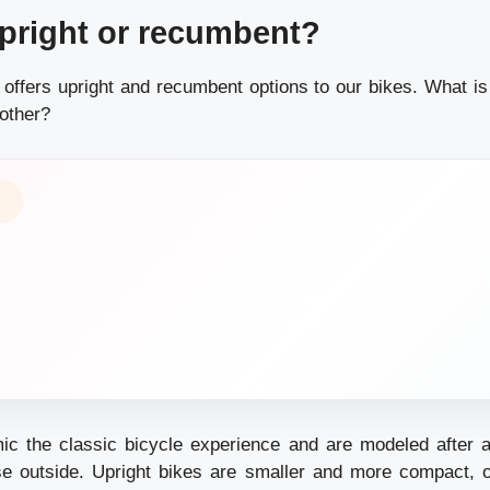
pright or recumbent?
offers upright and recumbent options to our bikes. What is 
nother?
ic the classic bicycle experience and are modeled after 
e outside. Upright bikes are smaller and more compact, o