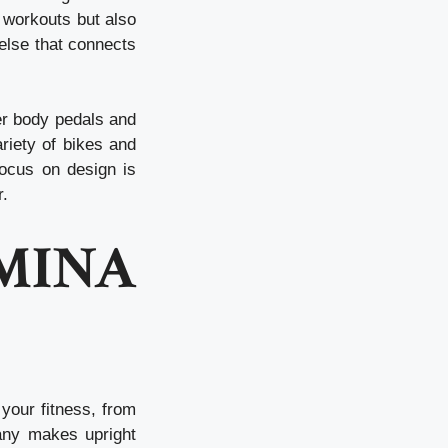
 workouts but also
 else that connects
er body pedals and
riety of bikes and
focus on design is
r.
INA
your fitness, from
any makes upright