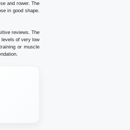
ise and rower. The
hose in good shape.
sitive reviews. The
 levels of very low
 training or muscle
ndation.