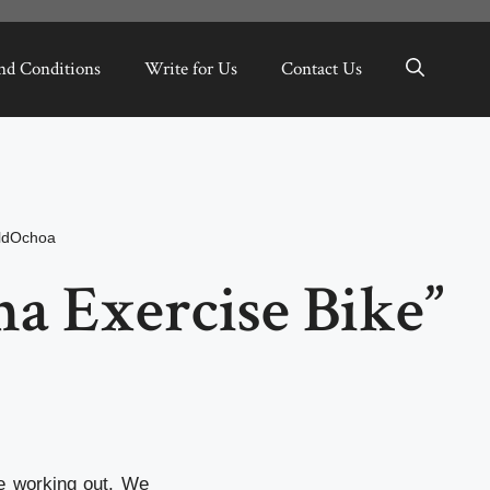
nd Conditions
Write for Us
Contact Us
ldOchoa
a Exercise Bike”
e working out. We