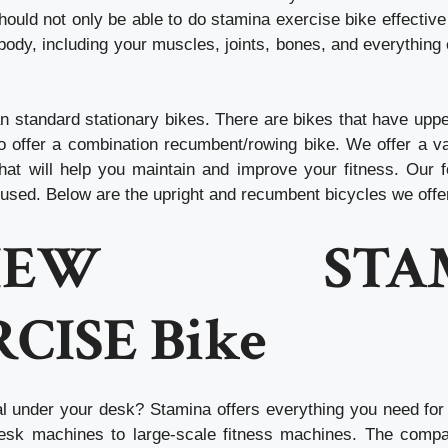
hould not only be able to do
stamina exercise bike
effective
body, including your muscles, joints, bones, and everything
n standard stationary bikes. There are bikes that have upp
 offer a combination recumbent/rowing bike. We offer a va
hat will help you maintain and improve your fitness. Our 
cused. Below are the upright and recumbent bicycles we offe
VIEW STAM
CISE Bike
al under your desk?
Stamina offers everything you need for 
desk machines to large-scale fitness machines. The comp