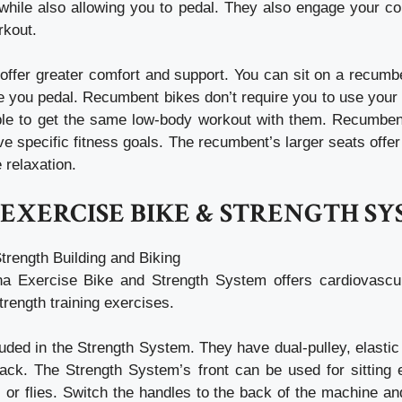
while also allowing you to pedal. They also engage your cor
rkout.
ffer greater comfort and support. You can sit on a recumbe
e you pedal. Recumbent bikes don’t require you to use your
 able to get the same low-body workout with them. Recumben
e specific fitness goals. The recumbent’s larger seats offer
 relaxation.
EXERCISE BIKE & STRENGTH S
Strength Building and Biking
a Exercise Bike and Strength System offers cardiovascul
strength training exercises.
uded in the Strength System. They have dual-pulley, elasti
back. The Strength System’s front can be used for sitting
s or flies. Switch the handles to the back of the machine an