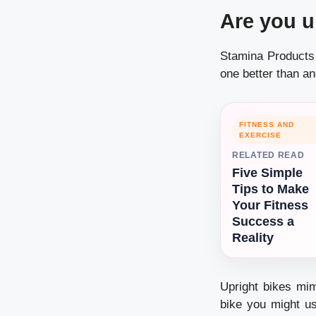
Are you u
Stamina Products 
one better than a
FITNESS AND
EXERCISE
RELATED READ
Five Simple
Tips to Make
Your Fitness
Success a
Reality
Upright bikes mim
bike you might us