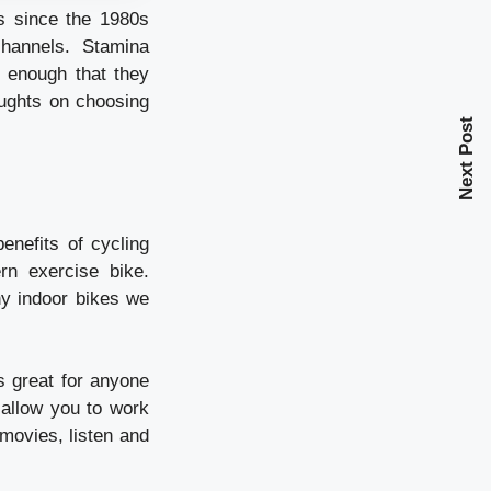
s since the 1980s
channels. Stamina
l enough that they
ughts on choosing
Next Post
enefits of cycling
rn exercise bike.
ny indoor bikes we
is great for anyone
 allow you to work
movies, listen and