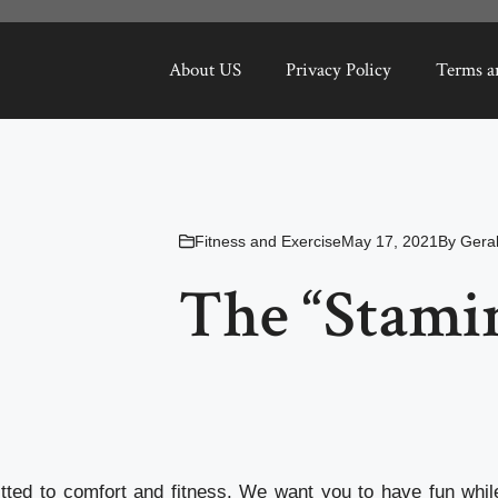
About US
Privacy Policy
Terms a
Fitness and Exercise
May 17, 2021
By
Gera
The “Stamin
ted to comfort and fitness. We want you to have fun whil