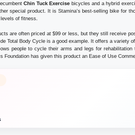
 recumbent
Chin Tuck Exercise
bicycles and a hybrid exerc
her special product. It is Stamina’s best-selling bike for t
l levels of fitness.
cts are often priced at $99 or less, but they still receive po
de Total Body Cycle is a good example. It offers a variety of
lows people to cycle their arms and legs for rehabilitation
itis Foundation has given this product an Ease of Use Comme
s