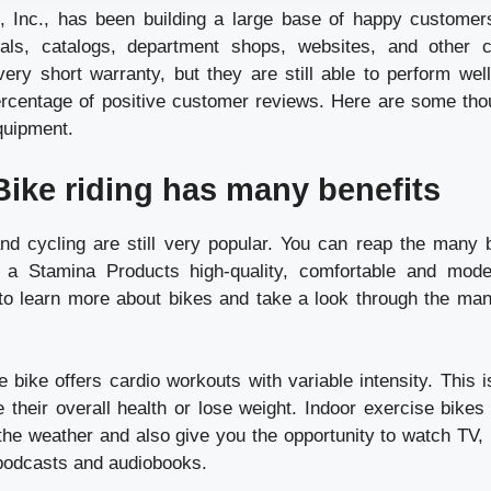
, Inc., has been building a large base of happy customer
ials, catalogs, department shops, websites, and other 
ery short warranty, but they are still able to perform wel
rcentage of positive customer reviews. Here are some tho
quipment.
Bike riding has many benefits
nd cycling are still very popular. You can reap the many b
 a Stamina Products high-quality, comfortable and mode
to learn more about bikes and take a look through the ma
 bike offers cardio workouts with variable intensity. This 
e their overall health or lose weight. Indoor exercise bikes
 the weather and also give you the opportunity to watch TV, 
podcasts and audiobooks.