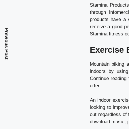
Stamina Products
through infomerc
products have a v
receive a good pe
Previous Post
Stamina fitness e
Exercise 
Mountain biking a
indoors by using
Continue reading 
offer.
An indoor exercise
looking to improv
out regardless of
download music, 