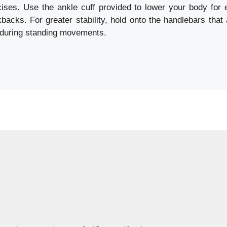
cises. Use the ankle cuff provided to lower your body for
kbacks. For greater stability, hold onto the handlebars that
 during standing movements.