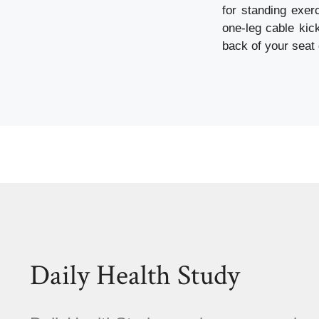
for standing exer
one-leg cable kic
back of your seat
Daily Health Study