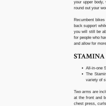
your upper body, 
round out your wo
Recumbent bikes o
back support whil
you will still be
for people who hav
and allow for more
STAMINA 
All-in-one 
The Stamin
variety of 
Two arms are incl
at the front and 
chest press, curl