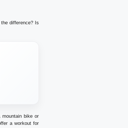
the difference? Is
a mountain bike or
ffer a workout for