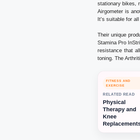
stationary bikes,
Airgometer is anot
It’s suitable for al
Their unique produ
Stamina Pro InStri
resistance that al
toning. The Arthr
FITNESS AND
EXERCISE
RELATED READ
Physical
Therapy and
Knee
Replacement