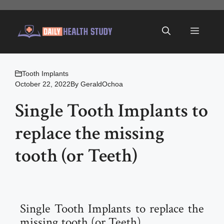
Skip
to
Menu
content
Tooth Implants
October 22, 2022
By
GeraldOchoa
Single Tooth Implants to
replace the missing
tooth (or Teeth)
Single Tooth Implants to replace the
missing tooth (or Teeth)