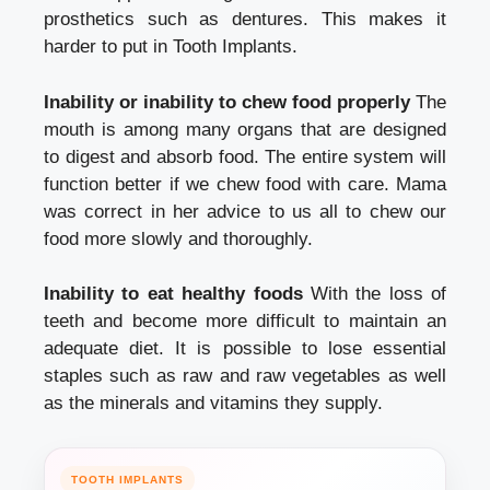
prosthetics such as dentures. This makes it
harder to put in
Tooth Implants.
Inability or inability to chew food properly
The
mouth is among many organs that are designed
to digest and absorb food. The entire system will
function better if we chew food with care. Mama
was correct in her advice to us all to chew our
food more slowly and thoroughly.
Inability to eat healthy foods
With the loss of
teeth and become more difficult to maintain an
adequate diet. It is possible to lose essential
staples such as raw and raw vegetables as well
as the minerals and vitamins they supply.
TOOTH IMPLANTS