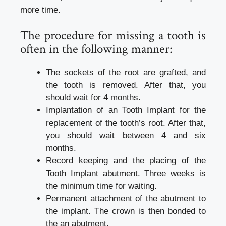
more time.
The procedure for missing a tooth is
often in the following manner:
The sockets of the root are grafted, and
the tooth is removed. After that, you
should wait for 4 months.
Implantation of an Tooth Implant for the
replacement of the tooth’s root. After that,
you should wait between 4 and six
months.
Record keeping and the placing of the
Tooth Implant abutment. Three weeks is
the minimum time for waiting.
Permanent attachment of the abutment to
the implant. The crown is then bonded to
the an abutment.