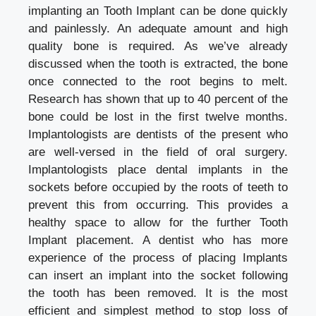
implanting an Tooth Implant can be done quickly
and painlessly. An adequate amount and high
quality bone is required. As we’ve already
discussed when the tooth is extracted, the bone
once connected to the root begins to melt.
Research has shown that up to 40 percent of the
bone could be lost in the first twelve months.
Implantologists are dentists of the present who
are well-versed in the field of oral surgery.
Implantologists place dental implants in the
sockets before occupied by the roots of teeth to
prevent this from occurring. This provides a
healthy space to allow for the further Tooth
Implant placement. A dentist who has more
experience of the process of placing Implants
can insert an implant into the socket following
the tooth has been removed. It is the most
efficient and simplest method to stop loss of