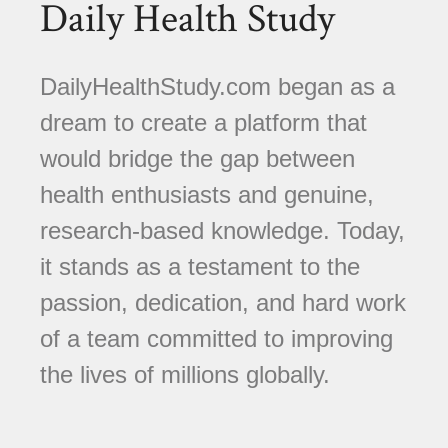
Daily Health Study
DailyHealthStudy.com began as a
dream to create a platform that
would bridge the gap between
health enthusiasts and genuine,
research-based knowledge. Today,
it stands as a testament to the
passion, dedication, and hard work
of a team committed to improving
the lives of millions globally.