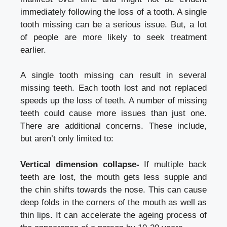
immediately following the loss of a tooth. A single
tooth missing can be a serious issue. But, a lot
of people are more likely to seek treatment
earlier.
A single tooth missing can result in several
missing teeth. Each tooth lost and not replaced
speeds up the loss of teeth. A number of missing
teeth could cause more issues than just one.
There are additional concerns. These include,
but aren’t only limited to:
Vertical dimension collapse-
If multiple back
teeth are lost, the mouth gets less supple and
the chin shifts towards the nose. This can cause
deep folds in the corners of the mouth as well as
thin lips. It can accelerate the ageing process of