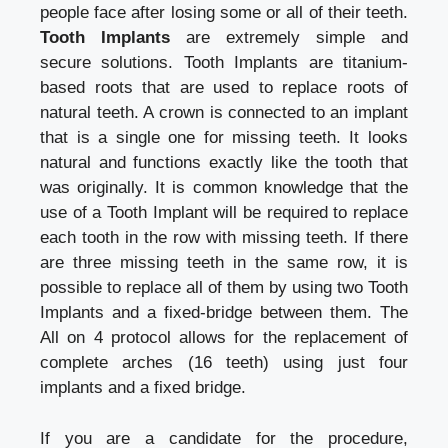
people face after losing some or all of their teeth.
Tooth Implants
are extremely simple and
secure solutions. Tooth Implants are titanium-
based roots that are used to replace roots of
natural teeth. A crown is connected to an implant
that is a single one for missing teeth. It looks
natural and functions exactly like the tooth that
was originally. It is common knowledge that the
use of a Tooth Implant will be required to replace
each tooth in the row with missing teeth. If there
are three missing teeth in the same row, it is
possible to replace all of them by using two Tooth
Implants and a fixed-bridge between them. The
All on 4 protocol allows for the replacement of
complete arches (16 teeth) using just four
implants and a fixed bridge.
If you are a candidate for the procedure,