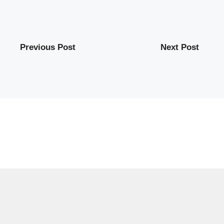
Previous Post
Next Post