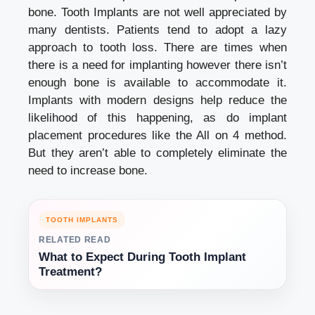
bone. Tooth Implants are not well appreciated by
many dentists. Patients tend to adopt a lazy
approach to tooth loss. There are times when
there is a need for implanting however there isn’t
enough bone is available to accommodate it.
Implants with modern designs help reduce the
likelihood of this happening, as do implant
placement procedures like the All on 4 method.
But they aren’t able to completely eliminate the
need to increase bone.
TOOTH IMPLANTS
RELATED READ
What to Expect During Tooth Implant
Treatment?