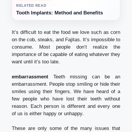
RELATED READ
Tooth Implants: Method and Benefits
It’s difficult to eat the food we love such as corn
on the cob, steaks, and Fajitas. It’s impossible to
consume. Most people don’t realize the
importance of be capable of eating whatever they
want until it’s too late.
embarrassment
Teeth missing can be an
embarrassment. People stop smiling or hide their
smiles using their fingers. We have heard of a
few people who have lost their teeth without
reason. Each person is different and every one
of us is either happy or unhappy.
These are only some of the many issues that