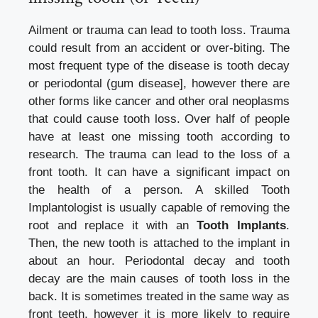
Ailment or trauma can lead to tooth loss. Trauma
could result from an accident or over-biting. The
most frequent type of the disease is tooth decay
or periodontal (gum disease], however there are
other forms like cancer and other oral neoplasms
that could cause tooth loss. Over half of people
have at least one missing tooth according to
research. The trauma can lead to the loss of a
front tooth. It can have a significant impact on
the health of a person. A skilled Tooth
Implantologist is usually capable of removing the
root and replace it with an
Tooth Implants
.
Then, the new tooth is attached to the implant in
about an hour. Periodontal decay and tooth
decay are the main causes of tooth loss in the
back. It is sometimes treated in the same way as
front teeth, however it is more likely to require