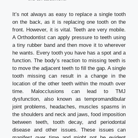
It’s not always as easy to replace a single tooth
on the back, as it is replacing one tooth on the
front. However, it is vital. Teeth are very mobile.
A Orthodontist can apply pressure to teeth using
a tiny rubber band and then move it to wherever
he wants. Every tooth you have has a spot and a
function. The body’s reaction to missing teeth is
to move the adjacent teeth to fill the gap. A single
tooth missing can result in a change in the
location of the other teeth within the mouth over
time. Malocclusions can lead to TMJ
dysfunction, also known as tempromandibular
joint problems, headaches, muscles spasms in
the shoulders and neck and jaws, food imposition
between teeth, tooth decay, and periodontal
disease and other issues. These issues can
manifest over time and might not be evident