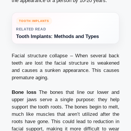
the appearance of a person by 10-20 years.
TOOTH IMPLANTS
RELATED READ
Tooth Implants: Methods and Types
Facial structure collapse – When several back
teeth are lost the facial structure is weakened
and causes a sunken appearance. This causes
premature aging.
Bone loss
The bones that line our lower and
upper jaws serve a single purpose: they help
support the tooth roots. The bones begin to melt,
much like muscles that aren’t utilized after the
roots have gone. This could lead to reduction in
facial support, making it more difficult to wear