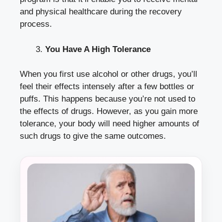
and physical healthcare during the recovery
process.
You Have A High Tolerance
When you first use alcohol or other drugs, you’ll
feel their effects intensely after a few bottles or
puffs. This happens because you’re not used to
the effects of drugs. However, as you gain more
tolerance, your body will need higher amounts of
such drugs to give the same outcomes.