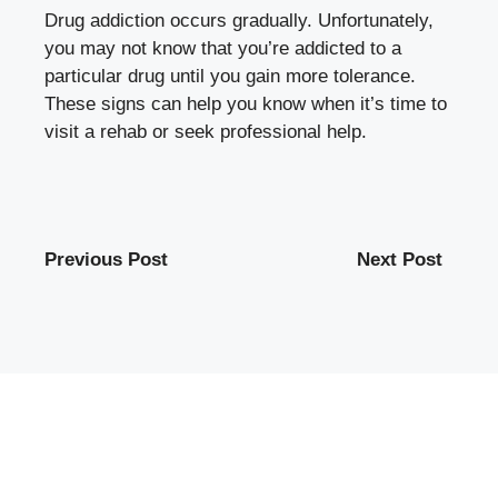
Drug addiction occurs gradually. Unfortunately,
you may not know that you’re addicted to a
particular drug until you gain more tolerance.
These signs can help you know when it’s time to
visit a rehab or seek professional help.
Previous Post
Next Post