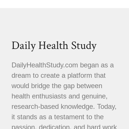
Daily Health Study
DailyHealthStudy.com began as a
dream to create a platform that
would bridge the gap between
health enthusiasts and genuine,
research-based knowledge. Today,
it stands as a testament to the
passion, dedication, and hard work