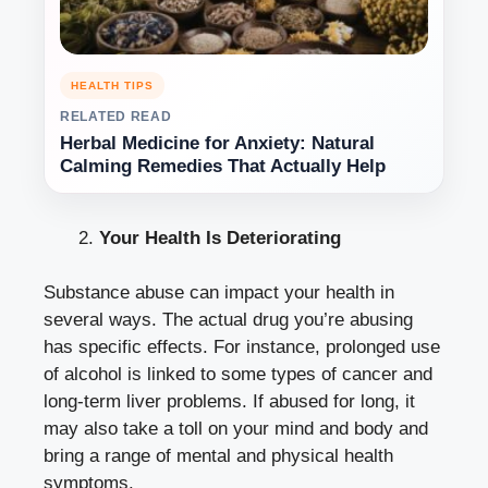
HEALTH TIPS
RELATED READ
Herbal Medicine for Anxiety: Natural
Calming Remedies That Actually Help
Your Health Is Deteriorating
Substance abuse can impact your health in
several ways. The actual drug you’re abusing
has specific effects. For instance, prolonged use
of alcohol is linked to some types of cancer and
long-term liver problems. If abused for long, it
may also take a toll on your mind and body and
bring a range of mental and physical health
symptoms.