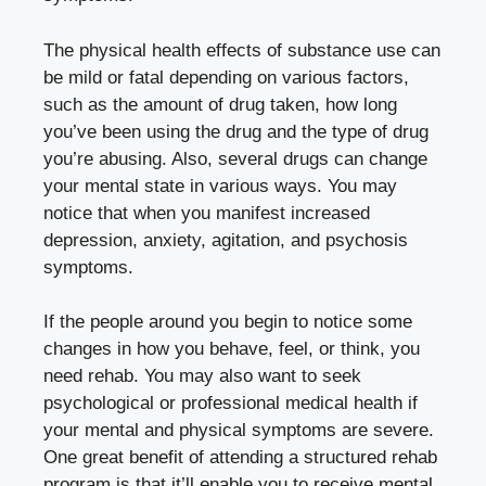
The physical health effects of substance use can
be mild or fatal depending on various factors,
such as the amount of drug taken, how long
you’ve been using the drug and the type of drug
you’re abusing. Also, several drugs can change
your mental state in various ways. You may
notice that when you manifest increased
depression, anxiety, agitation, and psychosis
symptoms.
If the people around you begin to notice some
changes in how you behave, feel, or think, you
need rehab. You may also want to seek
psychological or professional medical health if
your mental and physical symptoms are severe.
One great benefit of attending a structured rehab
program is that it’ll enable you to receive mental