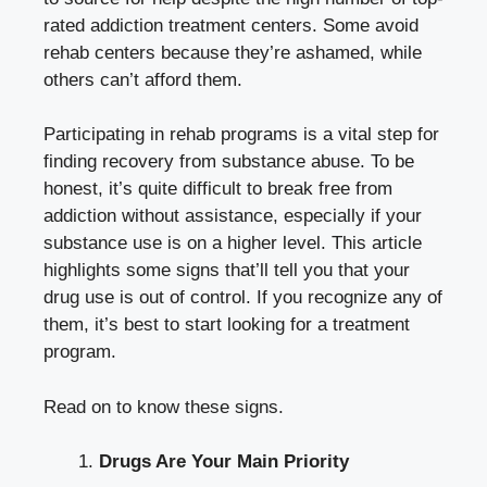
rated addiction treatment centers
. Some avoid
rehab centers because they’re ashamed, while
others can’t afford them.
Participating in rehab programs is a vital step for
finding recovery from substance abuse. To be
honest, it’s quite difficult to break free from
addiction without assistance, especially if your
substance use is on a higher level. This article
highlights some signs that’ll tell you that your
drug use is out of control. If you recognize any of
them, it’s best to start looking for a treatment
program.
Read on to know these signs.
Drugs Are Your Main Priority