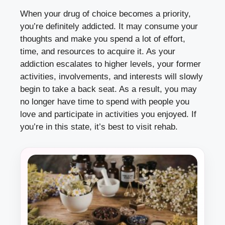
When your drug of choice becomes a priority,
you’re definitely addicted. It may consume your
thoughts and make you spend a lot of effort,
time, and resources to acquire it. As your
addiction escalates to higher levels, your former
activities, involvements, and interests will slowly
begin to take a back seat. As a result, you may
no longer have time to spend with people you
love and participate in activities you enjoyed. If
you’re in this state, it’s best to visit rehab.