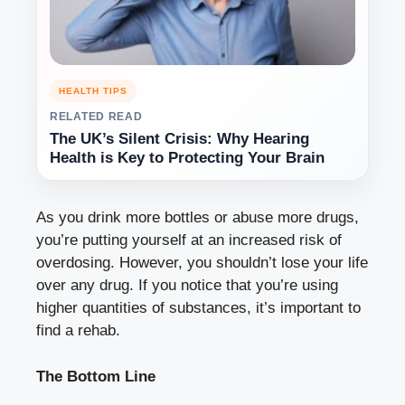
HEALTH TIPS
RELATED READ
The UK’s Silent Crisis: Why Hearing
Health is Key to Protecting Your Brain
As you drink more bottles or abuse more drugs,
you’re putting yourself at an increased risk of
overdosing. However, you shouldn’t lose your life
over any drug. If you notice that you’re using
higher quantities of substances, it’s important to
find a rehab.
The Bottom Line