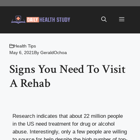
Skip
to
Menu
content
Health Tips
May 6, 2021
By
GeraldOchoa
Signs You Need To Visit
A Rehab
Research indicates that about 22 million people
in the US need treatment for drug or alcohol
abuse. Interestingly, only a few people are willing
to source for help despite the high number of
top-