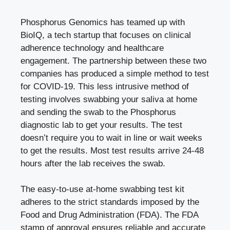
Phosphorus Genomics
has teamed up with
BioIQ, a tech startup that focuses on clinical
adherence technology and healthcare
engagement. The partnership between these two
companies has produced a simple method to test
for COVID-19. This less intrusive method of
testing involves swabbing your saliva at home
and sending the swab to the Phosphorus
diagnostic lab to get your results. The test
doesn’t require you to wait in line or wait weeks
to get the results. Most test results arrive 24-48
hours after the lab receives the swab.
The easy-to-use at-home swabbing test kit
adheres to the strict standards imposed by the
Food and Drug Administration (FDA). The FDA
stamp of approval ensures reliable and accurate