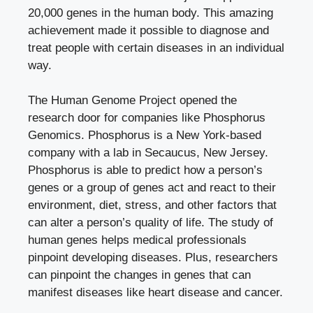
20,000 genes in the human body. This amazing
achievement made it possible to diagnose and
treat people with certain diseases in an individual
way.
The Human Genome Project opened the
research door for companies like Phosphorus
Genomics.
Phosphorus
is a New York-based
company with a lab in Secaucus, New Jersey.
Phosphorus is able to predict how a person’s
genes or a group of genes act and react to their
environment, diet, stress, and other factors that
can alter a person’s quality of life. The study of
human genes helps medical professionals
pinpoint developing diseases. Plus, researchers
can pinpoint the changes in genes that can
manifest diseases like heart disease and cancer.