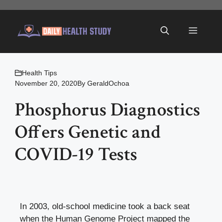
Skip
to
Menu
content
Health Tips
November 20, 2020
By
GeraldOchoa
Phosphorus Diagnostics
Offers Genetic and
COVID-19 Tests
In 2003, old-school medicine took a back seat
when the Human Genome Project mapped the