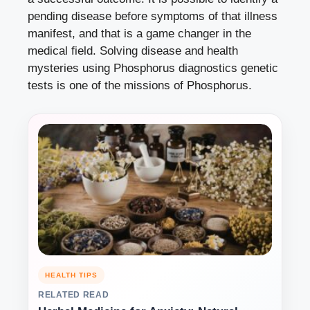
pending disease before symptoms of that illness
manifest, and that is a game changer in the
medical field. Solving disease and health
mysteries using
Phosphorus diagnostics
genetic
tests is one of the missions of Phosphorus.
HEALTH TIPS
RELATED READ