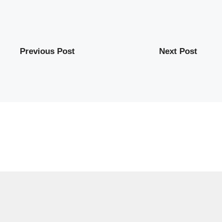
Previous Post
Next Post