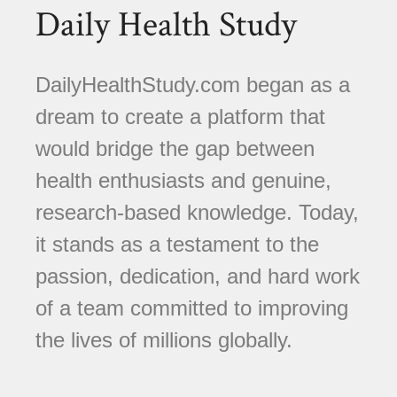
Daily Health Study
DailyHealthStudy.com began as a
dream to create a platform that
would bridge the gap between
health enthusiasts and genuine,
research-based knowledge. Today,
it stands as a testament to the
passion, dedication, and hard work
of a team committed to improving
the lives of millions globally.