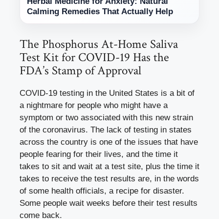
Herbal Medicine for Anxiety: Natural
Calming Remedies That Actually Help
The Phosphorus At-Home Saliva
Test Kit for COVID-19 Has the
FDA’s Stamp of Approval
COVID-19 testing in the United States is a bit of
a nightmare for people who might have a
symptom or two associated with this new strain
of the coronavirus. The lack of testing in states
across the country is one of the issues that have
people fearing for their lives, and the time it
takes to sit and wait at a test site, plus the time it
takes to receive the test results are, in the words
of some health officials, a recipe for disaster.
Some people wait weeks before their test results
come back.