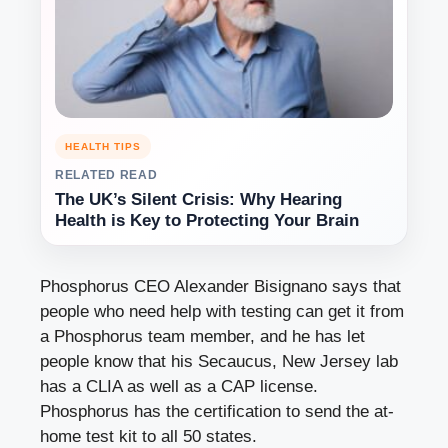
HEALTH TIPS
RELATED READ
The UK’s Silent Crisis: Why Hearing
Health is Key to Protecting Your Brain
Phosphorus CEO Alexander Bisignano says that
people who need help with testing can get it from
a Phosphorus team member, and he has let
people know that his Secaucus, New Jersey lab
has a CLIA as well as a CAP license.
Phosphorus has the certification to send the at-
home test kit to all 50 states.