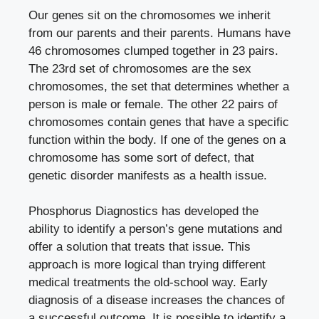
Our genes sit on the chromosomes we inherit
from our parents and their parents. Humans have
46 chromosomes clumped together in 23 pairs.
The 23rd set of chromosomes are the sex
chromosomes, the set that determines whether a
person is male or female. The other 22 pairs of
chromosomes contain genes that have a specific
function within the body. If one of the genes on a
chromosome has some sort of defect, that
genetic disorder manifests as a health issue.
Phosphorus Diagnostics has developed the
ability to identify a person’s gene mutations and
offer a solution that treats that issue. This
approach is more logical than trying different
medical treatments the old-school way. Early
diagnosis of a disease increases the chances of
a successful outcome. It is possible to identify a