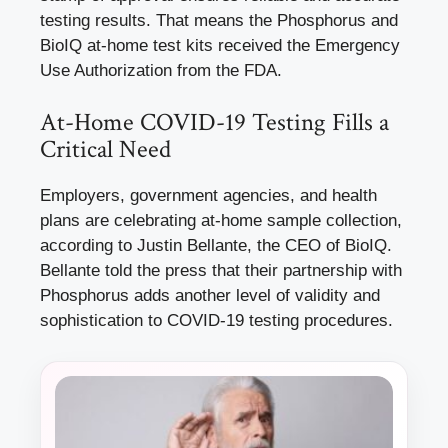
testing results. That means the Phosphorus and
BioIQ at-home test kits received the Emergency
Use Authorization from the FDA.
At-Home COVID-19 Testing Fills a
Critical Need
Employers, government agencies, and health
plans are celebrating at-home sample collection,
according to Justin Bellante, the CEO of BioIQ.
Bellante told the press that their partnership with
Phosphorus adds another level of validity and
sophistication to COVID-19 testing procedures.