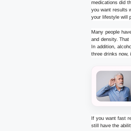
medications did th
you want results 
your lifestyle wil
Many people have 
and density. That 
In addition, alcoh
three drinks now, i
If you want fast r
still have the abi