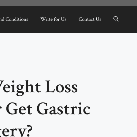
nd Conditions
Write for Us
Contact Us
eight Loss
 Get Gastric
gery?