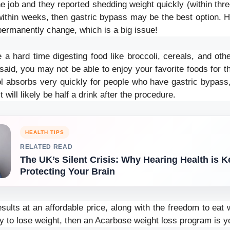
e job and they reported shedding weight quickly (within thr
within weeks, then gastric bypass may be the best option. 
l permanently change, which is a big issue!
a hard time digesting food like broccoli, cereals, and other
said, you may not be able to enjoy your favorite foods for the
ol absorbs very quickly for people who have gastric bypass, 
t will likely be half a drink after the procedure.
HEALTH TIPS
RELATED READ
The UK’s Silent Crisis: Why Hearing Health is K
Protecting Your Brain
esults at an affordable price, along with the freedom to ea
lity to lose weight, then an Acarbose weight loss program is y