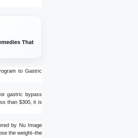
Remedies That
rogram to Gastric
or gastric bypass
s than $300, it is
ffered by Nu Image
ose the weight–the