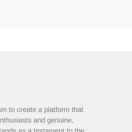
 to create a platform that
nthusiasts and genuine,
tands as a testament to the