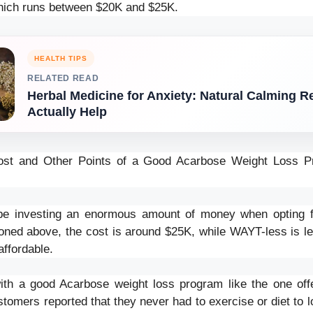
hich runs between $20K and $25K.
HEALTH TIPS
RELATED READ
Herbal Medicine for Anxiety: Natural Calming 
Actually Help
st and Other Points of a Good Acarbose Weight Loss P
l be investing an enormous amount of money when opting f
oned above, the cost is around $25K, while WAYT-less is les
affordable.
 with a good Acarbose weight loss program like the one o
tomers reported that they never had to exercise or diet to l