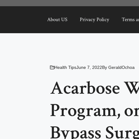
About US
Privacy Policy
Terms a
Health Tips
June 7, 2022
By
GeraldOchoa
Acarbose W
Program, or
Bypass Sur