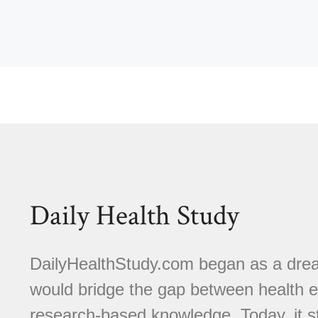
Daily Health Study
DailyHealthStudy.com began as a dream
would bridge the gap between health e
research-based knowledge. Today, it s