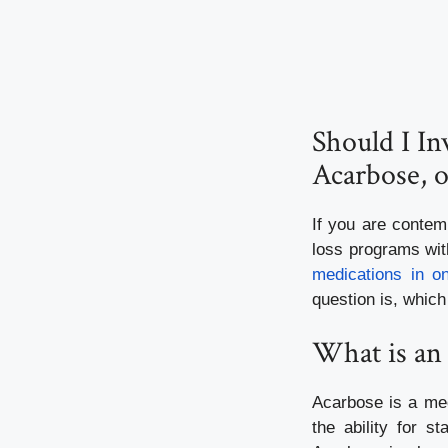
Should I I
Acarbose, o
If you are contem
loss programs with
medications in o
question is, which 
What is an
Acarbose is a med
the ability for 