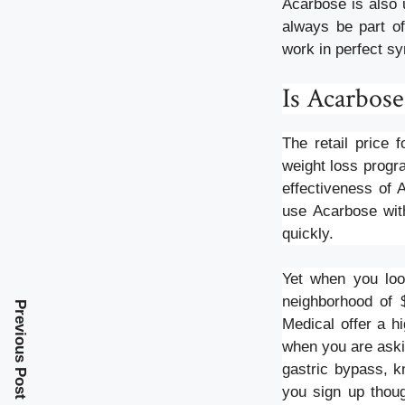
Acarbose is also 
always be part of
work in perfect sy
Is Acarbose
The retail price 
weight loss progra
effectiveness of 
use Acarbose with
quickly.
Yet when you look
neighborhood of 
Previous Post
Medical offer a h
when you are askin
gastric bypass, k
you sign up thoug