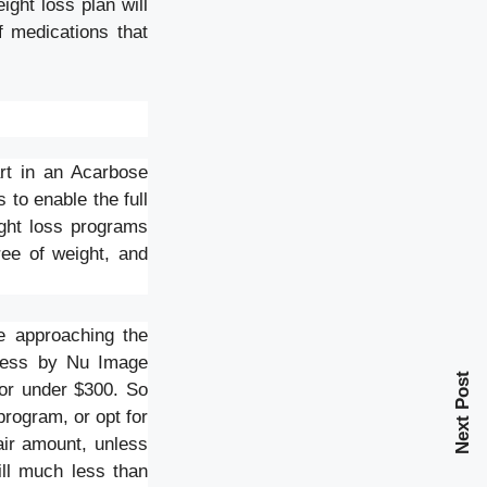
ght loss plan will
f medications that
art in an Acarbose
 to enable the full
ight loss programs
ree of weight, and
re approaching the
-less by Nu Image
Next Post
for under $300. So
program, or opt for
air amount, unless
ill much less than