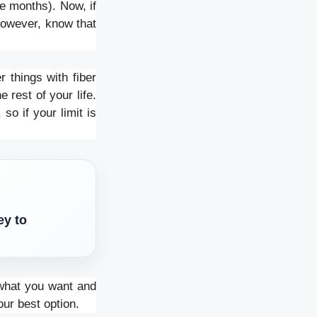
ee months). Now, if
However, know that
 things with fiber
 rest of your life.
so if your limit is
ey to
t what you want and
our best option.