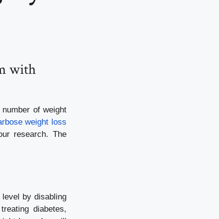
m with
a number of weight
rbose weight loss
our research. The
level by disabling
reating diabetes,