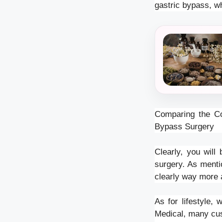
gastric bypass, w
Comparing the Co
Bypass Surgery
Clearly, you wil
surgery. As menti
clearly way more 
As for lifestyle,
Medical, many cus