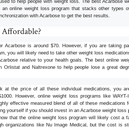
used to help people with weight loss. The best Acarbose wei
 an online weight loss program that stacks other types o
nchronization with Acarbose to get the best results.
 Affordable?
for Acarbose is around $70. However, if you are taking p
m, you will likely need to take other weight loss medications
Acarbose relative to your health goals. The best online we
 Orlistat and Naltrexone to help people lose a great deg
 at the price of all these individual medications, you a
$1000. However, online weight loss programs like WAYT
ighly effective measured blend of all of these medications 
g yourself if you should invest in an Acarbose weight loss 
now that the online weight loss program will likely cost a f
h organizations like Nu Image Medical, but the cost is st