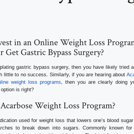
nvest in an Online Weight Loss Progra
r Get Gastric Bypass Surgery?
plating gastric bypass surgery, then you have likely tried 
 little to no success. Similarly, if you are hearing about
Aca
nline weight loss programs
, then you are clearly doing y
option is right?
 Acarbose Weight Loss Program?
ication used for weight loss that lowers one’s blood sugar 
starches to break down into sugars. Commonly known for t