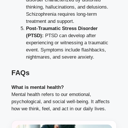
thinking, hallucinations, and delusions.
Schizophrenia requires long-term
treatment and support.
Post-Traumatic Stress Disorder
(PTSD):
PTSD can develop after
experiencing or witnessing a traumatic
event. Symptoms include flashbacks,
nightmares, and severe anxiety.
FAQs
What is mental health?
Mental health refers to our emotional,
psychological, and social well-being. It affects
how we think, feel, and act in our daily lives.