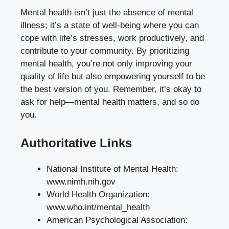
Mental health isn’t just the absence of mental
illness; it’s a state of well-being where you can
cope with life’s stresses, work productively, and
contribute to your community. By prioritizing
mental health, you’re not only improving your
quality of life but also empowering yourself to be
the best version of you. Remember, it’s okay to
ask for help—mental health matters, and so do
you.
Authoritative Links
National Institute of Mental Health:
www.nimh.nih.gov
World Health Organization:
www.who.int/mental_health
American Psychological Association: