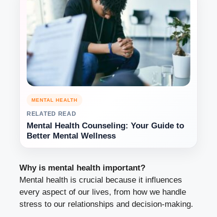
MENTAL HEALTH
RELATED READ
Mental Health Counseling: Your Guide to
Better Mental Wellness
Why is mental health important?
Mental health is crucial because it influences
every aspect of our lives, from how we handle
stress to our relationships and decision-making.