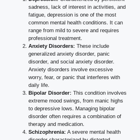
sadness, lack of interest in activities, and
fatigue, depression is one of the most
common mental health conditions. It can
range from mild to severe and requires
professional treatment.
Anxiety Disorders:
These include
generalized anxiety disorder, panic
disorder, and social anxiety disorder.
Anxiety disorders involve excessive
worry, fear, or panic that interferes with
daily life.
Bipolar Disorder:
This condition involves
extreme mood swings, from manic highs
to depressive lows. Managing bipolar
disorder often requires a combination of
therapy and medication.
Schizophrenia:
A severe mental health
disorder characterized by distorted