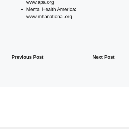
www.apa.org
Mental Health America:
www.mhanational.org
Previous Post
Next Post