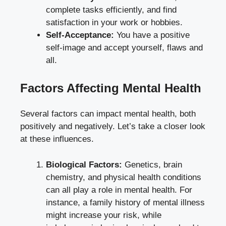
complete tasks efficiently, and find
satisfaction in your work or hobbies.
Self-Acceptance:
You have a positive
self-image and accept yourself, flaws and
all.
Factors Affecting Mental Health
Several factors can impact mental health, both
positively and negatively. Let’s take a closer look
at these influences.
Biological Factors:
Genetics, brain
chemistry, and physical health conditions
can all play a role in mental health. For
instance, a family history of mental illness
might increase your risk, while