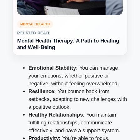
MENTAL HEALTH
RELATED READ
Mental Health Therapy: A Path to Healing
and Well-Being
Emotional Stability:
You can manage
your emotions, whether positive or
negative, without feeling overwhelmed.
Resilience:
You bounce back from
setbacks, adapting to new challenges with
a positive outlook.
Healthy Relationships:
You maintain
fulfilling relationships, communicate
effectively, and have a support system.
Productivity:
You’re able to focus,