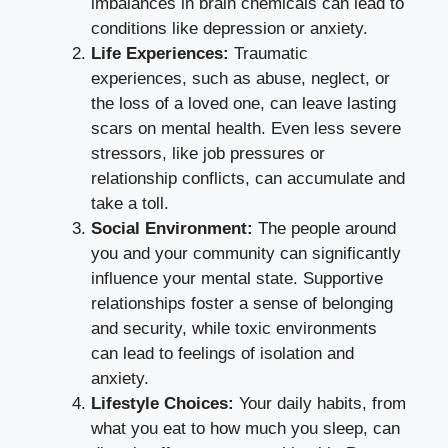
imbalances in brain chemicals can lead to
conditions like depression or anxiety.
Life Experiences:
Traumatic
experiences, such as abuse, neglect, or
the loss of a loved one, can leave lasting
scars on mental health. Even less severe
stressors, like job pressures or
relationship conflicts, can accumulate and
take a toll.
Social Environment:
The people around
you and your community can significantly
influence your mental state. Supportive
relationships foster a sense of belonging
and security, while toxic environments
can lead to feelings of isolation and
anxiety.
Lifestyle Choices:
Your daily habits, from
what you eat to how much you sleep, can