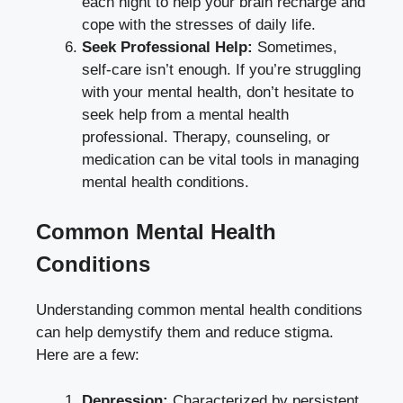
each night to help your brain recharge and
cope with the stresses of daily life.
Seek Professional Help:
Sometimes,
self-care isn’t enough. If you’re struggling
with your mental health, don’t hesitate to
seek help from a mental health
professional. Therapy, counseling, or
medication can be vital tools in managing
mental health conditions.
Common Mental Health
Conditions
Understanding common mental health conditions
can help demystify them and reduce stigma.
Here are a few:
Depression:
Characterized by persistent