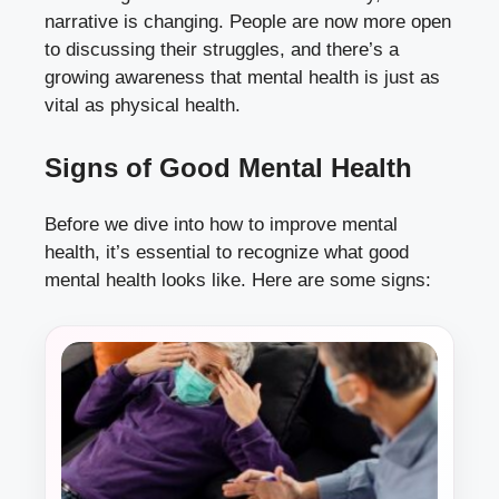
narrative is changing. People are now more open
to discussing their struggles, and there’s a
growing awareness that mental health is just as
vital as physical health.
Signs of Good Mental Health
Before we dive into how to improve mental
health, it’s essential to recognize what good
mental health looks like. Here are some signs: