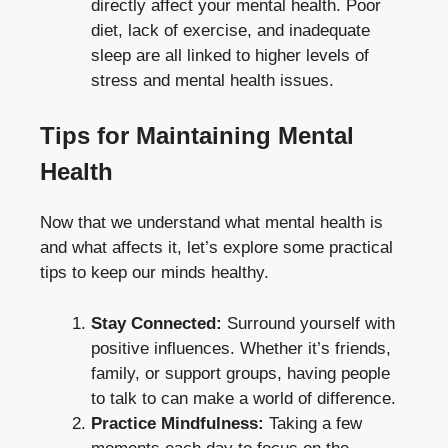
directly affect your mental health. Poor
diet, lack of exercise, and inadequate
sleep are all linked to higher levels of
stress and mental health issues.
Tips for Maintaining Mental
Health
Now that we understand what mental health is
and what affects it, let’s explore some practical
tips to keep our minds healthy.
Stay Connected:
Surround yourself with
positive influences. Whether it’s friends,
family, or support groups, having people
to talk to can make a world of difference.
Practice Mindfulness:
Taking a few