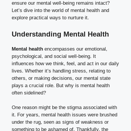
ensure our mental well-being remains intact?
Let’s dive into the world of mental health and
explore practical ways to nurture it.
Understanding Mental Health
Mental health
encompasses our emotional,
psychological, and social well-being. It
influences how we think, feel, and act in our daily
lives. Whether it’s handling stress, relating to
others, or making decisions, our mental state
plays a crucial role. But why is mental health
often sidelined?
One reason might be the stigma associated with
it. For years, mental health issues were brushed
under the rug, seen as signs of weakness or
something to be ashamed of. Thankfully, the