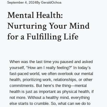
September 4, 2024
By
GeraldOchoa
Mental Health:
Nurturing Your Mind
for a Fulfilling Life
When was the last time you paused and asked
yourself, “How am I really feeling?” In today’s
fast-paced world, we often overlook our mental
health, prioritizing work, relationships, or other
commitments. But here’s the thing—mental
health is just as important as physical health, if
not more. Without a healthy mind, everything
else starts to crumble. So, what can we do to