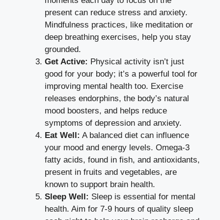
moments each day to focus on the
present can reduce stress and anxiety.
Mindfulness practices, like meditation or
deep breathing exercises, help you stay
grounded.
Get Active:
Physical activity isn’t just
good for your body; it’s a powerful tool for
improving mental health too. Exercise
releases endorphins, the body’s natural
mood boosters, and helps reduce
symptoms of depression and anxiety.
Eat Well:
A balanced diet can influence
your mood and energy levels. Omega-3
fatty acids, found in fish, and antioxidants,
present in fruits and vegetables, are
known to support brain health.
Sleep Well:
Sleep is essential for mental
health. Aim for 7-9 hours of quality sleep