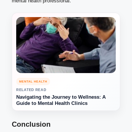
mental health professional.
MENTAL HEALTH
RELATED READ
Navigating the Journey to Wellness: A
Guide to Mental Health Clinics
Conclusion