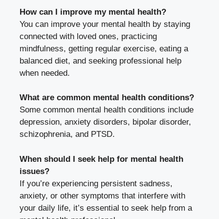
How can I improve my mental health?
You can improve your mental health by staying
connected with loved ones, practicing
mindfulness, getting regular exercise, eating a
balanced diet, and seeking professional help
when needed.
What are common mental health conditions?
Some common mental health conditions include
depression, anxiety disorders, bipolar disorder,
schizophrenia, and PTSD.
When should I seek help for mental health
issues?
If you’re experiencing persistent sadness,
anxiety, or other symptoms that interfere with
your daily life, it’s essential to seek help from a