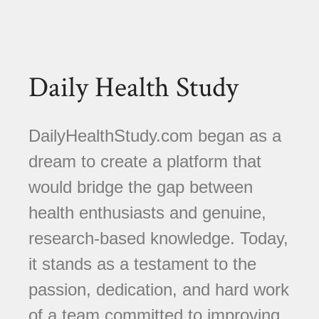
Daily Health Study
DailyHealthStudy.com began as a
dream to create a platform that
would bridge the gap between
health enthusiasts and genuine,
research-based knowledge. Today,
it stands as a testament to the
passion, dedication, and hard work
of a team committed to improving