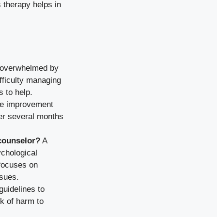
 therapy helps in
g overwhelmed by
ifficulty managing
s to help.
ee improvement
ver several months
 counselor?
A
chological
 focuses on
ssues.
guidelines to
sk of harm to