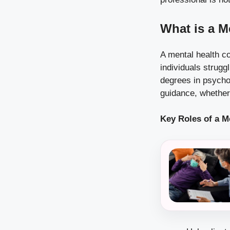
What is a M
A mental health co
individuals strugg
degrees in psychol
guidance, whether 
Key Roles of a M