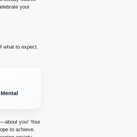
elebrate your
of what to expect.
 Mental
ng—about you! Your
hope to achieve.