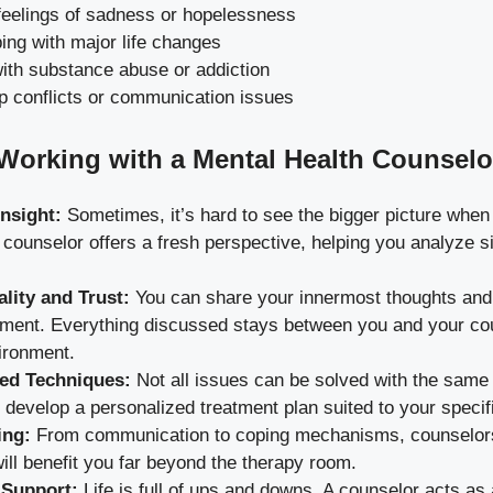
feelings of sadness or hopelessness
ing with major life changes
ith substance abuse or addiction
p conflicts or communication issues
 Working with a Mental Health Counselo
Insight:
Sometimes, it’s hard to see the bigger picture when 
A counselor offers a fresh perspective, helping you analyze s
ality and Trust:
You can share your innermost thoughts and 
gment. Everything discussed stays between you and your cou
ironment.
ed Techniques:
Not all issues can be solved with the same
develop a personalized treatment plan suited to your specif
ing:
From communication to coping mechanisms, counselors 
 will benefit you far beyond the therapy room.
 Support:
Life is full of ups and downs. A counselor acts as