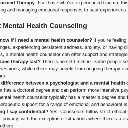
formed Therapy:
For those who’ve experienced trauma, this
ing and managing emotional responses to past experiences.
 Mental Health Counseling
now if I need a mental health counselor?
If you’re feelin
lenges, experiencing persistent sadness, anxiety, or having d
ps, a mental health counselor can offer support and strategie
oes therapy last?
There’s no set timeline. Some people s
 sessions, while others may benefit from ongoing therapy o
rs.
 difference between a psychologist and a mental health
t has a doctoral degree and can perform more intensive psy
mental health counselor typically has a master’s degree and
herapeutic support for a range of emotional and behavioral i
ng I say confidential?
Yes. Counselors follow strict ethical 
 privacy, with the exception of situations where there’s a ri
 others.