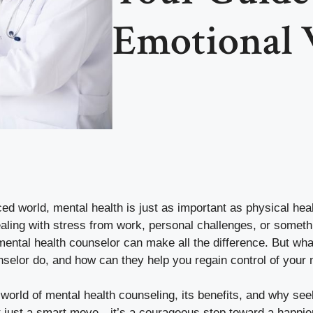
Emotional 
ced world, mental health is just as important as physical heal
aling with stress from work, personal challenges, or someth
mental health counselor can make all the difference. But wh
nselor do, and how can they help you regain control of your 
e world of mental health counseling, its benefits, and why se
t just a smart move—it’s a courageous step toward a happier, 