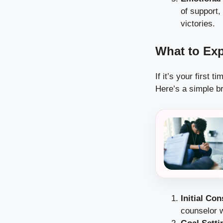
of support,
victories.
What to Exp
If it’s your first 
Here’s a simple b
Initial Con
counselor w