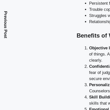
Persistent 
Trouble cop
Previous Post
Struggles w
Relationshi
Benefits of
Objective 
of things. 
clearly.
Confidenti
fear of jud
secure env
Personaliz
Counselors 
Skill Build
skills that
Emotional