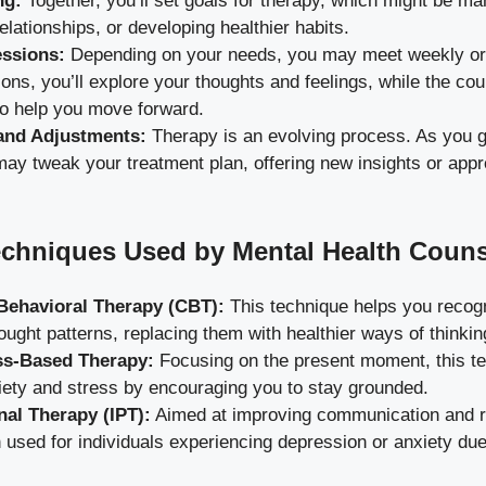
ng:
Together, you’ll set goals for therapy, which might be ma
elationships, or developing healthier habits.
essions:
Depending on your needs, you may meet weekly or 
ons, you’ll explore your thoughts and feelings, while the co
to help you move forward.
and Adjustments:
Therapy is an evolving process. As you g
ay tweak your treatment plan, offering new insights or appr
hniques Used by Mental Health Couns
Behavioral Therapy (CBT):
This technique helps you recog
ought patterns, replacing them with healthier ways of thinkin
ss-Based Therapy:
Focusing on the present moment, this t
iety and stress by encouraging you to stay grounded.
nal Therapy (IPT):
Aimed at improving communication and rel
n used for individuals experiencing depression or anxiety due