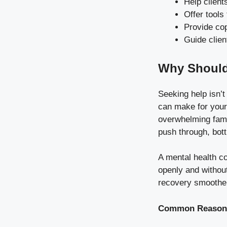
Help client
Offer tools 
Provide co
Guide clien
Why Should
Seeking help isn’t
can make for your 
overwhelming famil
push through, bott
A mental health c
openly and without
recovery smoothe
Common Reasons 