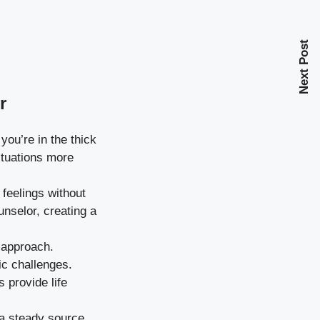
Next Post
r
you’re in the thick
ituations more
feelings without
nselor, creating a
 approach.
ic challenges.
provide life
 a steady source