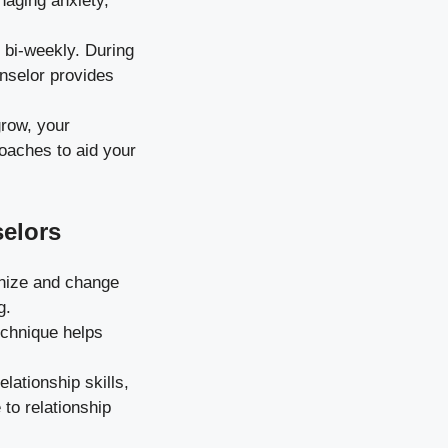
naging anxiety,
bi-weekly. During
unselor provides
row, your
oaches to aid your
elors
nize and change
g.
echnique helps
ationship skills,
 to relationship