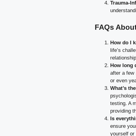
Trauma-In
understand
FAQs About
How do I k
life’s chal
relationshi
How long d
after a few
or even yea
What’s the
psychologis
testing. A 
providing t
Is everythi
ensure your
yourself or