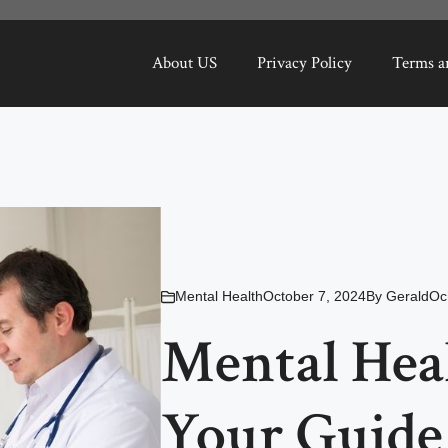
About US
Privacy Policy
Terms a
Mental Health
October 7, 2024
By
GeraldOc
Mental Hea
Your Guide