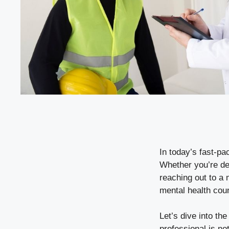
In today’s fast-pa
Whether you’re de
reaching out to a 
mental health cou
Let’s dive into th
professional is no