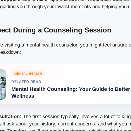
 guiding you through your lowest moments and helping you c
ect During a Counseling Session
time visiting a mental health counselor, you might feel unsure 
reakdown:
MENTAL HEALTH
RELATED READ
Mental Health Counseling: Your Guide to Better
Wellness
sultation:
The first session typically involves a lot of talki
ill ask about your history, current concerns, and what you 