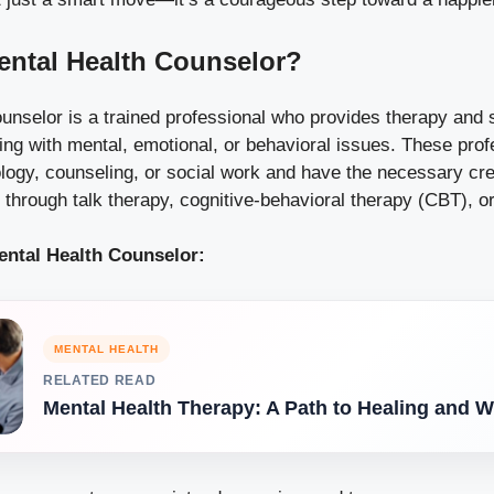
ental Health Counselor?
unselor is a trained professional who provides therapy and 
ling with mental, emotional, or behavioral issues. These prof
ogy, counseling, or social work and have the necessary cred
through talk therapy, cognitive-behavioral therapy (CBT), o
ental Health Counselor:
MENTAL HEALTH
RELATED READ
Mental Health Therapy: A Path to Healing and W