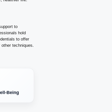
support to
essionals hold
entials to offer
r other techniques.
ell-Being