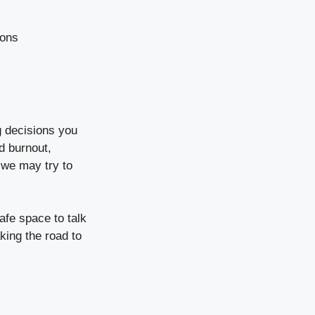
ions
g decisions you
d burnout,
 we may try to
afe space to talk
king the road to