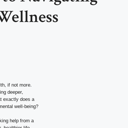
Wellness
th, if not more.
ing deeper,
at exactly does a
mental well-being?
eking help from a
healthier life.