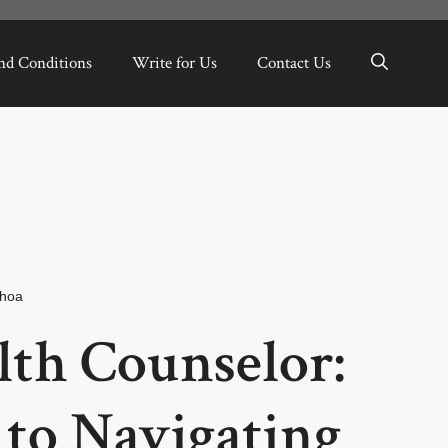
nd Conditions
Write for Us
Contact Us
hoa
lth Counselor:
 to Navigating