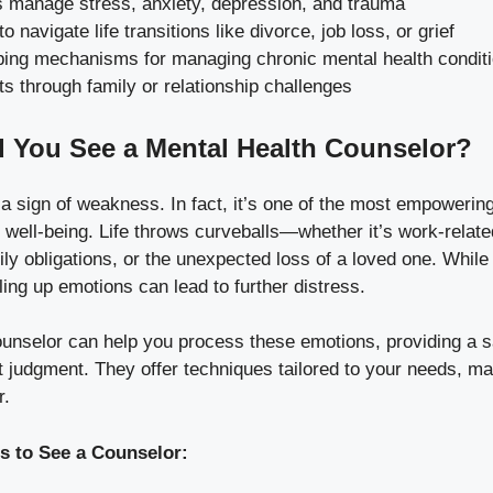
s manage stress, anxiety, depression, and trauma
to navigate life transitions like divorce, job loss, or grief
ping mechanisms for managing chronic mental health condit
ts through family or relationship challenges
 You See a Mental Health Counselor?
 a sign of weakness. In fact, it’s one of the most empowerin
well-being. Life throws curveballs—whether it’s work-relate
y obligations, or the unexpected loss of a loved one. While
ling up emotions can lead to further distress.
ounselor can help you process these emotions, providing a s
 judgment. They offer techniques tailored to your needs, ma
r.
to See a Counselor: