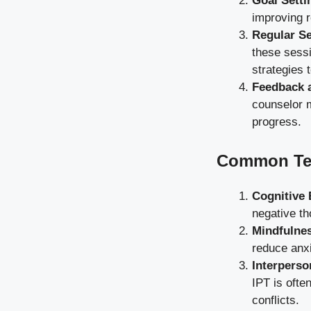
Goal Setti
improving r
Regular S
these sessi
strategies 
Feedback 
counselor m
progress.
Common Tec
Cognitive 
negative th
Mindfulne
reduce anx
Interperso
IPT is ofte
conflicts.