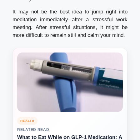
It may not be the best idea to jump right into
meditation immediately after a stressful work
meeting.
After stressful situations, it might be
more difficult to remain still and calm your mind.
HEALTH
RELATED READ
What to Eat While on GLP-1 Medication: A