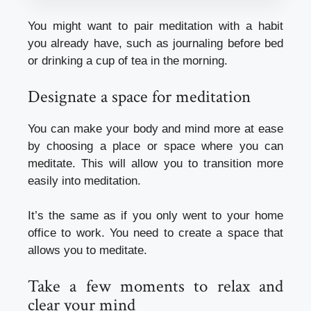
You might want to pair meditation with a habit
you already have, such as journaling before bed
or drinking a cup of tea in the morning.
Designate a space for meditation
You can make your body and mind more at ease
by choosing a place or space where you can
meditate. This will allow you to transition more
easily into meditation.
It’s the same as if you only went to your home
office to work. You need to create a space that
allows you to meditate.
Take a few moments to relax and
clear your mind