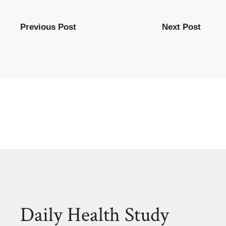
Previous Post
Next Post
Daily Health Study