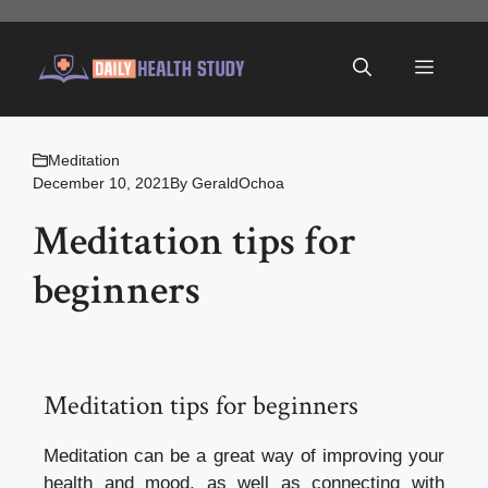
Skip
to
Menu
content
Meditation
December 10, 2021
By
GeraldOchoa
Meditation tips for
beginners
Meditation tips for beginners
Meditation can be a great way of improving your
health and mood, as well as connecting with