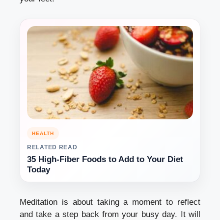
HEALTH
RELATED READ
35 High-Fiber Foods to Add to Your Diet
Today
Meditation is about taking a moment to reflect
and take a step back from your busy day.
It will