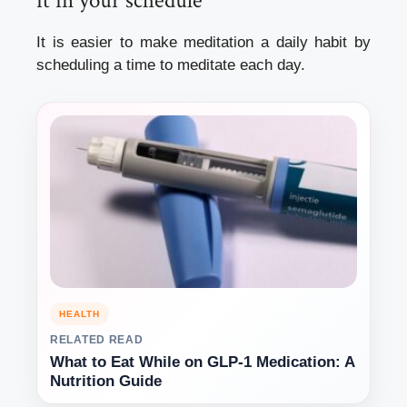
it in your schedule
It is easier to make meditation a
daily habit
by
scheduling a time to meditate each day.
HEALTH
RELATED READ
What to Eat While on GLP-1 Medication: A
Nutrition Guide