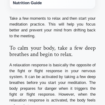
Nutrition Guide
Take a few moments to relax and then start your
meditation practice.
This will help you focus
better and prevent your mind from drifting back
to the meeting.
To calm your body, take a few deep
breathes and begin to relax.
A relaxation response is basically the opposite of
the fight or flight response in your nervous
system. It can be activated by taking a few deep
breathes before you start your meditation.
The
body prepares for danger when it triggers the
fight or flight response. However, when the
relaxation response is activated, the body feels