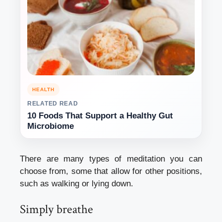
HEALTH
RELATED READ
10 Foods That Support a Healthy Gut
Microbiome
There are many types of meditation you can
choose from, some that allow for other positions,
such as walking or lying down.
Simply breathe