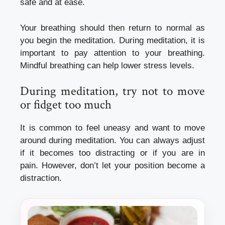
safe and at ease.
Your breathing should then return to normal as
you begin the meditation.
During meditation, it is
important to pay attention to your breathing.
Mindful breathing can help lower stress levels.
During meditation, try not to move
or fidget too much
It is common to feel uneasy and want to move
around during meditation.
You can always adjust
if it becomes too distracting or if you are in
pain.
However, don’t let your position become a
distraction.