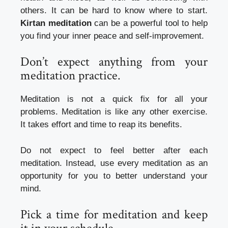
others.
It can be hard to know where to start.
Kirtan meditation
can be a powerful tool to help
you find your inner peace and self-improvement.
Don’t expect anything from your
meditation practice.
Meditation is not a quick fix for all your
problems.
Meditation is like any other exercise.
It takes effort and time to reap its benefits.
Do not expect to feel better after each
meditation.
Instead, use every meditation as an
opportunity for you to better understand your
mind.
Pick a time for meditation and keep