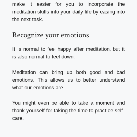
make it easier for you to incorporate the
meditation skills into your daily life by easing into
the next task.
Recognize your emotions
It is normal to feel happy after meditation, but it
is also normal to feel down.
Meditation can bring up both good and bad
emotions. This allows us to better understand
what our emotions are.
You might even be able to take a moment and
thank yourself for taking the time to practice self-
care.