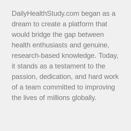
DailyHealthStudy.com began as a
dream to create a platform that
would bridge the gap between
health enthusiasts and genuine,
research-based knowledge. Today,
it stands as a testament to the
passion, dedication, and hard work
of a team committed to improving
the lives of millions globally.