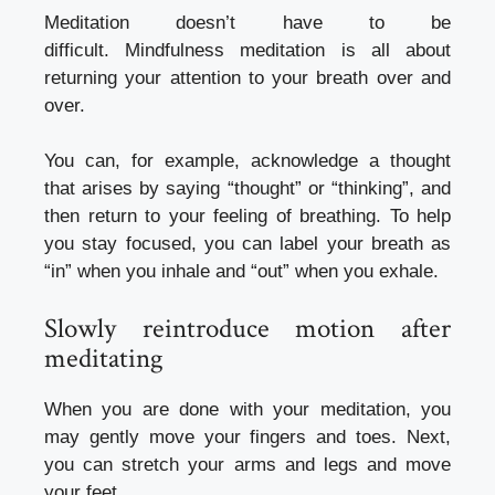
Meditation doesn’t have to be
difficult.
Mindfulness meditation is all about
returning your attention to your breath over and
over.
You can, for example, acknowledge a thought
that arises by saying “thought” or “thinking”, and
then return to your feeling of breathing.
To help
you stay focused, you can label your breath as
“in” when you inhale and “out” when you exhale.
Slowly reintroduce motion after
meditating
When you are done with your meditation, you
may gently move your fingers and toes. Next,
you can stretch your arms and legs and move
your feet.