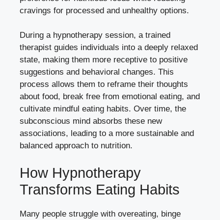
cravings for processed and unhealthy options.
During a hypnotherapy session, a trained
therapist guides individuals into a deeply relaxed
state, making them more receptive to positive
suggestions and behavioral changes. This
process allows them to reframe their thoughts
about food, break free from emotional eating, and
cultivate mindful eating habits. Over time, the
subconscious mind absorbs these new
associations, leading to a more sustainable and
balanced approach to nutrition.
How Hypnotherapy
Transforms Eating Habits
Many people struggle with overeating, binge