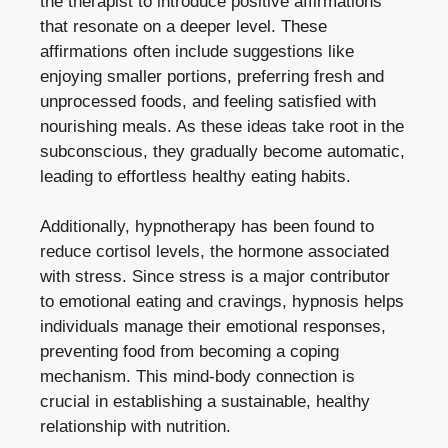
the therapist to introduce positive affirmations
that resonate on a deeper level. These
affirmations often include suggestions like
enjoying smaller portions, preferring fresh and
unprocessed foods, and feeling satisfied with
nourishing meals. As these ideas take root in the
subconscious, they gradually become automatic,
leading to effortless healthy eating habits.
Additionally, hypnotherapy has been found to
reduce cortisol levels, the hormone associated
with stress. Since stress is a major contributor
to emotional eating and cravings, hypnosis helps
individuals manage their emotional responses,
preventing food from becoming a coping
mechanism. This mind-body connection is
crucial in establishing a sustainable, healthy
relationship with nutrition.