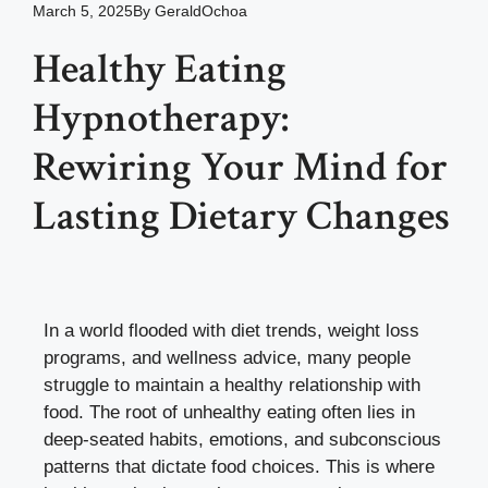
March 5, 2025
By
GeraldOchoa
Healthy Eating
Hypnotherapy:
Rewiring Your Mind for
Lasting Dietary Changes
In a world flooded with diet trends, weight loss
programs, and wellness advice, many people
struggle to maintain a healthy relationship with
food. The root of unhealthy eating often lies in
deep-seated habits, emotions, and subconscious
patterns that dictate food choices. This is where