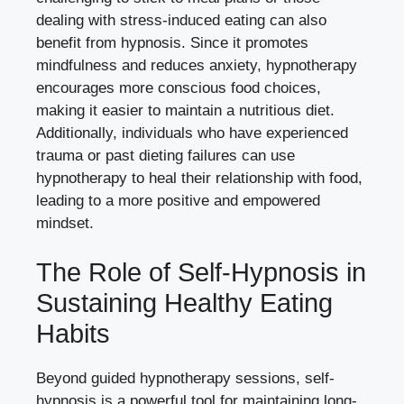
dealing with stress-induced eating can also
benefit from hypnosis. Since it promotes
mindfulness and reduces anxiety, hypnotherapy
encourages more conscious food choices,
making it easier to maintain a nutritious diet.
Additionally, individuals who have experienced
trauma or past dieting failures can use
hypnotherapy to heal their relationship with food,
leading to a more positive and empowered
mindset.
The Role of Self-Hypnosis in
Sustaining Healthy Eating
Habits
Beyond guided hypnotherapy sessions, self-
hypnosis is a powerful tool for maintaining long-