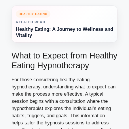
HEALTHY EATING
RELATED READ
Healthy Eating: A Journey to Wellness and
Vitality
What to Expect from Healthy
Eating Hypnotherapy
For those considering healthy eating
hypnotherapy, understanding what to expect can
make the process more effective. A typical
session begins with a consultation where the
hypnotherapist explores the individual’s eating
habits, triggers, and goals. This information
helps tailor the hypnosis sessions to address