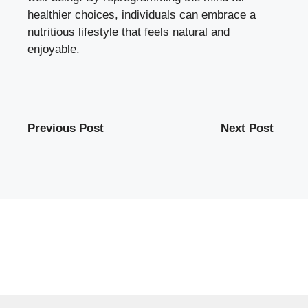
healthier choices, individuals can embrace a
nutritious lifestyle that feels natural and
enjoyable.
Previous Post
Next Post