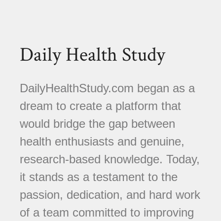
Daily Health Study
DailyHealthStudy.com began as a
dream to create a platform that
would bridge the gap between
health enthusiasts and genuine,
research-based knowledge. Today,
it stands as a testament to the
passion, dedication, and hard work
of a team committed to improving