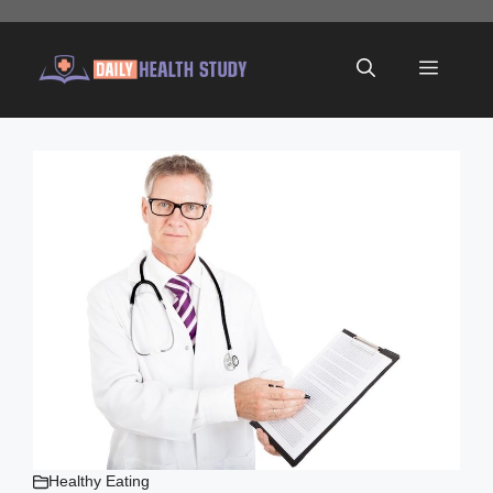
Skip
to
Menu
content
Healthy Eating