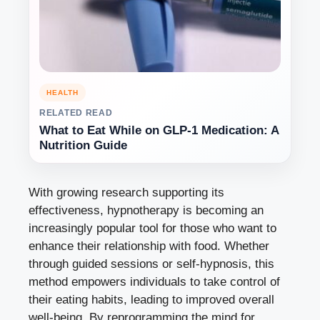
HEALTH
RELATED READ
What to Eat While on GLP-1 Medication: A
Nutrition Guide
With growing research supporting its
effectiveness, hypnotherapy is becoming an
increasingly popular tool for those who want to
enhance their relationship with food. Whether
through guided sessions or self-hypnosis, this
method empowers individuals to take control of
their eating habits, leading to improved overall
well-being. By reprogramming the mind for