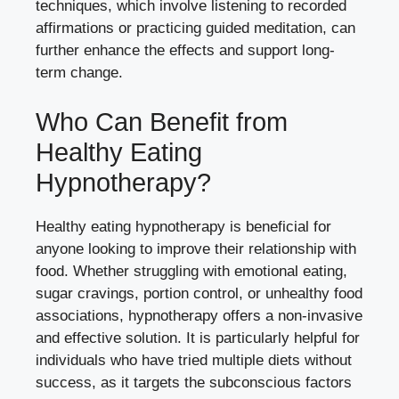
techniques, which involve listening to recorded
affirmations or practicing guided meditation, can
further enhance the effects and support long-
term change.
Who Can Benefit from
Healthy Eating
Hypnotherapy?
Healthy eating hypnotherapy is beneficial for
anyone looking to improve their relationship with
food. Whether struggling with emotional eating,
sugar cravings, portion control, or unhealthy food
associations, hypnotherapy offers a non-invasive
and effective solution. It is particularly helpful for
individuals who have tried multiple diets without
success, as it targets the subconscious factors