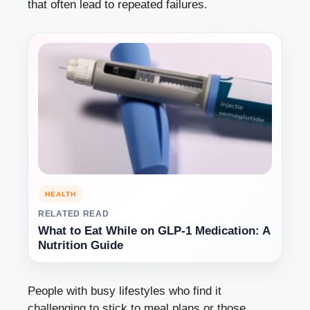
that often lead to repeated failures.
HEALTH
RELATED READ
What to Eat While on GLP-1 Medication: A
Nutrition Guide
People with busy lifestyles who find it
challenging to stick to meal plans or those