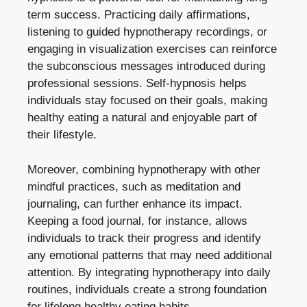
term success. Practicing daily affirmations,
listening to guided hypnotherapy recordings, or
engaging in visualization exercises can reinforce
the subconscious messages introduced during
professional sessions. Self-hypnosis helps
individuals stay focused on their goals, making
healthy eating a natural and enjoyable part of
their lifestyle.
Moreover, combining hypnotherapy with other
mindful practices, such as meditation and
journaling, can further enhance its impact.
Keeping a food journal, for instance, allows
individuals to track their progress and identify
any emotional patterns that may need additional
attention. By integrating hypnotherapy into daily
routines, individuals create a strong foundation
for lifelong healthy eating habits.