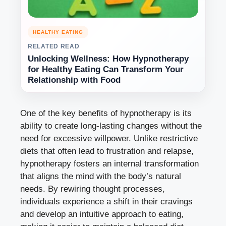
HEALTHY EATING
RELATED READ
Unlocking Wellness: How Hypnotherapy
for Healthy Eating Can Transform Your
Relationship with Food
One of the key benefits of hypnotherapy is its
ability to create long-lasting changes without the
need for excessive willpower. Unlike restrictive
diets that often lead to frustration and relapse,
hypnotherapy fosters an internal transformation
that aligns the mind with the body’s natural
needs. By rewiring thought processes,
individuals experience a shift in their cravings
and develop an intuitive approach to eating,