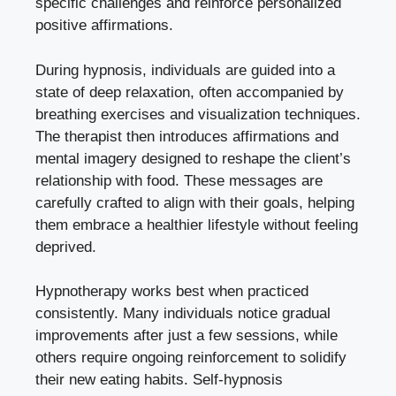
specific challenges and reinforce personalized
positive affirmations.
During hypnosis, individuals are guided into a
state of deep relaxation, often accompanied by
breathing exercises and visualization techniques.
The therapist then introduces affirmations and
mental imagery designed to reshape the client’s
relationship with food. These messages are
carefully crafted to align with their goals, helping
them embrace a healthier lifestyle without feeling
deprived.
Hypnotherapy works best when practiced
consistently. Many individuals notice gradual
improvements after just a few sessions, while
others require ongoing reinforcement to solidify
their new eating habits. Self-hypnosis