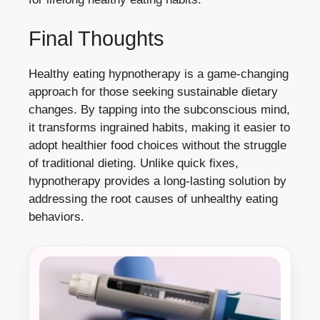
Final Thoughts
Healthy eating hypnotherapy is a game-changing
approach for those seeking sustainable dietary
changes. By tapping into the subconscious mind,
it transforms ingrained habits, making it easier to
adopt healthier food choices without the struggle
of traditional dieting. Unlike quick fixes,
hypnotherapy provides a long-lasting solution by
addressing the root causes of unhealthy eating
behaviors.