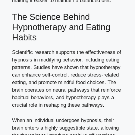
making it easier to maintain a balanced diet.
The Science Behind
Hypnotherapy and Eating
Habits
Scientific research supports the effectiveness of
hypnosis in modifying behavior, including eating
patterns. Studies have shown that hypnotherapy
can enhance self-control, reduce stress-related
eating, and promote mindful food choices. The
brain operates on neural pathways that reinforce
habitual behaviors, and hypnotherapy plays a
crucial role in reshaping these pathways.
When an individual undergoes hypnosis, their
brain enters a highly suggestible state, allowing