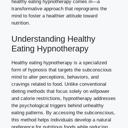
healthy eating hypnotherapy comes in—a
transformative approach that reprograms the
mind to foster a healthier attitude toward
nutrition.
Understanding Healthy
Eating Hypnotherapy
Healthy eating hypnotherapy is a specialized
form of hypnosis that targets the subconscious
mind to alter perceptions, behaviors, and
cravings related to food. Unlike conventional
dieting methods that focus solely on willpower
and calorie restrictions, hypnotherapy addresses
the psychological triggers behind unhealthy
eating patterns. By accessing the subconscious,
this method helps individuals develop a natural
preference for nutritious foods while reducing