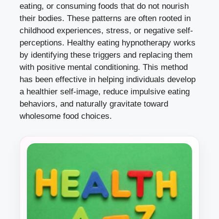
eating, or consuming foods that do not nourish
their bodies. These patterns are often rooted in
childhood experiences, stress, or negative self-
perceptions. Healthy eating hypnotherapy works
by identifying these triggers and replacing them
with positive mental conditioning. This method
has been effective in helping individuals develop
a healthier self-image, reduce impulsive eating
behaviors, and naturally gravitate toward
wholesome food choices.