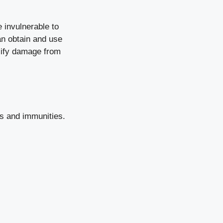
 invulnerable to
can obtain and use
llify damage from
ies and immunities.