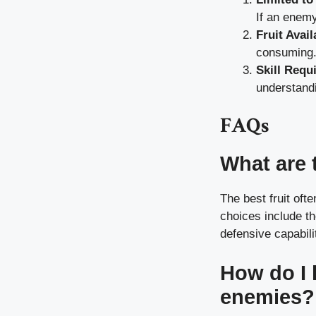
If an enemy
Fruit Avail
consuming
Skill Requ
understand
FAQs
What are t
The best fruit of
choices include th
defensive capabili
How do I 
enemies?