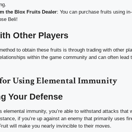
ng.
m the Blox Fruits Dealer
: You can purchase fruits using i
se Beli!
ith Other Players
method to obtain these fruits is through trading with other pl
relationships within the game community and can often lead t
s for Using Elemental Immunity
ng Your Defense
elemental immunity, you’re able to withstand attacks that 
nstance, if you’re up against an enemy that primarily uses fir
uit will make you nearly invincible to their moves.