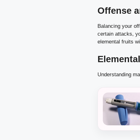
Offense 
Balancing your off
certain attacks, 
elemental fruits w
Elementa
Understanding mat