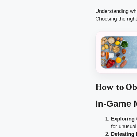
Understanding whic
Choosing the right
How to Ob
In-Game 
Exploring
for unusual
Defeating