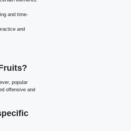
ging and time-
practice and
Fruits?
ever, popular
ced offensive and
pecific