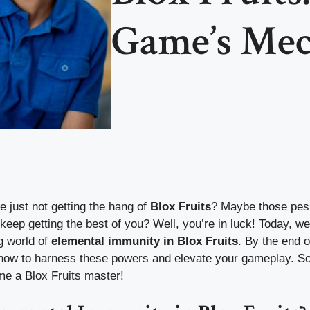
Game’s Mec
re just not getting the hang of
Blox Fruits
? Maybe those pes
eep getting the best of you? Well, you’re in luck! Today, we
ng world of
elemental immunity in Blox Fruits
. By the end of
 how to harness these powers and elevate your gameplay. So
me a Blox Fruits master!