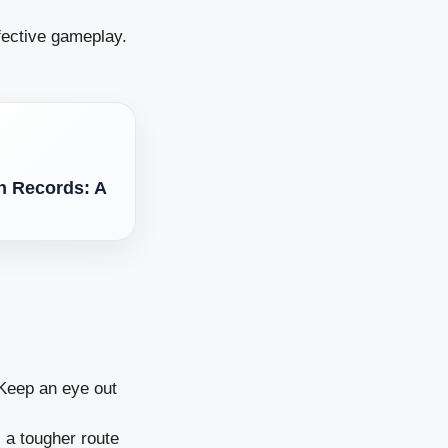
fective gameplay.
n Records: A
 Keep an eye out
s a tougher route