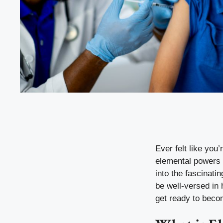
Ever felt like you’
elemental powers k
into the fascinati
be well-versed in
get ready to beco