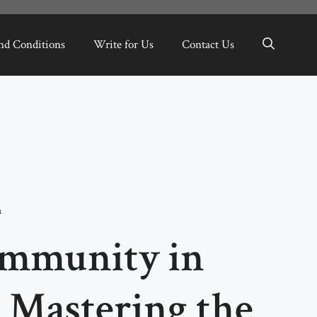
nd Conditions
Write for Us
Contact Us
a
Immunity in
: Mastering the