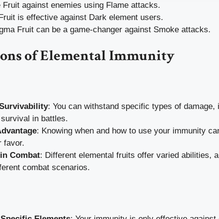
 Fruit against enemies using Flame attacks.
 Fruit is effective against Dark element users.
a Fruit can be a game-changer against Smoke attacks.
Cons of Elemental Immunity
urvivability
: You can withstand specific types of damage, 
survival in battles.
Advantage
: Knowing when and how to use your immunity can 
r favor.
y in Combat
: Different elemental fruits offer varied abilities, 
fferent combat scenarios.
 Specific Elements
: Your immunity is only effective against