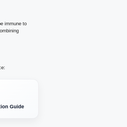
 be immune to
combining
ce:
tion Guide