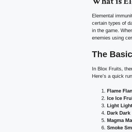
What is E
Elemental immunity
certain types of d
in the game. When 
enemies using cert
The Basic
In Blox Fruits, th
Here’s a quick ru
Flame Flam
Ice Ice Fru
Light Light
Dark Dark 
Magma Ma
Smoke Smo