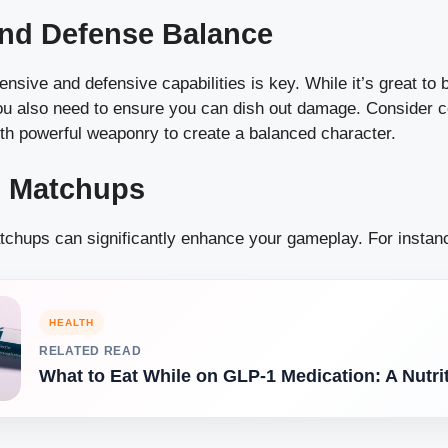
and Defense Balance
ensive and defensive capabilities is key. While it’s great to
you also need to ensure you can dish out damage. Consider 
ith powerful weaponry to create a balanced character.
l Matchups
chups can significantly enhance your gameplay. For instan
HEALTH
RELATED READ
What to Eat While on GLP-1 Medication: A Nutri