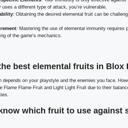
 uses a different type of attack, you’re vulnerable.
ability
: Obtaining the desired elemental fruit can be challen
.
irement
: Mastering the use of elemental immunity requires 
ing of the game’s mechanics.
he best elemental fruits in Blox 
ten depends on your playstyle and the enemies you face. How
e Flame Flame Fruit and Light Light Fruit due to their balan
ties.
know which fruit to use against s