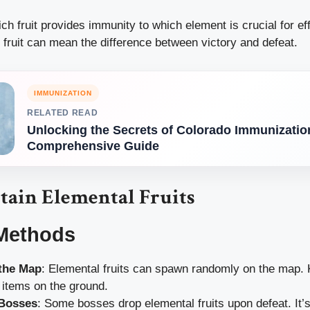
h fruit provides immunity to which element is crucial for ef
 fruit can mean the difference between victory and defeat.
IMMUNIZATION
RELATED READ
Unlocking the Secrets of Colorado Immunizatio
Comprehensive Guide
tain Elemental Fruits
Methods
 the Map
: Elemental fruits can spawn randomly on the map.
 items on the ground.
 Bosses
: Some bosses drop elemental fruits upon defeat. It’