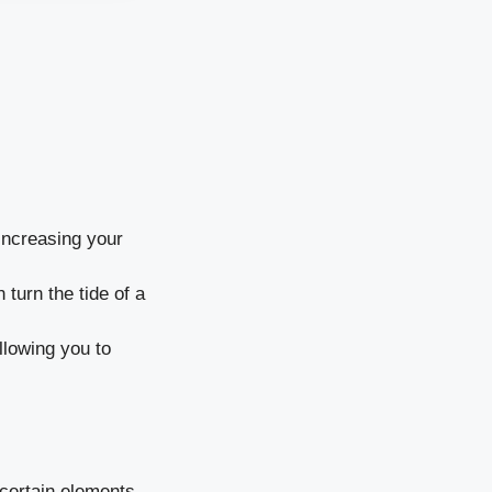
increasing your
turn the tide of a
allowing you to
 certain elements.