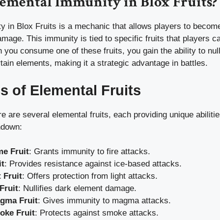
lemental Immunity in Blox Fruits?
 in Blox Fruits is a mechanic that allows players to become
amage. This immunity is tied to specific fruits that players 
you consume one of these fruits, you gain the ability to nu
ain elements, making it a strategic advantage in battles.
s of Elemental Fruits
ere are several elemental fruits, each providing unique abilit
ndown:
e Fruit
: Grants immunity to fire attacks.
it
: Provides resistance against ice-based attacks.
 Fruit
: Offers protection from light attacks.
Fruit
: Nullifies dark element damage.
gma Fruit
: Gives immunity to magma attacks.
ke Fruit
: Protects against smoke attacks.