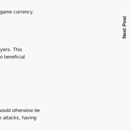
n-game currency.
Next Post
ayers. This
o beneficial
would otherwise be
e attacks, having