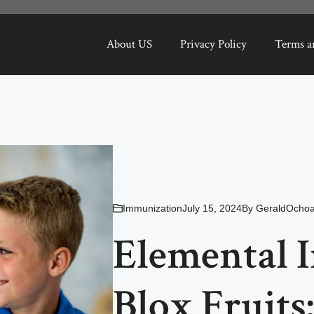
About US
Privacy Policy
Terms a
Immunization
July 15, 2024
By
GeraldOcho
Elemental 
Blox Fruits