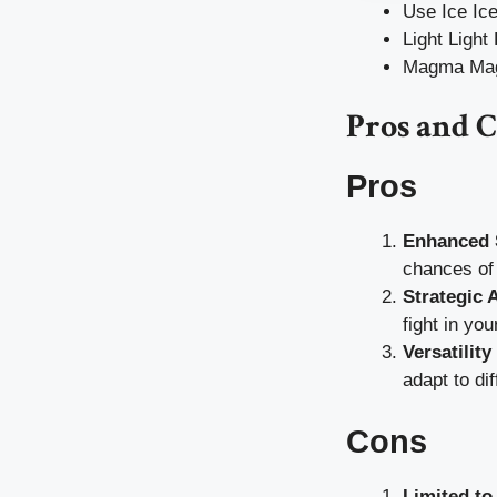
Use Ice Ice
Light Light
Magma Magm
Pros and 
Pros
Enhanced S
chances of 
Strategic 
fight in you
Versatilit
adapt to di
Cons
Limited to