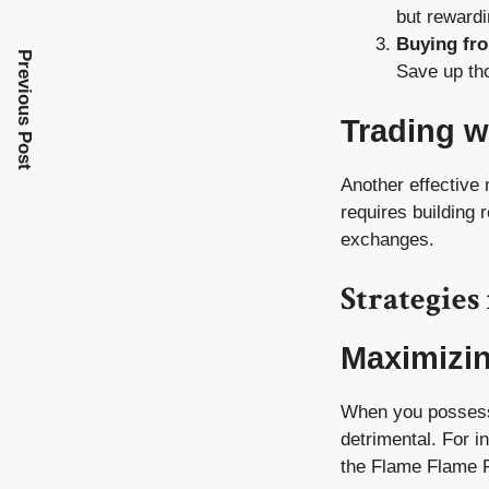
but rewardi
Buying fro
Previous Post
Save up tho
Trading w
Another effective 
requires building 
exchanges.
Strategie
Maximizi
When you possess 
detrimental. For i
the Flame Flame Fr