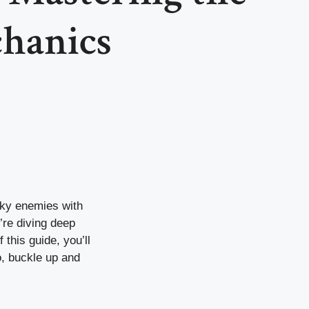
hanics
ky enemies with
’re diving deep
 this guide, you’ll
, buckle up and