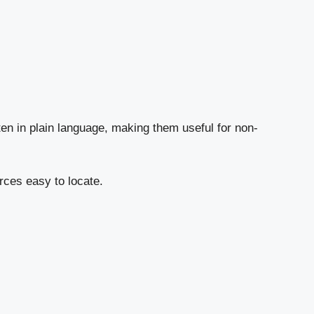
en in plain language, making them useful for non-
rces easy to locate.