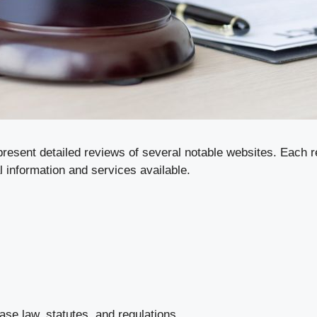
present detailed reviews of several notable websites. Each re
l information and services available.
se law, statutes, and regulations.