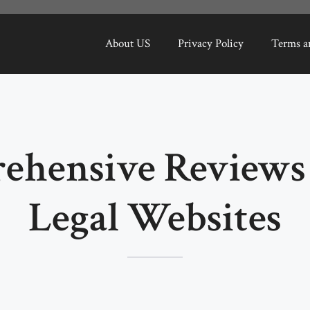
About US
Privacy Policy
Terms a
ehensive Reviews 
Legal Websites