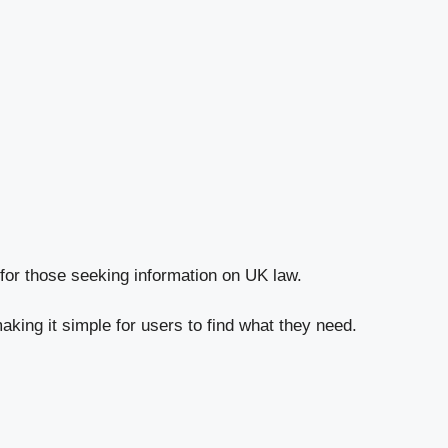
l for those seeking information on UK law.
aking it simple for users to find what they need.