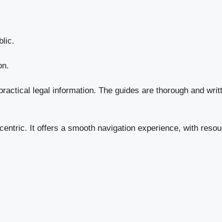
lic.
on.
actical legal information. The guides are thorough and writt
centric. It offers a smooth navigation experience, with resou