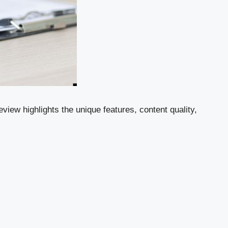
view highlights the unique features, content quality,