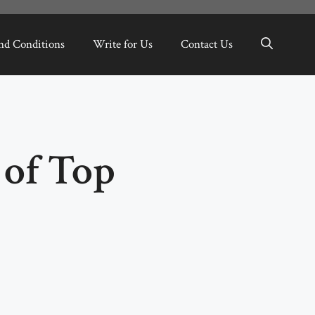
nd Conditions
Write for Us
Contact Us
of Top