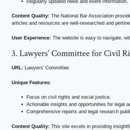
Regularly updated news and event information.
Content Quality:
The National Bar Association provid
articles and resources are well-researched and pertinen
User Experience:
The website is easy to navigate, wit
3. Lawyers’ Committee for Civil 
URL:
Lawyers’ Committee
Unique Features:
Focus on civil rights and social justice.
Actionable insights and opportunities for legal 
Comprehensive reports and legal research publi
Content Quality:
This site excels in providing insightf