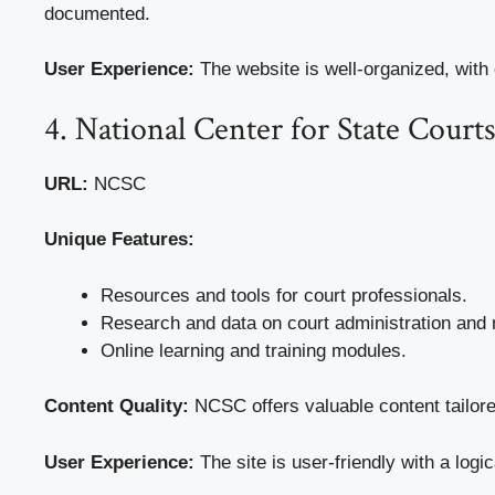
documented.
User Experience:
The website is well-organized, with
4. National Center for State Cour
URL:
NCSC
Unique Features:
Resources and tools for court professionals.
Research and data on court administration an
Online learning and training modules.
Content Quality:
NCSC offers valuable content tailore
User Experience:
The site is user-friendly with a logi