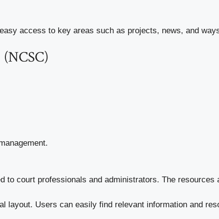
 easy access to key areas such as projects, news, and ways t
ts (NCSC)
d management.
d to court professionals and administrators. The resources 
cal layout. Users can easily find relevant information and re