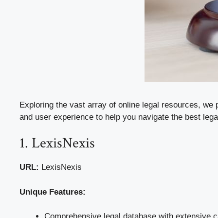
Exploring the vast array of online legal resources, we 
and user experience to help you navigate the best lega
1. LexisNexis
URL:
LexisNexis
Unique Features:
Comprehensive legal database with extensive ca