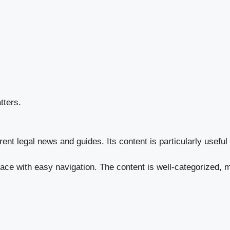
tters.
rent legal news and guides. Its content is particularly usefu
face with easy navigation. The content is well-categorized, m