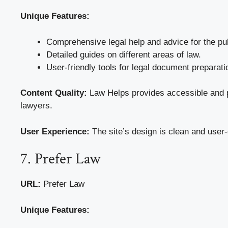
Unique Features:
Comprehensive legal help and advice for the pub
Detailed guides on different areas of law.
User-friendly tools for legal document preparati
Content Quality:
Law Helps provides accessible and pr
lawyers.
User Experience:
The site’s design is clean and user-
7. Prefer Law
URL:
Prefer Law
Unique Features: