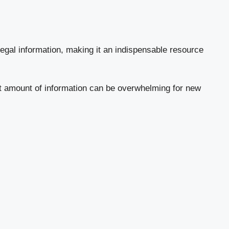
legal information, making it an indispensable resource
ast amount of information can be overwhelming for new