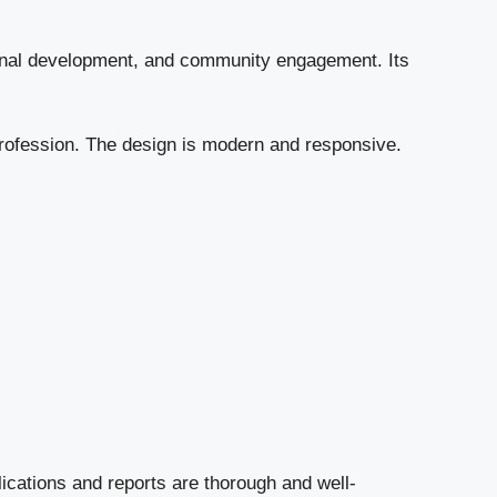
ional development, and community engagement. Its
 profession. The design is modern and responsive.
blications and reports are thorough and well-