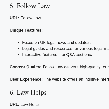
5. Follow Law
URL:
Follow Law
Unique Features:
Focus on UK legal news and updates.
Legal guides and resources for various legal ma
Interactive features like Q&A sections.
Content Quality:
Follow Law delivers high-quality, cur
User Experience:
The website offers an intuitive inter
6. Law Helps
URL:
Law Helps