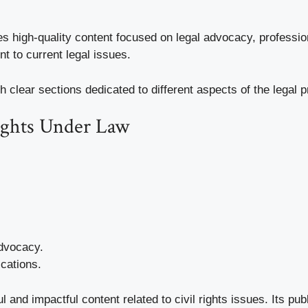
es high-quality content focused on legal advocacy, profess
t to current legal issues.
h clear sections dedicated to different aspects of the legal
Rights Under Law
advocacy.
cations.
ul and impactful content related to civil rights issues. Its pu