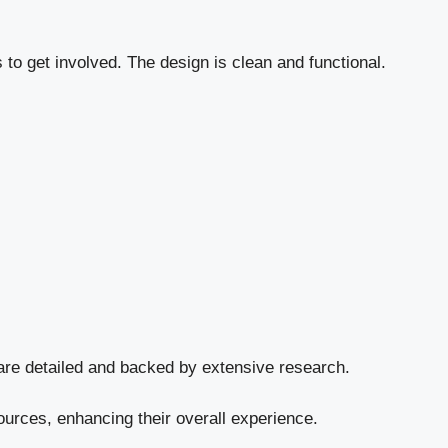
o get involved. The design is clean and functional.
are detailed and backed by extensive research.
sources, enhancing their overall experience.