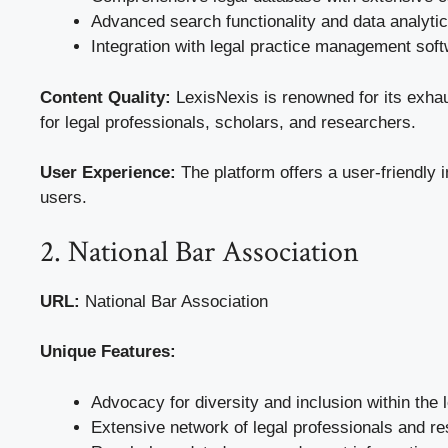
Advanced search functionality and data analytic
Integration with legal practice management soft
Content Quality:
LexisNexis is renowned for its exhaus
for legal professionals, scholars, and researchers.
User Experience:
The platform offers a user-friendly 
users.
2. National Bar Association
URL:
National Bar Association
Unique Features:
Advocacy for diversity and inclusion within the 
Extensive network of legal professionals and r