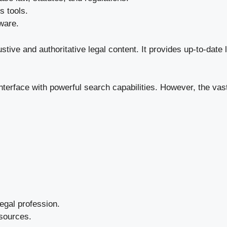
s tools.
ware.
tive and authoritative legal content. It provides up-to-date 
interface with powerful search capabilities. However, the v
legal profession.
esources.