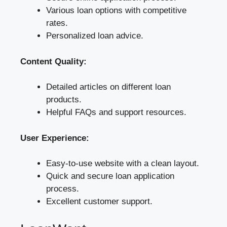
Various loan options with competitive
rates.
Personalized loan advice.
Content Quality:
Detailed articles on different loan
products.
Helpful FAQs and support resources.
User Experience:
Easy-to-use website with a clean layout.
Quick and secure loan application
process.
Excellent customer support.