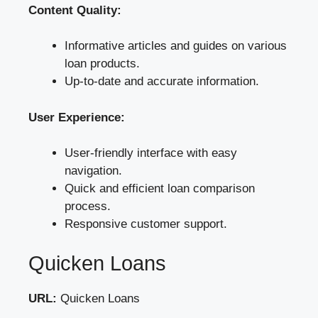
Content Quality:
Informative articles and guides on various
loan products.
Up-to-date and accurate information.
User Experience:
User-friendly interface with easy
navigation.
Quick and efficient loan comparison
process.
Responsive customer support.
Quicken Loans
URL:
Quicken Loans