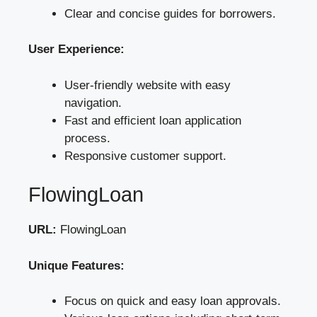
Clear and concise guides for borrowers.
User Experience:
User-friendly website with easy
navigation.
Fast and efficient loan application
process.
Responsive customer support.
FlowingLoan
URL:
FlowingLoan
Unique Features:
Focus on quick and easy loan approvals.