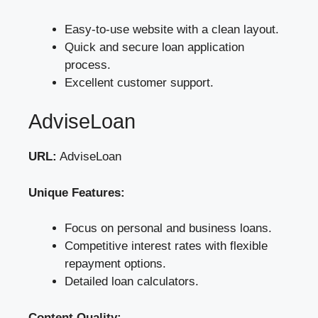
Easy-to-use website with a clean layout.
Quick and secure loan application
process.
Excellent customer support.
AdviseLoan
URL:
AdviseLoan
Unique Features:
Focus on personal and business loans.
Competitive interest rates with flexible
repayment options.
Detailed loan calculators.
Content Quality: