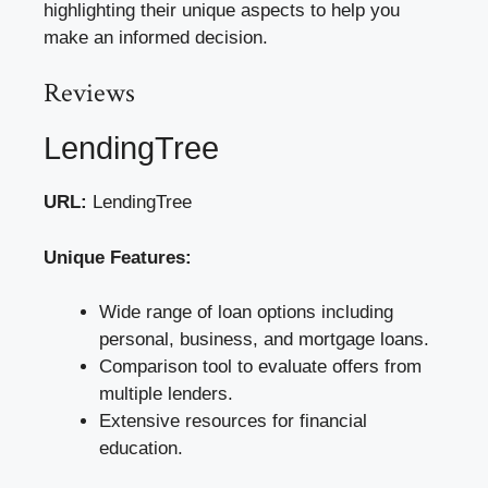
highlighting their unique aspects to help you
make an informed decision.
Reviews
LendingTree
URL:
LendingTree
Unique Features:
Wide range of loan options including
personal, business, and mortgage loans.
Comparison tool to evaluate offers from
multiple lenders.
Extensive resources for financial
education.