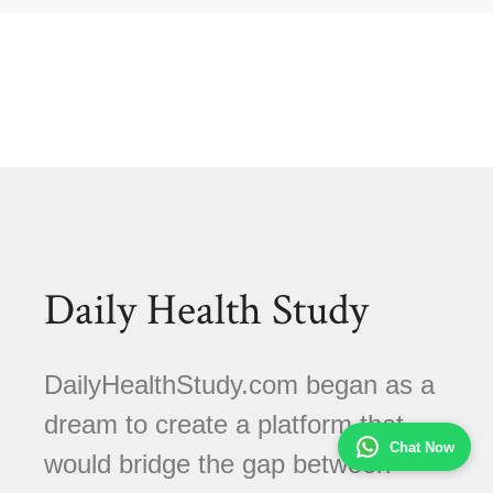
Daily Health Study
DailyHealthStudy.com began as a
dream to create a platform that
Chat Now
would bridge the gap between