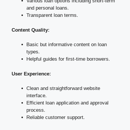
Various loan options including short-term
and personal loans.
Transparent loan terms.
Content Quality:
Basic but informative content on loan
types.
Helpful guides for first-time borrowers.
User Experience:
Clean and straightforward website
interface.
Efficient loan application and approval
process.
Reliable customer support.