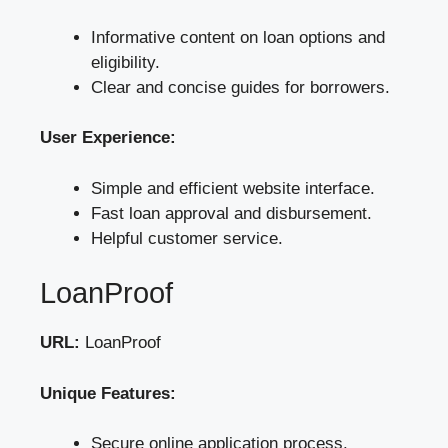
Informative content on loan options and
eligibility.
Clear and concise guides for borrowers.
User Experience:
Simple and efficient website interface.
Fast loan approval and disbursement.
Helpful customer service.
LoanProof
URL:
LoanProof
Unique Features:
Secure online application process.