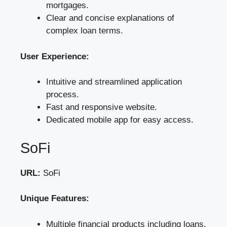
mortgages.
Clear and concise explanations of
complex loan terms.
User Experience:
Intuitive and streamlined application
process.
Fast and responsive website.
Dedicated mobile app for easy access.
SoFi
URL:
SoFi
Unique Features:
Multiple financial products including loans,