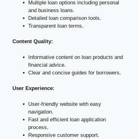
Multiple loan options including personal
and business loans.
Detailed loan comparison tools.
Transparent loan terms.
Content Quality:
Informative content on loan products and
financial advice.
Clear and concise guides for borrowers.
User Experience:
User-friendly website with easy
navigation.
Fast and efficient loan application
process.
Responsive customer support.