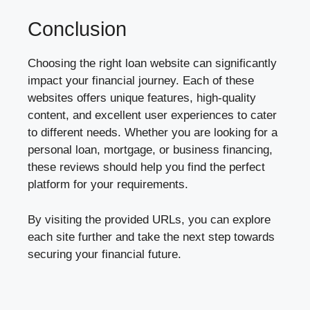
Conclusion
Choosing the right loan website can significantly
impact your financial journey. Each of these
websites offers unique features, high-quality
content, and excellent user experiences to cater
to different needs. Whether you are looking for a
personal loan, mortgage, or business financing,
these reviews should help you find the perfect
platform for your requirements.
By visiting the provided URLs, you can explore
each site further and take the next step towards
securing your financial future.