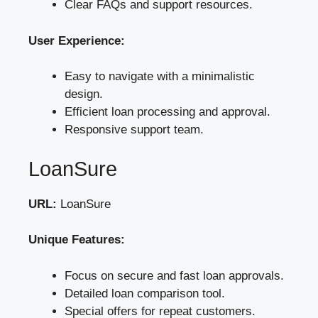
Clear FAQs and support resources.
User Experience:
Easy to navigate with a minimalistic
design.
Efficient loan processing and approval.
Responsive support team.
LoanSure
URL:
LoanSure
Unique Features:
Focus on secure and fast loan approvals.
Detailed loan comparison tool.
Special offers for repeat customers.