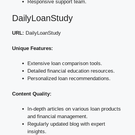
Responsive support team.
DailyLoanStudy
URL:
DailyLoanStudy
Unique Features:
Extensive loan comparison tools.
Detailed financial education resources.
Personalized loan recommendations.
Content Quality:
In-depth articles on various loan products
and financial management.
Regularly updated blog with expert
insights.