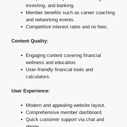
investing, and banking.
Member benefits such as career coaching
and networking events.
Competitive interest rates and no fees.
Content Quality:
Engaging content covering financial
wellness and education.
User-friendly financial tools and
calculators.
User Experience:
Modern and appealing website layout.
Comprehensive member dashboard.
Quick customer support via chat and
phone.