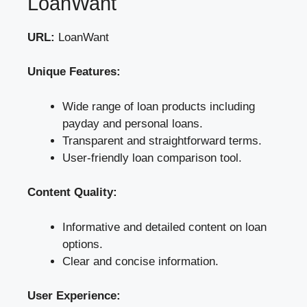
LoanWant
URL:
LoanWant
Unique Features:
Wide range of loan products including
payday and personal loans.
Transparent and straightforward terms.
User-friendly loan comparison tool.
Content Quality:
Informative and detailed content on loan
options.
Clear and concise information.
User Experience: