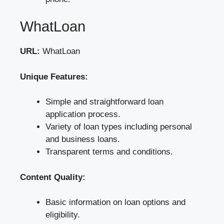
WhatLoan
URL:
WhatLoan
Unique Features:
Simple and straightforward loan
application process.
Variety of loan types including personal
and business loans.
Transparent terms and conditions.
Content Quality:
Basic information on loan options and
eligibility.