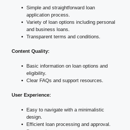
Simple and straightforward loan
application process.
Variety of loan options including personal
and business loans.
Transparent terms and conditions.
Content Quality:
Basic information on loan options and
eligibility.
Clear FAQs and support resources.
User Experience:
Easy to navigate with a minimalistic
design.
Efficient loan processing and approval.