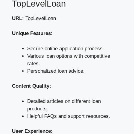
TopLevelLoan
URL:
TopLevelLoan
Unique Features:
Secure online application process.
Various loan options with competitive
rates.
Personalized loan advice.
Content Quality:
Detailed articles on different loan
products.
Helpful FAQs and support resources.
User Experience: