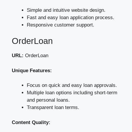
Simple and intuitive website design.
Fast and easy loan application process.
Responsive customer support.
OrderLoan
URL:
OrderLoan
Unique Features:
Focus on quick and easy loan approvals.
Multiple loan options including short-term
and personal loans.
Transparent loan terms.
Content Quality: