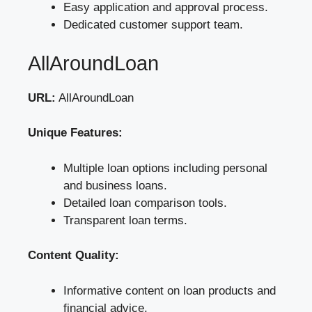
Easy application and approval process.
Dedicated customer support team.
AllAroundLoan
URL:
AllAroundLoan
Unique Features:
Multiple loan options including personal
and business loans.
Detailed loan comparison tools.
Transparent loan terms.
Content Quality:
Informative content on loan products and
financial advice.