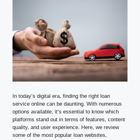
In today’s digital era, finding the right loan
service online can be daunting. With numerous
options available, it’s essential to know which
platforms stand out in terms of features, content
quality, and user experience. Here, we review
some of the most popular loan websites,