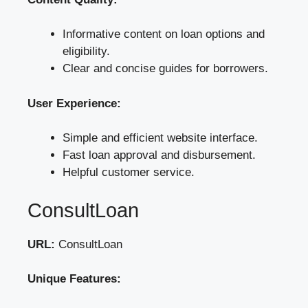
Informative content on loan options and
eligibility.
Clear and concise guides for borrowers.
User Experience:
Simple and efficient website interface.
Fast loan approval and disbursement.
Helpful customer service.
ConsultLoan
URL:
ConsultLoan
Unique Features: