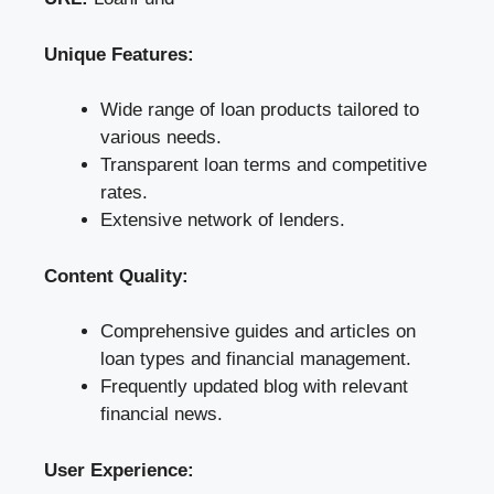
Unique Features:
Wide range of loan products tailored to
various needs.
Transparent loan terms and competitive
rates.
Extensive network of lenders.
Content Quality:
Comprehensive guides and articles on
loan types and financial management.
Frequently updated blog with relevant
financial news.
User Experience: