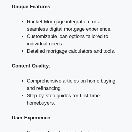
Unique Features:
Rocket Mortgage integration for a
seamless digital mortgage experience.
Customizable loan options tailored to
individual needs.
Detailed mortgage calculators and tools.
Content Quality:
Comprehensive articles on home buying
and refinancing.
Step-by-step guides for first-time
homebuyers.
User Experience: