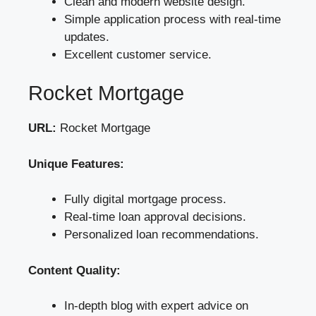
Clean and modern website design.
Simple application process with real-time
updates.
Excellent customer service.
Rocket Mortgage
URL:
Rocket Mortgage
Unique Features:
Fully digital mortgage process.
Real-time loan approval decisions.
Personalized loan recommendations.
Content Quality:
In-depth blog with expert advice on