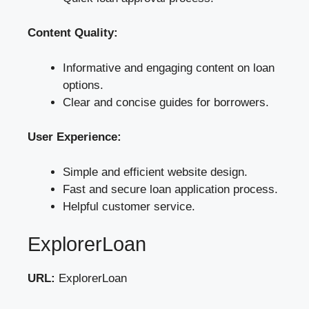
Content Quality:
Informative and engaging content on loan
options.
Clear and concise guides for borrowers.
User Experience:
Simple and efficient website design.
Fast and secure loan application process.
Helpful customer service.
ExplorerLoan
URL:
ExplorerLoan