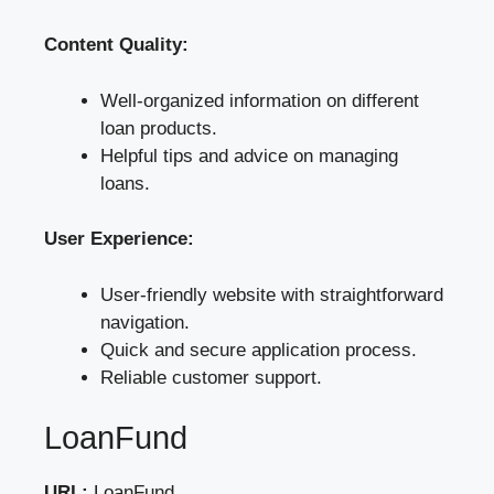
Content Quality:
Well-organized information on different
loan products.
Helpful tips and advice on managing
loans.
User Experience:
User-friendly website with straightforward
navigation.
Quick and secure application process.
Reliable customer support.
LoanFund
URL:
LoanFund