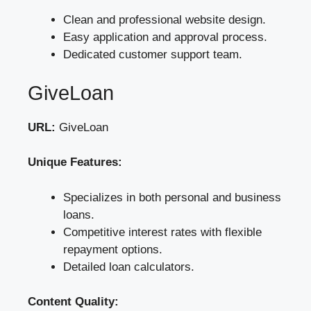
Clean and professional website design.
Easy application and approval process.
Dedicated customer support team.
GiveLoan
URL:
GiveLoan
Unique Features:
Specializes in both personal and business
loans.
Competitive interest rates with flexible
repayment options.
Detailed loan calculators.
Content Quality: