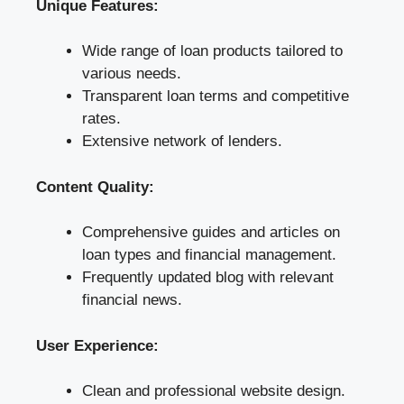
Unique Features:
Wide range of loan products tailored to
various needs.
Transparent loan terms and competitive
rates.
Extensive network of lenders.
Content Quality:
Comprehensive guides and articles on
loan types and financial management.
Frequently updated blog with relevant
financial news.
User Experience:
Clean and professional website design.