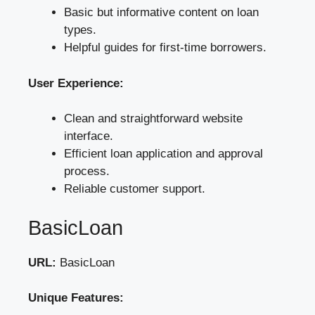
Basic but informative content on loan
types.
Helpful guides for first-time borrowers.
User Experience:
Clean and straightforward website
interface.
Efficient loan application and approval
process.
Reliable customer support.
BasicLoan
URL:
BasicLoan
Unique Features: