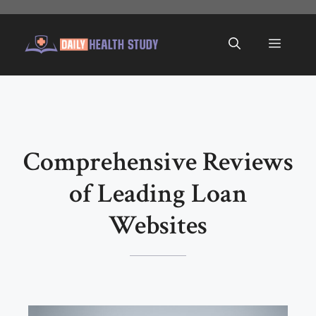
Skip
to
Menu
content
Comprehensive Reviews
of Leading Loan
Websites