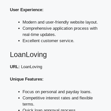
User Experience:
Modern and user-friendly website layout.
Comprehensive application process with
real-time updates.
Excellent customer service.
LoanLoving
URL:
LoanLoving
Unique Features:
Focus on personal and payday loans.
Competitive interest rates and flexible
terms.
Quick loan approval process.