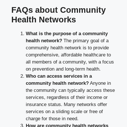
FAQs about Community
Health Networks
What is the purpose of a community
health network?
The primary goal of a
community health network is to provide
comprehensive, affordable healthcare to
all members of a community, with a focus
on prevention and long-term health.
Who can access services in a
community health network?
Anyone in
the community can typically access these
services, regardless of their income or
insurance status. Many networks offer
services on a sliding scale or free of
charge for those in need.
How are community health networks