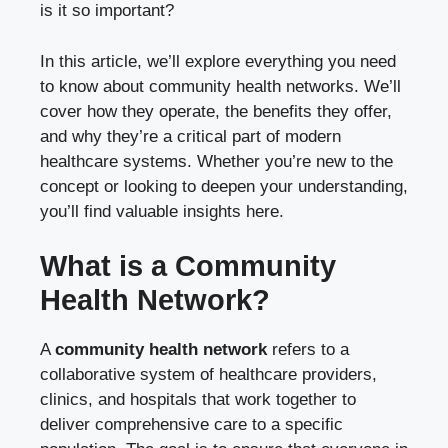
is it so important?
In this article, we’ll explore everything you need
to know about community health networks. We’ll
cover how they operate, the benefits they offer,
and why they’re a critical part of modern
healthcare systems. Whether you’re new to the
concept or looking to deepen your understanding,
you’ll find valuable insights here.
What is a Community
Health Network?
A
community health network
refers to a
collaborative system of healthcare providers,
clinics, and hospitals that work together to
deliver comprehensive care to a specific