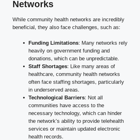
Networks
While community health networks are incredibly
beneficial, they also face challenges, such as:
Funding Limitations
: Many networks rely
heavily on government funding and
donations, which can be unpredictable.
Staff Shortages
: Like many areas of
healthcare, community health networks
often face staffing shortages, particularly
in underserved areas.
Technological Barriers
: Not all
communities have access to the
necessary technology, which can hinder
the network’s ability to provide telehealth
services or maintain updated electronic
health records.