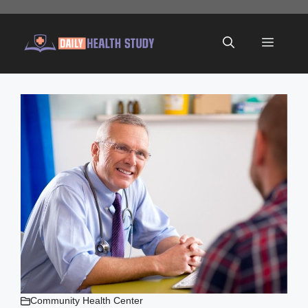
Skip
to
Menu
content
Community Health Center