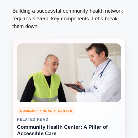
Building a successful community health network
requires several key components. Let’s break
them down:
COMMUNITY HEALTH CENTER
RELATED READ
Community Health Center: A Pillar of
Accessible Care