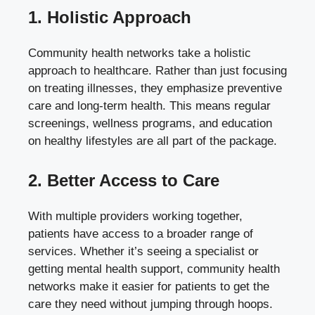
1. Holistic Approach
Community health networks take a holistic
approach to healthcare. Rather than just focusing
on treating illnesses, they emphasize preventive
care and long-term health. This means regular
screenings, wellness programs, and education
on healthy lifestyles are all part of the package.
2. Better Access to Care
With multiple providers working together,
patients have access to a broader range of
services. Whether it’s seeing a specialist or
getting mental health support, community health
networks make it easier for patients to get the
care they need without jumping through hoops.