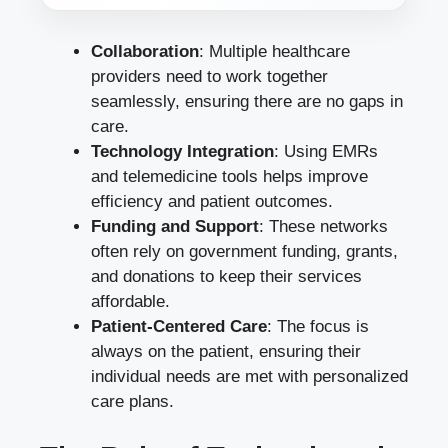
Collaboration
: Multiple healthcare
providers need to work together
seamlessly, ensuring there are no gaps in
care.
Technology Integration
: Using EMRs
and telemedicine tools helps improve
efficiency and patient outcomes.
Funding and Support
: These networks
often rely on government funding, grants,
and donations to keep their services
affordable.
Patient-Centered Care
: The focus is
always on the patient, ensuring their
individual needs are met with personalized
care plans.