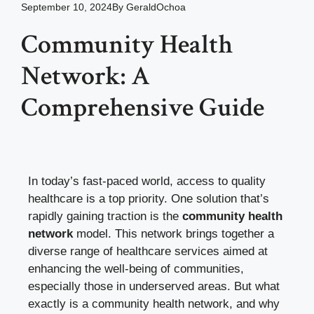
September 10, 2024
By
GeraldOchoa
Community Health
Network: A
Comprehensive Guide
In today’s fast-paced world, access to quality
healthcare is a top priority. One solution that’s
rapidly gaining traction is the
community health
network
model. This network brings together a
diverse range of healthcare services aimed at
enhancing the well-being of communities,
especially those in underserved areas. But what
exactly is a community health network, and why