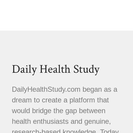
Daily Health Study
DailyHealthStudy.com began as a
dream to create a platform that
would bridge the gap between
health enthusiasts and genuine,
research-based knowledge. Today,