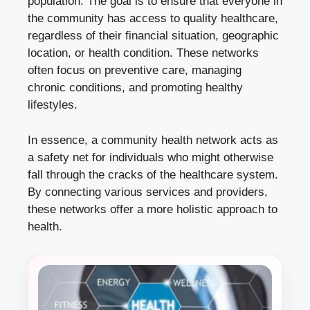
population. The goal is to ensure that everyone in
the community has access to quality healthcare,
regardless of their financial situation, geographic
location, or health condition. These networks
often focus on preventive care, managing
chronic conditions, and promoting healthy
lifestyles.
In essence, a community health network acts as
a safety net for individuals who might otherwise
fall through the cracks of the healthcare system.
By connecting various services and providers,
these networks offer a more holistic approach to
health.