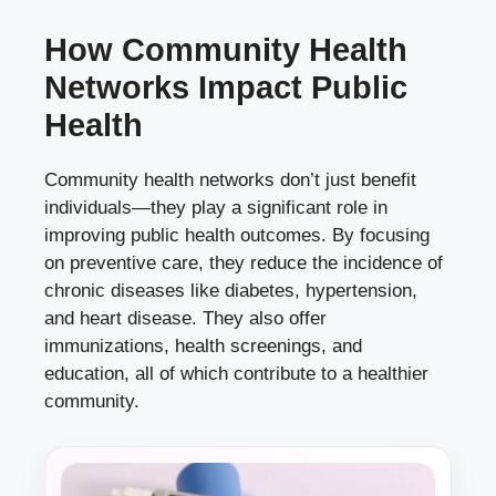
How Community Health
Networks Impact Public
Health
Community health networks don’t just benefit
individuals—they play a significant role in
improving public health outcomes. By focusing
on preventive care, they reduce the incidence of
chronic diseases like diabetes, hypertension,
and heart disease. They also offer
immunizations, health screenings, and
education, all of which contribute to a healthier
community.