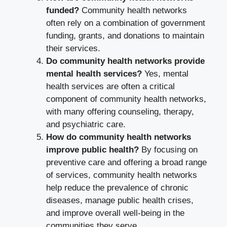
funded?
Community health networks
often rely on a combination of government
funding, grants, and donations to maintain
their services.
Do community health networks provide
mental health services?
Yes, mental
health services are often a critical
component of community health networks,
with many offering counseling, therapy,
and psychiatric care.
How do community health networks
improve public health?
By focusing on
preventive care and offering a broad range
of services, community health networks
help reduce the prevalence of chronic
diseases, manage public health crises,
and improve overall well-being in the
communities they serve.