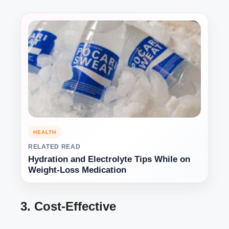
HEALTH
RELATED READ
Hydration and Electrolyte Tips While on
Weight-Loss Medication
3. Cost-Effective