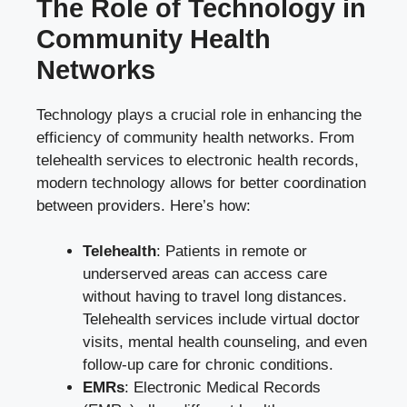
The Role of Technology in
Community Health
Networks
Technology plays a crucial role in enhancing the
efficiency of community health networks. From
telehealth services to electronic health records,
modern technology allows for better coordination
between providers. Here’s how:
Telehealth
: Patients in remote or
underserved areas can access care
without having to travel long distances.
Telehealth services include virtual doctor
visits, mental health counseling, and even
follow-up care for chronic conditions.
EMRs
: Electronic Medical Records