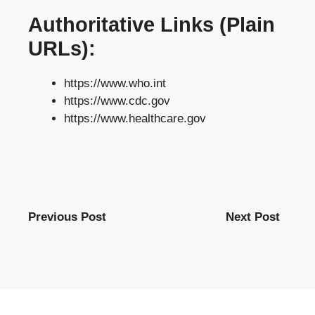
Authoritative Links (Plain
URLs):
https://www.who.int
https://www.cdc.gov
https://www.healthcare.gov
Previous Post
Next Post