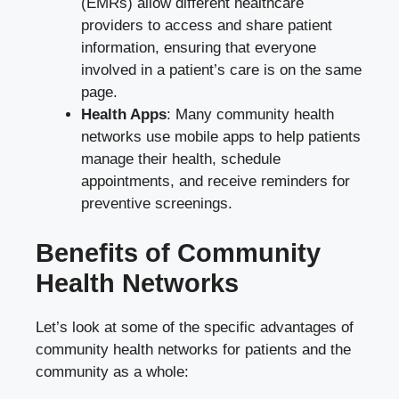
(EMRs) allow different healthcare
providers to access and share patient
information, ensuring that everyone
involved in a patient’s care is on the same
page.
Health Apps
: Many community health
networks use mobile apps to help patients
manage their health, schedule
appointments, and receive reminders for
preventive screenings.
Benefits of Community
Health Networks
Let’s look at some of the specific advantages of
community health networks for patients and the
community as a whole: