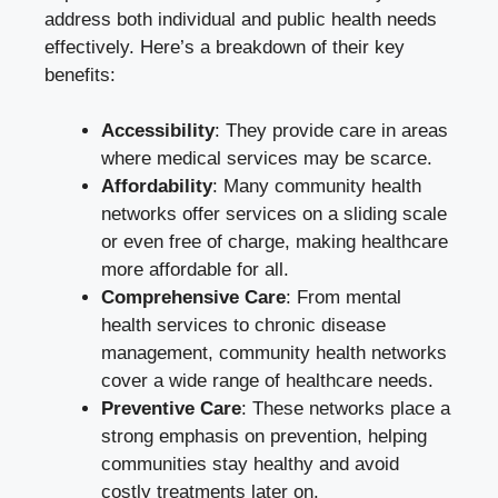
address both individual and public health needs
effectively. Here’s a breakdown of their key
benefits:
Accessibility
: They provide care in areas
where medical services may be scarce.
Affordability
: Many community health
networks offer services on a sliding scale
or even free of charge, making healthcare
more affordable for all.
Comprehensive Care
: From mental
health services to chronic disease
management, community health networks
cover a wide range of healthcare needs.
Preventive Care
: These networks place a
strong emphasis on prevention, helping
communities stay healthy and avoid
costly treatments later on.