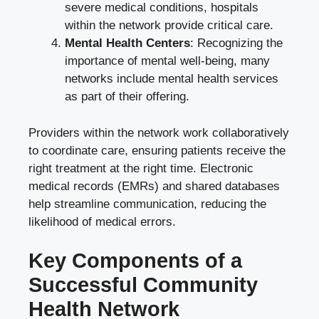
severe medical conditions, hospitals
within the network provide critical care.
Mental Health Centers
: Recognizing the
importance of mental well-being, many
networks include mental health services
as part of their offering.
Providers within the network work collaboratively
to coordinate care, ensuring patients receive the
right treatment at the right time. Electronic
medical records (EMRs) and shared databases
help streamline communication, reducing the
likelihood of medical errors.
Key Components of a
Successful Community
Health Network