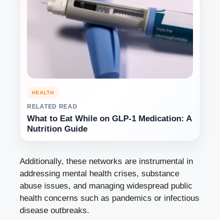
HEALTH
RELATED READ
What to Eat While on GLP-1 Medication: A
Nutrition Guide
Additionally, these networks are instrumental in
addressing mental health crises, substance
abuse issues, and managing widespread public
health concerns such as pandemics or infectious
disease outbreaks.