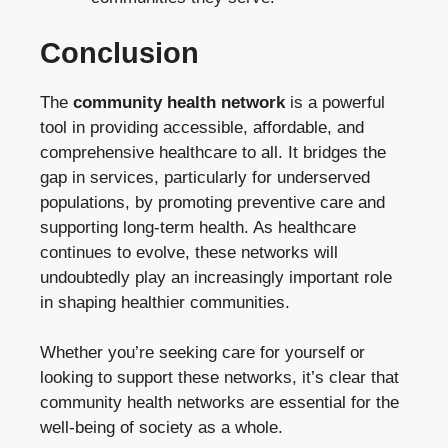
Conclusion
The
community health network
is a powerful
tool in providing accessible, affordable, and
comprehensive healthcare to all. It bridges the
gap in services, particularly for underserved
populations, by promoting preventive care and
supporting long-term health. As healthcare
continues to evolve, these networks will
undoubtedly play an increasingly important role
in shaping healthier communities.
Whether you’re seeking care for yourself or
looking to support these networks, it’s clear that
community health networks are essential for the
well-being of society as a whole.