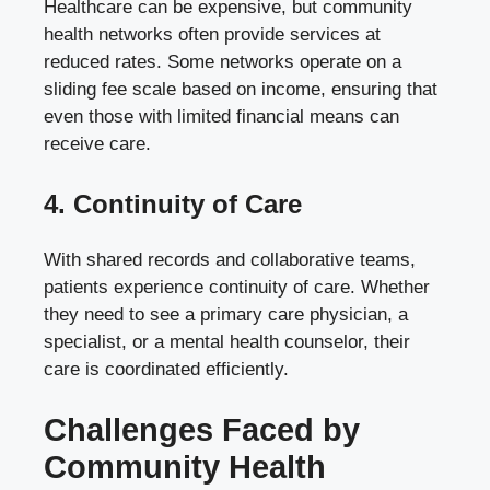
Healthcare can be expensive, but community
health networks often provide services at
reduced rates. Some networks operate on a
sliding fee scale based on income, ensuring that
even those with limited financial means can
receive care.
4. Continuity of Care
With shared records and collaborative teams,
patients experience continuity of care. Whether
they need to see a primary care physician, a
specialist, or a mental health counselor, their
care is coordinated efficiently.
Challenges Faced by
Community Health