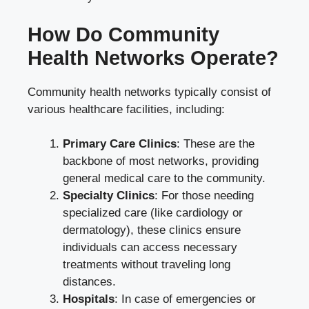
How Do Community
Health Networks Operate?
Community health networks typically consist of
various healthcare facilities, including:
Primary Care Clinics
: These are the
backbone of most networks, providing
general medical care to the community.
Specialty Clinics
: For those needing
specialized care (like cardiology or
dermatology), these clinics ensure
individuals can access necessary
treatments without traveling long
distances.
Hospitals
: In case of emergencies or