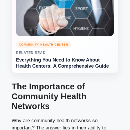
COMMUNITY HEALTH CENTER
RELATED READ
Everything You Need to Know About
Health Centers: A Comprehensive Guide
The Importance of
Community Health
Networks
Why are community health networks so
important? The answer lies in their ability to