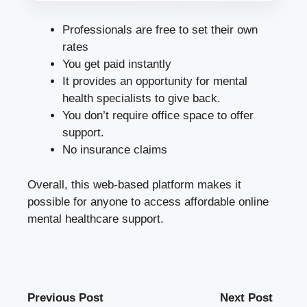
Professionals are free to set their own
rates
You get paid instantly
It provides an opportunity for mental
health specialists to give back.
You don’t require office space to offer
support.
No insurance claims
Overall, this web-based platform makes it
possible for anyone to access affordable online
mental healthcare support.
Previous Post
Next Post