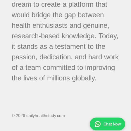
dream to create a platform that
would bridge the gap between
health enthusiasts and genuine,
research-based knowledge. Today,
it stands as a testament to the
passion, dedication, and hard work
of a team committed to improving
the lives of millions globally.
© 2026 dailyhealthstudy.com
Chat Now