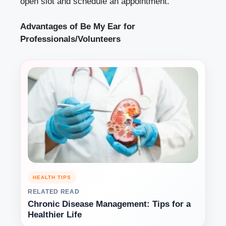
open slot and schedule an appointment.
Advantages of Be My Ear for
Professionals/Volunteers
HEALTH TIPS
RELATED READ
Chronic Disease Management: Tips for a
Healthier Life