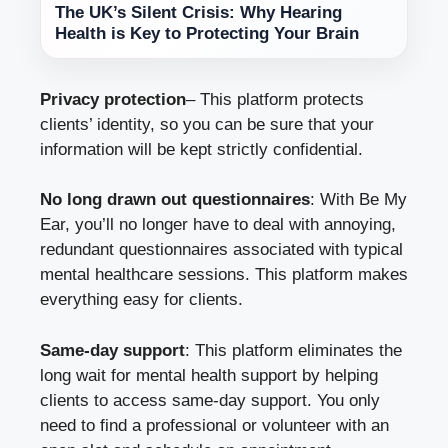
The UK’s Silent Crisis: Why Hearing
Health is Key to Protecting Your Brain
Privacy protection
– This platform protects
clients’ identity, so you can be sure that your
information will be kept strictly confidential.
No long drawn out questionnaires
: With Be My
Ear, you’ll no longer have to deal with annoying,
redundant questionnaires associated with typical
mental healthcare sessions. This platform makes
everything easy for clients.
Same-day support
: This platform eliminates the
long wait for mental health support by helping
clients to access same-day support. You only
need to find a professional or volunteer with an