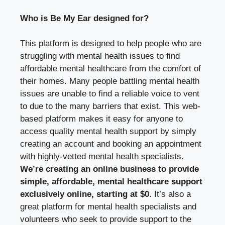
Who is Be My Ear designed for?
This platform is designed to help people who are
struggling with mental health issues to find
affordable mental healthcare from the comfort of
their homes. Many people battling mental health
issues are unable to find a reliable voice to vent
to due to the many barriers that exist. This web-
based platform makes it easy for anyone to
access quality mental health support by simply
creating an account and booking an appointment
with highly-vetted mental health specialists.
We’re creating an online business to provide
simple, affordable, mental healthcare support
exclusively online, starting at $0
. It’s also a
great platform for mental health specialists and
volunteers who seek to provide support to the