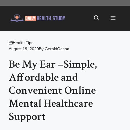
Skip
to
Menu
content
Health Tips
August 19, 2020
By
GeraldOchoa
Be My Ear –Simple,
Affordable and
Convenient Online
Mental Healthcare
Support