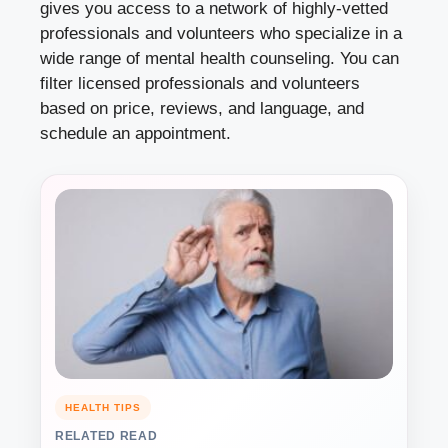
gives you access to a network of highly-vetted
professionals and volunteers who specialize in a
wide range of mental health counseling. You can
filter licensed professionals and volunteers
based on price, reviews, and language, and
schedule an appointment.
HEALTH TIPS
RELATED READ