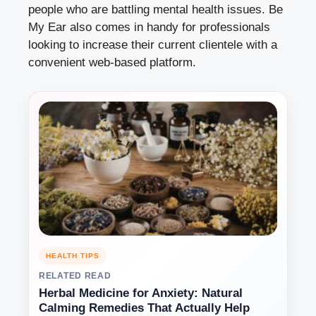
people who are battling mental health issues. Be
My Ear also comes in handy for professionals
looking to increase their current clientele with a
convenient web-based platform.
HEALTH TIPS
RELATED READ
Herbal Medicine for Anxiety: Natural
Calming Remedies That Actually Help