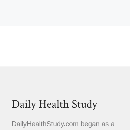
Daily Health Study
DailyHealthStudy.com began as a