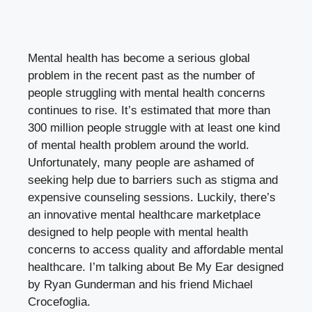
Mental health has become a serious global
problem in the recent past as the number of
people struggling with mental health concerns
continues to rise. It’s estimated that more than
300 million people struggle with at least one kind
of mental health problem around the world.
Unfortunately, many people are ashamed of
seeking help due to barriers such as stigma and
expensive counseling sessions. Luckily, there’s
an innovative mental healthcare marketplace
designed to help people with mental health
concerns to access quality and affordable mental
healthcare. I’m talking about Be My Ear designed
by Ryan Gunderman and his friend Michael
Crocefoglia.