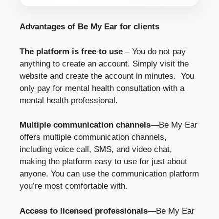
Advantages of Be My Ear for clients
The platform is free to use
– You do not pay
anything to create an account. Simply visit the
website and create the account in minutes. You
only pay for mental health consultation with a
mental health professional.
Multiple communication channels
—Be My Ear
offers multiple communication channels,
including voice call, SMS, and video chat,
making the platform easy to use for just about
anyone. You can use the communication platform
you’re most comfortable with.
Access to licensed professionals
—Be My Ear