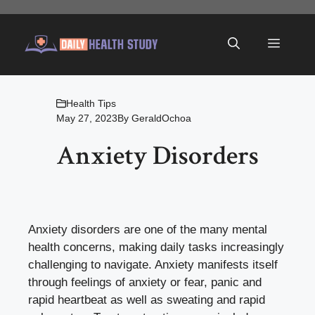
Skip
to
Menu
content
Health Tips
May 27, 2023
By
GeraldOchoa
Anxiety Disorders
Anxiety disorders are one of the many mental
health concerns, making daily tasks increasingly
challenging to navigate. Anxiety manifests itself
through feelings of anxiety or fear, panic and
rapid heartbeat as well as sweating and rapid