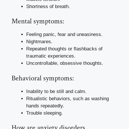
Shortness of breath.
Mental symptoms:
Feeling panic, fear and uneasiness.
Nightmares.
Repeated thoughts or flashbacks of
traumatic experiences.
Uncontrollable, obsessive thoughts.
Behavioral symptoms:
Inability to be still and calm.
Ritualistic behaviors, such as washing
hands repeatedly.
Trouble sleeping.
How are anxiety disorders