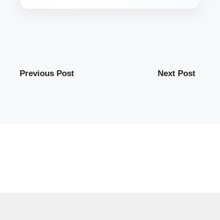
Previous Post
Next Post