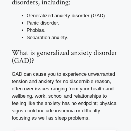
disorders, including:
Generalized anxiety disorder (GAD).
Panic disorder.
Phobias.
Separation anxiety.
What is generalized anxiety disorder
(GAD)?
GAD can cause you to experience unwarranted
tension and anxiety for no discernible reason,
often over issues ranging from your health and
wellbeing, work, school and relationships to
feeling like the anxiety has no endpoint; physical
signs could include insomnia or difficulty
focusing as well as sleep problems.