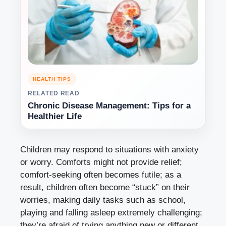
HEALTH TIPS
RELATED READ
Chronic Disease Management: Tips for a
Healthier Life
Children may respond to situations with anxiety
or worry. Comforts might not provide relief;
comfort-seeking often becomes futile; as a
result, children often become “stuck” on their
worries, making daily tasks such as school,
playing and falling asleep extremely challenging;
they’re afraid of trying anything new or different