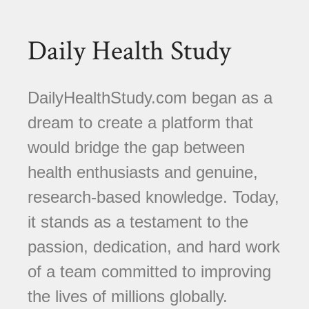
Daily Health Study
DailyHealthStudy.com began as a
dream to create a platform that
would bridge the gap between
health enthusiasts and genuine,
research-based knowledge. Today,
it stands as a testament to the
passion, dedication, and hard work
of a team committed to improving
the lives of millions globally.