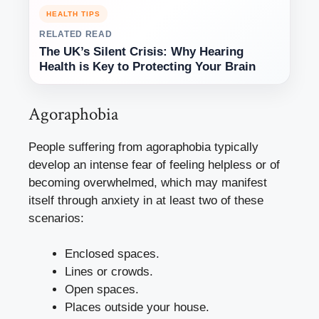
HEALTH TIPS
RELATED READ
The UK’s Silent Crisis: Why Hearing
Health is Key to Protecting Your Brain
Agoraphobia
People suffering from agoraphobia typically
develop an intense fear of feeling helpless or of
becoming overwhelmed, which may manifest
itself through anxiety in at least two of these
scenarios:
Enclosed spaces.
Lines or crowds.
Open spaces.
Places outside your house.