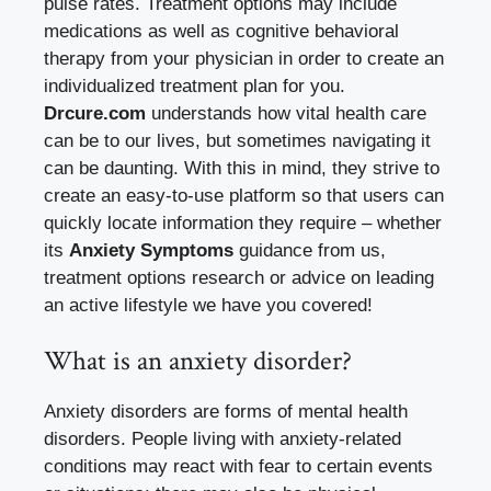
pulse rates. Treatment options may include
medications as well as cognitive behavioral
therapy from your physician in order to create an
individualized treatment plan for you.
Drcure.com
understands how vital health care
can be to our lives, but sometimes navigating it
can be daunting. With this in mind, they strive to
create an easy-to-use platform so that users can
quickly locate information they require – whether
its
Anxiety Symptoms
guidance from us,
treatment options research or advice on leading
an active lifestyle we have you covered!
What is an anxiety disorder?
Anxiety disorders are forms of mental health
disorders. People living with anxiety-related
conditions may react with fear to certain events