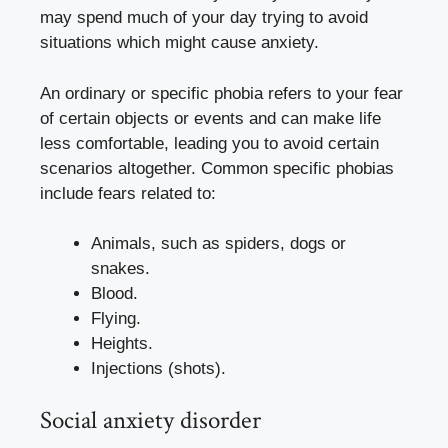
may spend much of your day trying to avoid
situations which might cause anxiety.
An ordinary or specific phobia refers to your fear
of certain objects or events and can make life
less comfortable, leading you to avoid certain
scenarios altogether. Common specific phobias
include fears related to:
Animals, such as spiders, dogs or
snakes.
Blood.
Flying.
Heights.
Injections (shots).
Social anxiety disorder