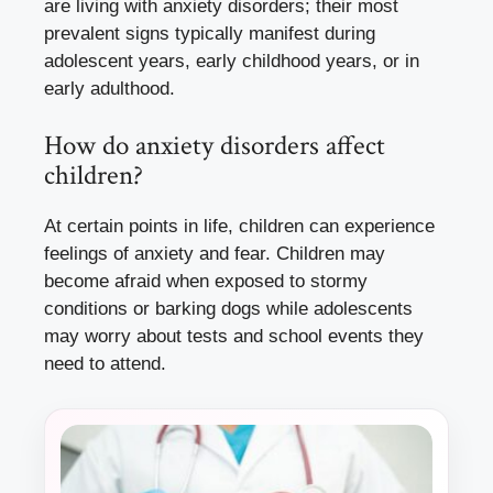
are living with anxiety disorders; their most
prevalent signs typically manifest during
adolescent years, early childhood years, or in
early adulthood.
How do anxiety disorders affect
children?
At certain points in life, children can experience
feelings of anxiety and fear. Children may
become afraid when exposed to stormy
conditions or barking dogs while adolescents
may worry about tests and school events they
need to attend.