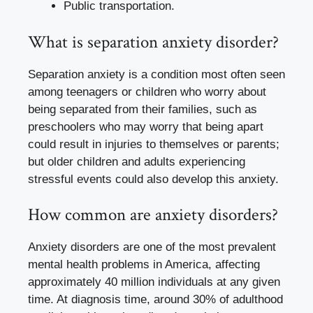
Public transportation.
What is separation anxiety disorder?
Separation anxiety is a condition most often seen
among teenagers or children who worry about
being separated from their families, such as
preschoolers who may worry that being apart
could result in injuries to themselves or parents;
but older children and adults experiencing
stressful events could also develop this anxiety.
How common are anxiety disorders?
Anxiety disorders are one of the most prevalent
mental health problems in America, affecting
approximately 40 million individuals at any given
time. At diagnosis time, around 30% of adulthood