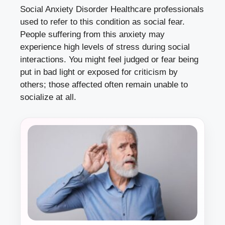
Social Anxiety Disorder Healthcare professionals
used to refer to this condition as social fear.
People suffering from this anxiety may
experience high levels of stress during social
interactions. You might feel judged or fear being
put in bad light or exposed for criticism by
others; those affected often remain unable to
socialize at all.