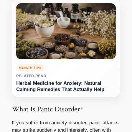
HEALTH TIPS
RELATED READ
Herbal Medicine for Anxiety: Natural
Calming Remedies That Actually Help
What Is Panic Disorder?
If you suffer from anxiety disorder, panic attacks
may strike suddenly and intensely, often with