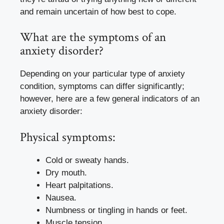
and remain uncertain of how best to cope.
What are the symptoms of an
anxiety disorder?
Depending on your particular type of anxiety
condition, symptoms can differ significantly;
however, here are a few general indicators of an
anxiety disorder:
Physical symptoms:
Cold or sweaty hands.
Dry mouth.
Heart palpitations.
Nausea.
Numbness or tingling in hands or feet.
Muscle tension.