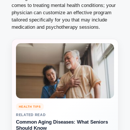
comes to treating mental health conditions; your
physician can customize an effective program
tailored specifically for you that may include
medication and psychotherapy sessions.
HEALTH TIPS
RELATED READ
Common Aging Diseases: What Seniors
Should Know