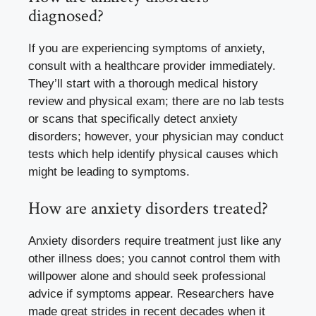
diagnosed?
If you are experiencing symptoms of anxiety,
consult with a healthcare provider immediately.
They’ll start with a thorough medical history
review and physical exam; there are no lab tests
or scans that specifically detect anxiety
disorders; however, your physician may conduct
tests which help identify physical causes which
might be leading to symptoms.
How are anxiety disorders treated?
Anxiety disorders require treatment just like any
other illness does; you cannot control them with
willpower alone and should seek professional
advice if symptoms appear. Researchers have
made great strides in recent decades when it