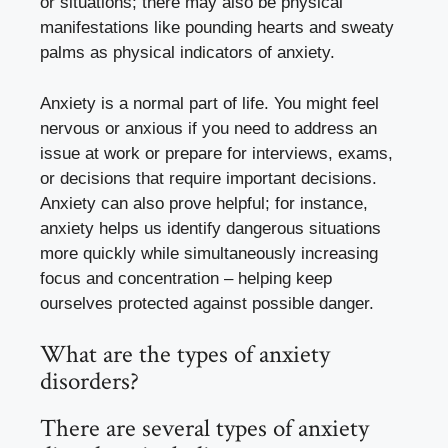
or situations; there may also be physical
manifestations like pounding hearts and sweaty
palms as physical indicators of anxiety.
Anxiety is a normal part of life. You might feel
nervous or anxious if you need to address an
issue at work or prepare for interviews, exams,
or decisions that require important decisions.
Anxiety can also prove helpful; for instance,
anxiety helps us identify dangerous situations
more quickly while simultaneously increasing
focus and concentration – helping keep
ourselves protected against possible danger.
What are the types of anxiety
disorders?
There are several types of anxiety