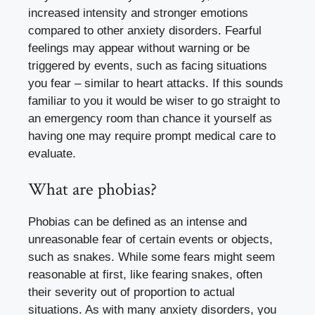
increased intensity and stronger emotions
compared to other anxiety disorders. Fearful
feelings may appear without warning or be
triggered by events, such as facing situations
you fear – similar to heart attacks. If this sounds
familiar to you it would be wiser to go straight to
an emergency room than chance it yourself as
having one may require prompt medical care to
evaluate.
What are phobias?
Phobias can be defined as an intense and
unreasonable fear of certain events or objects,
such as snakes. While some fears might seem
reasonable at first, like fearing snakes, often
their severity out of proportion to actual
situations. As with many anxiety disorders, you