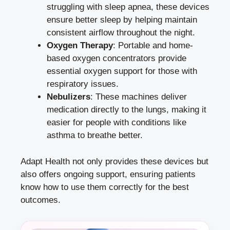
struggling with sleep apnea, these devices
ensure better sleep by helping maintain
consistent airflow throughout the night.
Oxygen Therapy
: Portable and home-
based oxygen concentrators provide
essential oxygen support for those with
respiratory issues.
Nebulizers
: These machines deliver
medication directly to the lungs, making it
easier for people with conditions like
asthma to breathe better.
Adapt Health not only provides these devices but
also offers ongoing support, ensuring patients
know how to use them correctly for the best
outcomes.