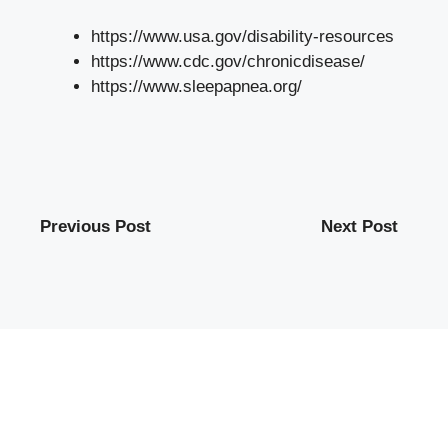
https://www.usa.gov/disability-resources
https://www.cdc.gov/chronicdisease/
https://www.sleepapnea.org/
Previous Post
Next Post