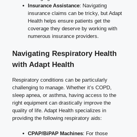
Insurance Assistance
: Navigating
insurance claims can be tricky, but Adapt
Health helps ensure patients get the
coverage they deserve by working with
numerous insurance providers.
Navigating Respiratory Health
with Adapt Health
Respiratory conditions can be particularly
challenging to manage. Whether it’s COPD,
sleep apnea, or asthma, having access to the
right equipment can drastically improve the
quality of life. Adapt Health specializes in
providing the following respiratory aids:
CPAP/BiPAP Machines
: For those