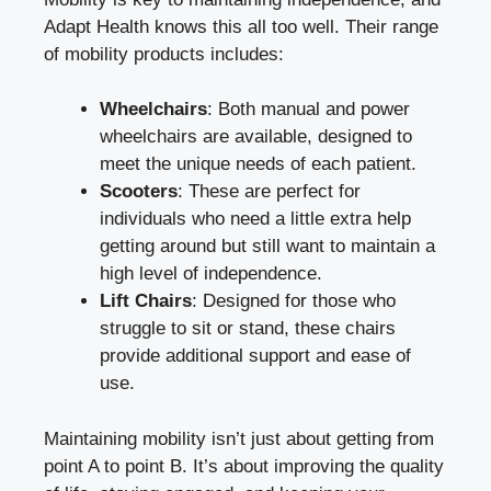
Adapt Health knows this all too well. Their range
of mobility products includes:
Wheelchairs
: Both manual and power
wheelchairs are available, designed to
meet the unique needs of each patient.
Scooters
: These are perfect for
individuals who need a little extra help
getting around but still want to maintain a
high level of independence.
Lift Chairs
: Designed for those who
struggle to sit or stand, these chairs
provide additional support and ease of
use.
Maintaining mobility isn’t just about getting from
point A to point B. It’s about improving the quality