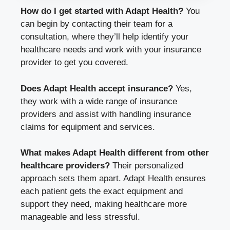
How do I get started with Adapt Health?
You
can begin by contacting their team for a
consultation, where they’ll help identify your
healthcare needs and work with your insurance
provider to get you covered.
Does Adapt Health accept insurance?
Yes,
they work with a wide range of insurance
providers and assist with handling insurance
claims for equipment and services.
What makes Adapt Health different from other
healthcare providers?
Their personalized
approach sets them apart. Adapt Health ensures
each patient gets the exact equipment and
support they need, making healthcare more
manageable and less stressful.