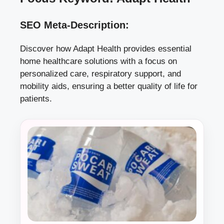
SEO Meta-Description:
Discover how Adapt Health provides essential
home healthcare solutions with a focus on
personalized care, respiratory support, and
mobility aids, ensuring a better quality of life for
patients.