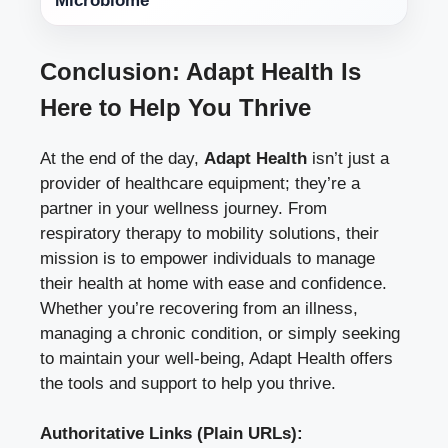
Microbiome
Conclusion: Adapt Health Is
Here to Help You Thrive
At the end of the day,
Adapt Health
isn’t just a
provider of healthcare equipment; they’re a
partner in your wellness journey. From
respiratory therapy to mobility solutions, their
mission is to empower individuals to manage
their health at home with ease and confidence.
Whether you’re recovering from an illness,
managing a chronic condition, or simply seeking
to maintain your well-being, Adapt Health offers
the tools and support to help you thrive.
Authoritative Links (Plain URLs):