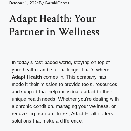
October 1, 2024
By
GeraldOchoa
Adapt Health: Your
Partner in Wellness
In today’s fast-paced world, staying on top of
your health can be a challenge. That’s where
Adapt Health
comes in. This company has
made it their mission to provide tools, resources,
and support that help individuals adapt to their
unique health needs. Whether you’re dealing with
a chronic condition, managing your wellness, or
recovering from an illness, Adapt Health offers
solutions that make a difference.