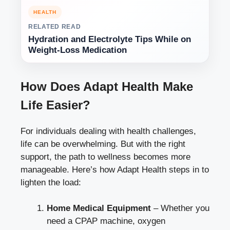
HEALTH
RELATED READ
Hydration and Electrolyte Tips While on
Weight-Loss Medication
How Does Adapt Health Make
Life Easier?
For individuals dealing with health challenges,
life can be overwhelming. But with the right
support, the path to wellness becomes more
manageable. Here’s how Adapt Health steps in to
lighten the load:
Home Medical Equipment
– Whether you
need a CPAP machine, oxygen