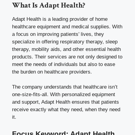
What Is Adapt Health?
Adapt Health is a leading provider of home
healthcare equipment and medical supplies. With
a focus on improving patients’ lives, they
specialize in offering respiratory therapy, sleep
therapy, mobility aids, and other essential health
products. Their services are not only designed to
meet the needs of individuals but also to ease
the burden on healthcare providers.
The company understands that healthcare isn’t
one-size-fits-all. With personalized equipment
and support, Adapt Health ensures that patients
receive exactly what they need, when they need
it.
Focus Keyword: Adapt Health