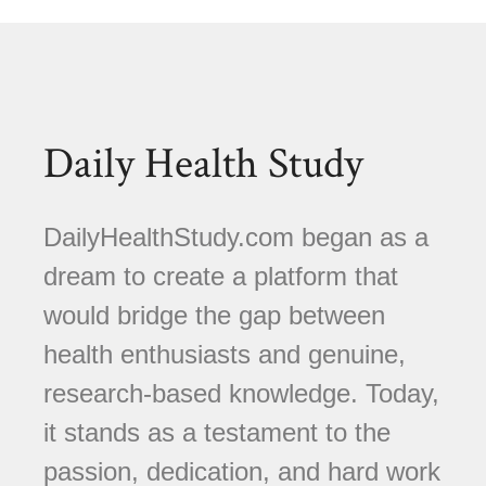
Daily Health Study
DailyHealthStudy.com began as a
dream to create a platform that
would bridge the gap between
health enthusiasts and genuine,
research-based knowledge. Today,
it stands as a testament to the
passion, dedication, and hard work