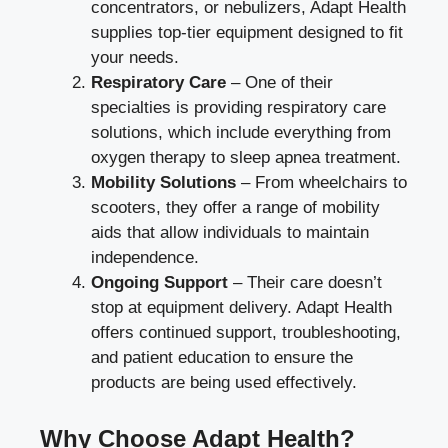
concentrators, or nebulizers, Adapt Health
supplies top-tier equipment designed to fit
your needs.
Respiratory Care
– One of their
specialties is providing respiratory care
solutions, which include everything from
oxygen therapy to sleep apnea treatment.
Mobility Solutions
– From wheelchairs to
scooters, they offer a range of mobility
aids that allow individuals to maintain
independence.
Ongoing Support
– Their care doesn’t
stop at equipment delivery. Adapt Health
offers continued support, troubleshooting,
and patient education to ensure the
products are being used effectively.
Why Choose Adapt Health?