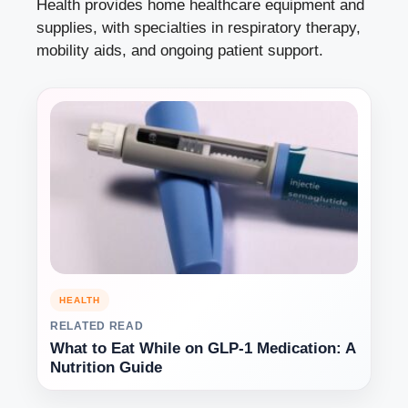
Health provides home healthcare equipment and
supplies, with specialties in respiratory therapy,
mobility aids, and ongoing patient support.
HEALTH
RELATED READ
What to Eat While on GLP-1 Medication: A
Nutrition Guide