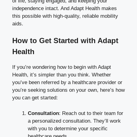
of life, staying engaged, and keeping your
independence intact. And Adapt Health makes
this possible with high-quality, reliable mobility
aids.
How to Get Started with Adapt
Health
If you’re wondering how to begin with Adapt
Health, it’s simpler than you think. Whether
you’ve been referred by a healthcare provider or
you’re seeking solutions on your own, here’s how
you can get started:
Consultation
: Reach out to their team for
a personalized consultation. They’ll work
with you to determine your specific
healthcare needs.