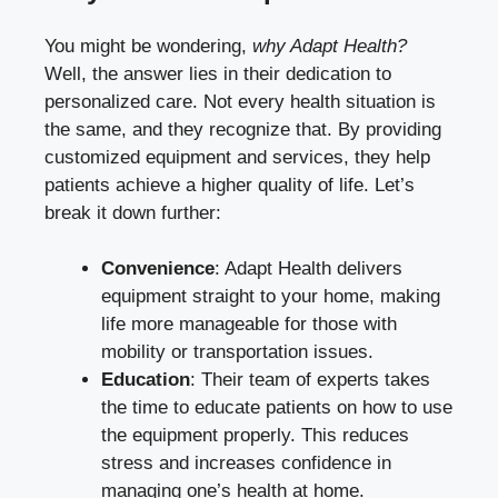
You might be wondering,
why Adapt Health?
Well, the answer lies in their dedication to
personalized care. Not every health situation is
the same, and they recognize that. By providing
customized equipment and services, they help
patients achieve a higher quality of life. Let’s
break it down further:
Convenience
: Adapt Health delivers
equipment straight to your home, making
life more manageable for those with
mobility or transportation issues.
Education
: Their team of experts takes
the time to educate patients on how to use
the equipment properly. This reduces
stress and increases confidence in
managing one’s health at home.