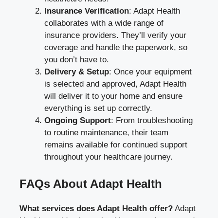
Insurance Verification
: Adapt Health
collaborates with a wide range of
insurance providers. They’ll verify your
coverage and handle the paperwork, so
you don’t have to.
Delivery & Setup
: Once your equipment
is selected and approved, Adapt Health
will deliver it to your home and ensure
everything is set up correctly.
Ongoing Support
: From troubleshooting
to routine maintenance, their team
remains available for continued support
throughout your healthcare journey.
FAQs About Adapt Health
What services does Adapt Health offer?
Adapt