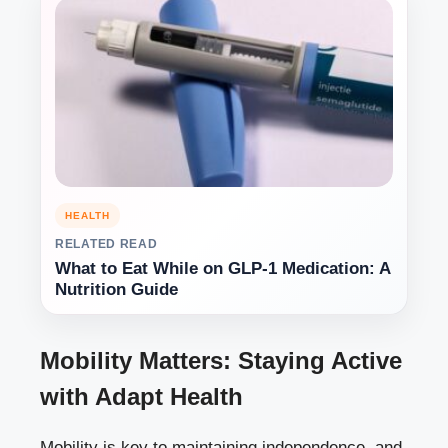
HEALTH
RELATED READ
What to Eat While on GLP-1 Medication: A
Nutrition Guide
Mobility Matters: Staying Active
with Adapt Health
Mobility is key to maintaining independence, and