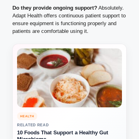
Do they provide ongoing support?
Absolutely.
Adapt Health offers continuous patient support to
ensure equipment is functioning properly and
patients are comfortable using it.
HEALTH
RELATED READ
10 Foods That Support a Healthy Gut